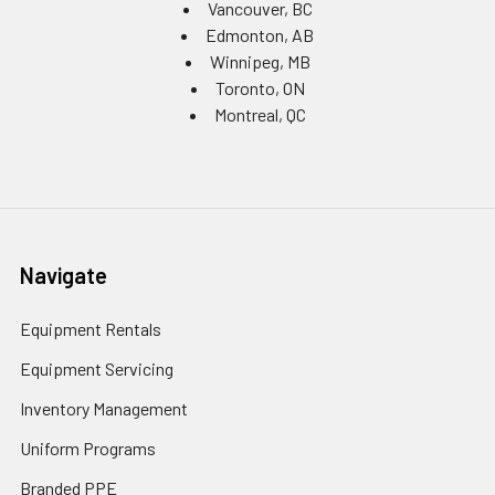
Vancouver, BC
Edmonton, AB
Winnipeg, MB
Toronto, ON
Montreal, QC
Navigate
Equipment Rentals
Equipment Servicing
Inventory Management
Uniform Programs
Branded PPE