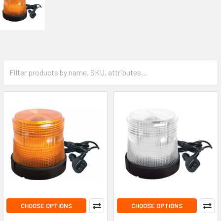
CHOOSE OPTIONS
CHOOSE OPTIONS