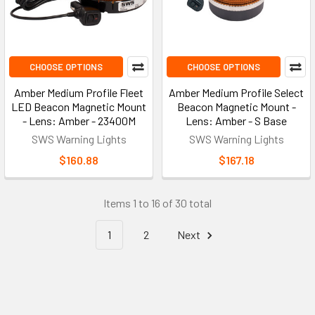
CHOOSE OPTIONS
CHOOSE OPTIONS
Amber Medium Profile Fleet
Amber Medium Profile Select
LED Beacon Magnetic Mount
Beacon Magnetic Mount -
- Lens: Amber - 23400M
Lens: Amber - S Base
SWS Warning Lights
SWS Warning Lights
$160.88
$167.18
Items 1 to 16 of 30 total
1
2
Next