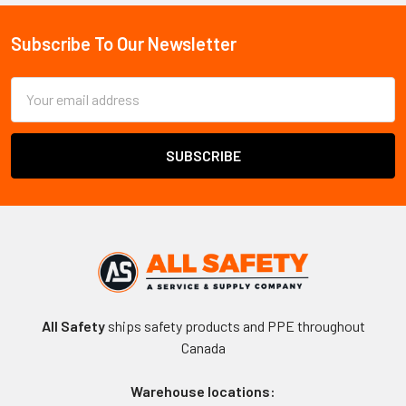
Subscribe To Our Newsletter
Footer
Email
Address
All Safety
ships safety products and PPE throughout
Canada
Warehouse locations: