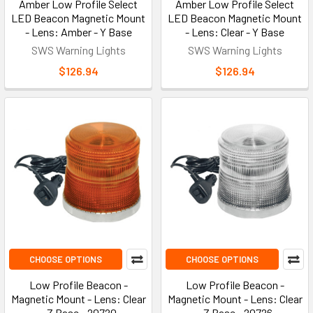
Amber Low Profile Select
Amber Low Profile Select
LED Beacon Magnetic Mount
LED Beacon Magnetic Mount
- Lens: Amber - Y Base
- Lens: Clear - Y Base
SWS Warning Lights
SWS Warning Lights
$126.94
$126.94
CHOOSE OPTIONS
CHOOSE OPTIONS
Low Profile Beacon -
Low Profile Beacon -
Magnetic Mount - Lens: Clear
Magnetic Mount - Lens: Clear
- Z Base - 20720
- Z Base - 20726