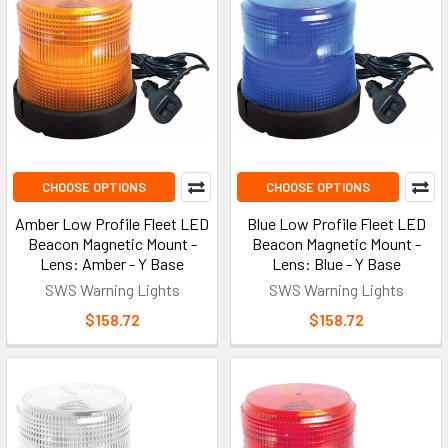
CHOOSE OPTIONS
CHOOSE OPTIONS
Amber Low Profile Fleet LED
Blue Low Profile Fleet LED
Beacon Magnetic Mount -
Beacon Magnetic Mount -
Lens: Amber - Y Base
Lens: Blue - Y Base
SWS Warning Lights
SWS Warning Lights
$158.72
$158.72