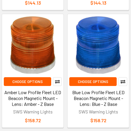
$144.13
$144.13
CHOOSE OPTIONS
CHOOSE OPTIONS
Amber Low Profile Fleet LED
Blue Low Profile Fleet LED
Beacon Magnetic Mount -
Beacon Magnetic Mount -
Lens: Amber - Z Base
Lens: Blue - Z Base
SWS Warning Lights
SWS Warning Lights
$158.72
$158.72