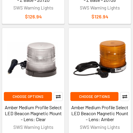
SWS Warning Lights
SWS Warning Lights
$126.94
$126.94
CHOOSE OPTIONS
CHOOSE OPTIONS
Amber Medium Profile Select
Amber Medium Profile Select
LED Beacon Magnetic Mount
LED Beacon Magnetic Mount
- Lens: Clear
- Lens: Amber
SWS Warning Lights
SWS Warning Lights