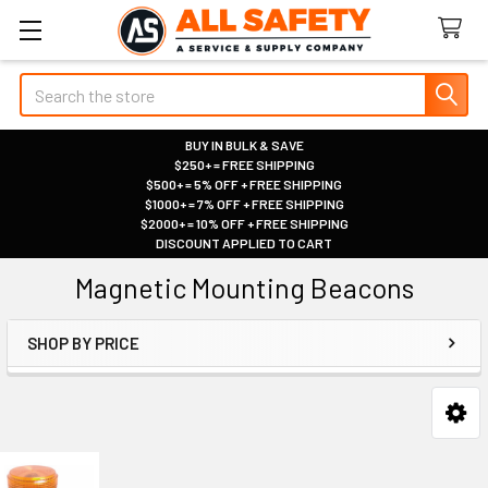
Search
BUY IN BULK & SAVE
$250+ = FREE SHIPPING
|
$500+ = 5% OFF + FREE SHIPPING
|
$1000+ = 7% OFF + FREE SHIPPING
|
$2000+ = 10% OFF + FREE SHIPPING
|
DISCOUNT APPLIED TO CART
|
Magnetic Mounting Beacons
SHOP BY PRICE
Sidebar