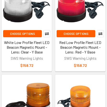
CHOOSE OPTIONS
CHOOSE OPTIONS
White Low Profile Fleet LED
Red Low Profile Fleet LED
Beacon Magnetic Mount -
Beacon Magnetic Mount -
Lens: Clear - Y Base
Lens: Red - Y Base
SWS Warning Lights
SWS Warning Lights
$158.72
$158.72