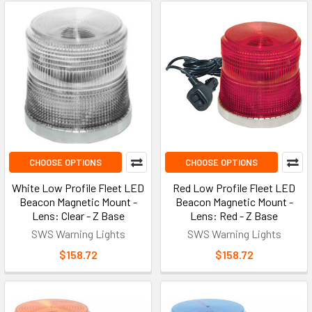
CHOOSE OPTIONS
CHOOSE OPTIONS
White Low Profile Fleet LED
Red Low Profile Fleet LED
Beacon Magnetic Mount -
Beacon Magnetic Mount -
Lens: Clear - Z Base
Lens: Red - Z Base
SWS Warning Lights
SWS Warning Lights
$158.72
$158.72