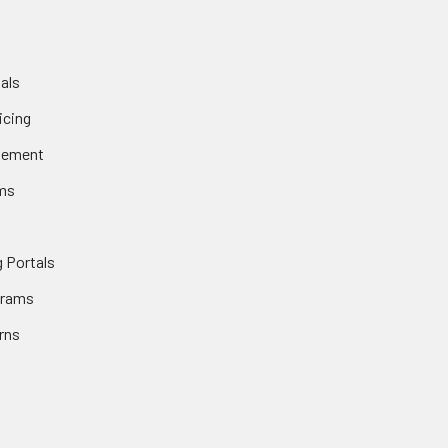
als
icing
gement
ms
 Portals
grams
rns