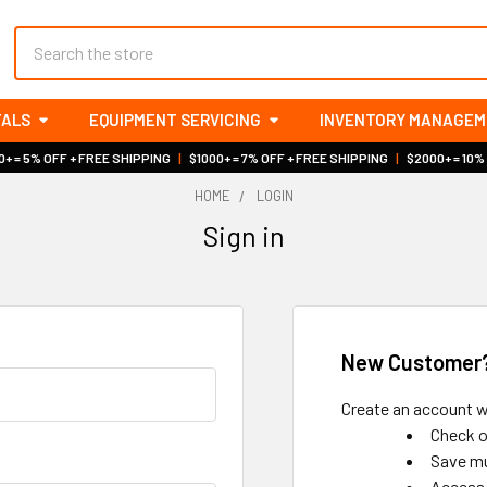
Search
TALS
EQUIPMENT SERVICING
INVENTORY MANAGE
+ = 5% OFF + FREE SHIPPING
|
$1000+ = 7% OFF + FREE SHIPPING
|
$2000+ = 10%
HOME
LOGIN
Sign in
New Customer
Create an account wi
Check o
Save mu
Access 