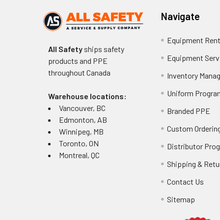
Navigate
Equipment Rent
All Safety
ships safety
Equipment Serv
products and PPE
throughout
Canada
Inventory Mana
Uniform Progra
Warehouse locations:
Vancouver, BC
Branded PPE
Edmonton, AB
Custom Ordering
Winnipeg, MB
Toronto, ON
Distributor Pro
Montreal, QC
Shipping & Retu
Contact Us
Sitemap