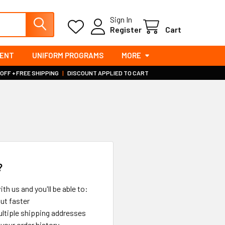
Sign In
Register
Cart
MENT
UNIFORM PROGRAMS
MORE
 OFF + FREE SHIPPING
|
DISCOUNT APPLIED TO CART
?
th us and you'll be able to:
ut faster
ltiple shipping addresses
your order history