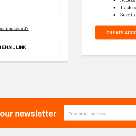
Track n
Save it
our password?
CREATE ACC
H EMAIL LINK
Email
 our newsletter
Address