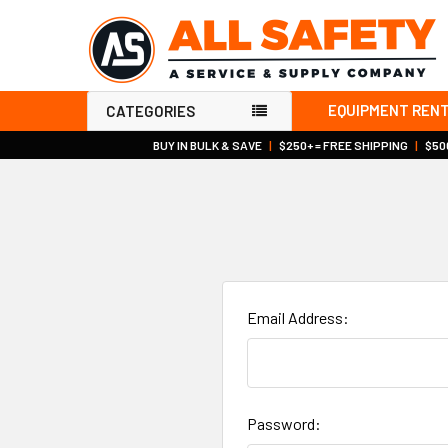
EQUIPMENT REN
CATEGORIES
BUY IN BULK & SAVE
|
$250+ = FREE SHIPPING
|
$500
Email Address:
Password: