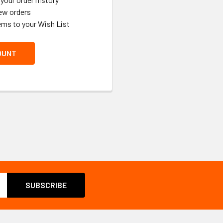
ew orders
ems to your Wish List
OUNT