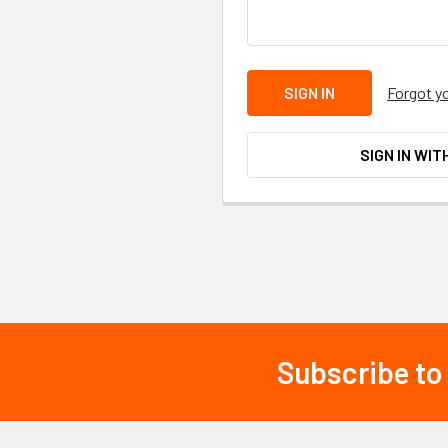
Forgot y
SIGN IN WIT
Subscribe to
Footer