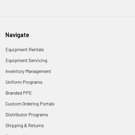
Navigate
Equipment Rentals
Equipment Servicing
Inventory Management
Uniform Programs
Branded PPE
Custom Ordering Portals
Distributor Programs
Shipping & Returns