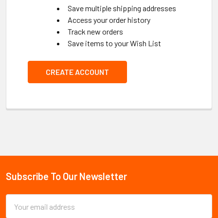
Save multiple shipping addresses
Access your order history
Track new orders
Save items to your Wish List
CREATE ACCOUNT
Subscribe To Our Newsletter
Footer
Email
Address