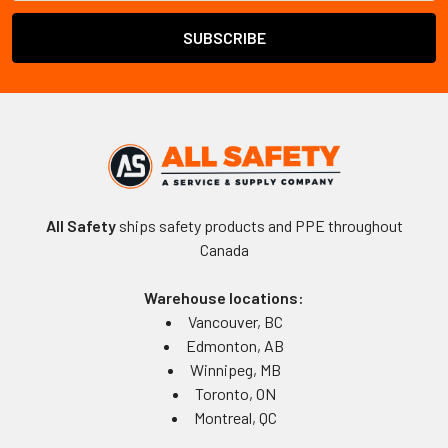
All Safety
ships safety products and PPE throughout
Canada
Warehouse locations:
Vancouver, BC
Edmonton, AB
Winnipeg, MB
Toronto, ON
Montreal, QC