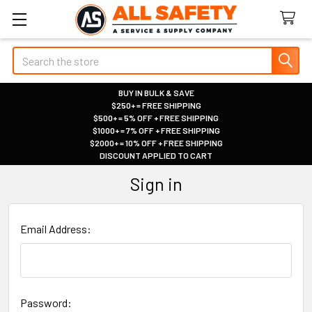
Search
BUY IN BULK & SAVE
$250+ = FREE SHIPPING
|
$500+ = 5% OFF + FREE SHIPPING
|
$1000+ = 7% OFF + FREE SHIPPING
|
$2000+ = 10% OFF + FREE SHIPPING
|
DISCOUNT APPLIED TO CART
|
Sign in
Email Address:
Password: