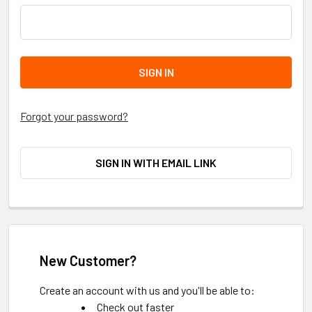
Forgot your password?
SIGN IN WITH EMAIL LINK
New Customer?
Create an account with us and you'll be able to:
Check out faster