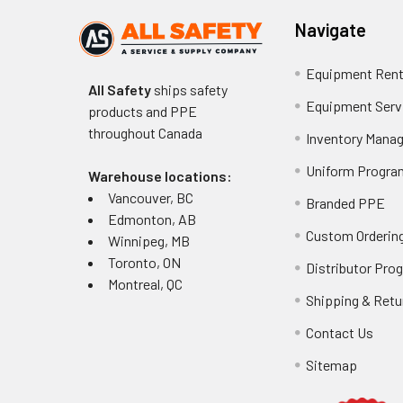
Navigate
Equipment Rent
All Safety
ships safety
Equipment Serv
products and PPE
throughout
Canada
Inventory Mana
Uniform Progra
Warehouse locations:
Vancouver, BC
Branded PPE
Edmonton, AB
Custom Ordering
Winnipeg, MB
Toronto, ON
Distributor Pro
Montreal, QC
Shipping & Retu
Contact Us
Sitemap