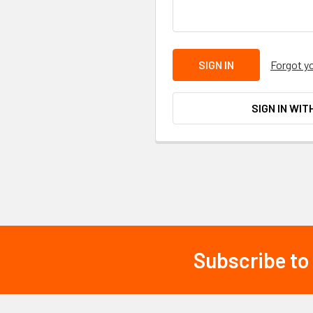
Forgot y
SIGN IN WIT
Subscribe to
Footer