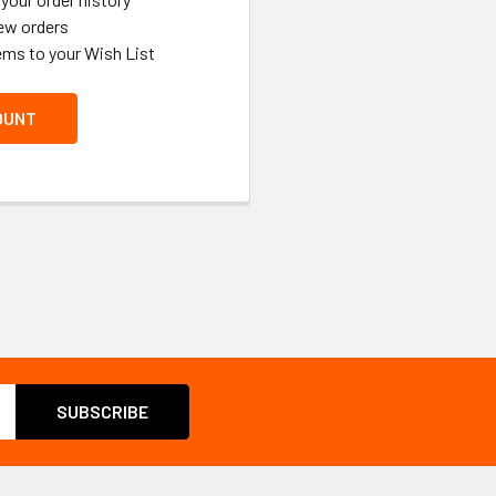
ew orders
ems to your Wish List
OUNT