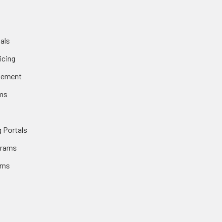
als
icing
gement
ms
 Portals
grams
rns