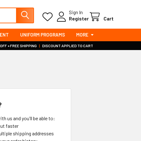
Sign In
Register
Cart
MENT
UNIFORM PROGRAMS
MORE
 OFF + FREE SHIPPING
|
DISCOUNT APPLIED TO CART
?
th us and you'll be able to:
ut faster
ltiple shipping addresses
your order history