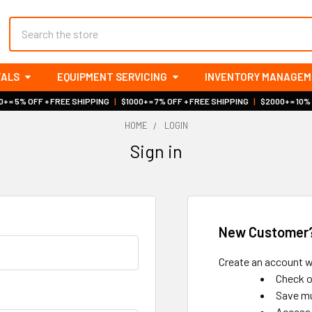
Search
TALS
EQUIPMENT SERVICING
INVENTORY MANAGE
+ = 5% OFF + FREE SHIPPING
|
$1000+ = 7% OFF + FREE SHIPPING
|
$2000+ = 10%
HOME
LOGIN
Sign in
New Customer
Create an account wi
Check o
Save mu
Access 