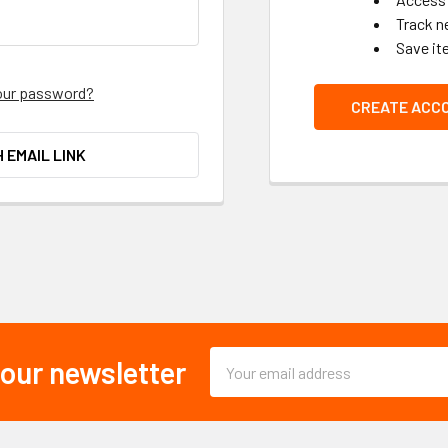
Track n
Save it
our password?
CREATE ACC
H EMAIL LINK
Email
 our newsletter
Address