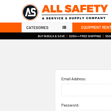
EQUIPMENT REN
CATEGORIES
BUY IN BULK & SAVE
|
$250+ = FREE SHIPPING
|
$500
Email Address:
Password: