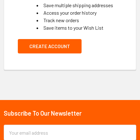
Save multiple shipping addresses
Access your order history
Track new orders
Save items to your Wish List
CREATE ACCOUNT
Subscribe To Our Newsletter
Footer
Email
Address