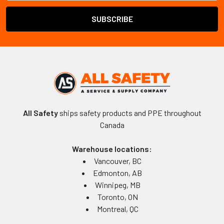
All Safety
ships safety products and PPE throughout
Canada
Warehouse locations:
Vancouver, BC
Edmonton, AB
Winnipeg, MB
Toronto, ON
Montreal, QC