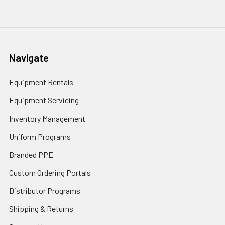
Navigate
Equipment Rentals
Equipment Servicing
Inventory Management
Uniform Programs
Branded PPE
Custom Ordering Portals
Distributor Programs
Shipping & Returns