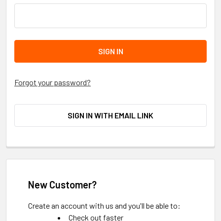
Forgot your password?
SIGN IN WITH EMAIL LINK
New Customer?
Create an account with us and you'll be able to:
Check out faster