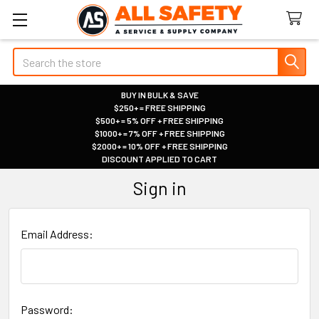
Search
BUY IN BULK & SAVE
$250+ = FREE SHIPPING
|
$500+ = 5% OFF + FREE SHIPPING
|
$1000+ = 7% OFF + FREE SHIPPING
|
$2000+ = 10% OFF + FREE SHIPPING
|
DISCOUNT APPLIED TO CART
|
Sign in
Email Address:
Password: