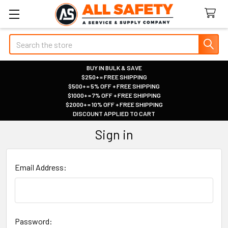
Search
BUY IN BULK & SAVE
$250+ = FREE SHIPPING
|
$500+ = 5% OFF + FREE SHIPPING
|
$1000+ = 7% OFF + FREE SHIPPING
|
$2000+ = 10% OFF + FREE SHIPPING
|
DISCOUNT APPLIED TO CART
|
Sign in
Email Address:
Password: