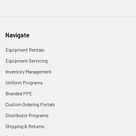
Navigate
Equipment Rentals
Equipment Servicing
Inventory Management
Uniform Programs
Branded PPE
Custom Ordering Portals
Distributor Programs
Shipping & Returns