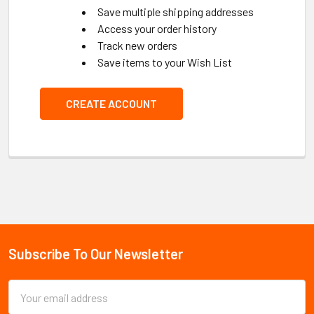
Save multiple shipping addresses
Access your order history
Track new orders
Save items to your Wish List
CREATE ACCOUNT
Subscribe To Our Newsletter
Footer
Email
Address