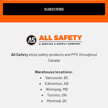
All Safety
ships safety products and PPE throughout
Canada
Warehouse locations:
Vancouver, BC
Edmonton, AB
Winnipeg, MB
Toronto, ON
Montreal, QC