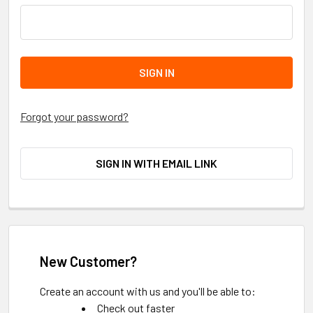
Forgot your password?
SIGN IN WITH EMAIL LINK
New Customer?
Create an account with us and you'll be able to:
Check out faster