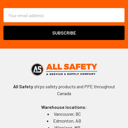
Footer
Email
Address
All Safety
ships safety products and PPE throughout
Canada
Warehouse locations:
Vancouver, BC
Edmonton, AB
Winnipeg, MB