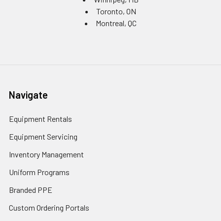
Toronto, ON
Montreal, QC
Navigate
Equipment Rentals
Equipment Servicing
Inventory Management
Uniform Programs
Branded PPE
Custom Ordering Portals