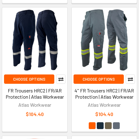
CHOOSE OPTIONS
CHOOSE OPTIONS
FR Trousers HRC2 | FR/AR
4'' FR Trousers HRC2 | FR/AR
Protection | Atlas Workwear
Protection | Atlas Workwear
Atlas Workwear
Atlas Workwear
$104.40
$104.40