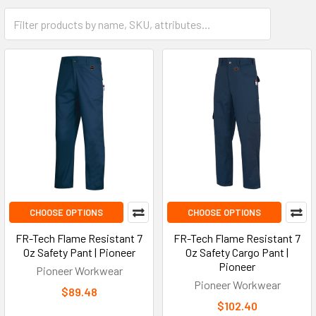
CHOOSE OPTIONS
CHOOSE OPTIONS
FR-Tech Flame Resistant 7
FR-Tech Flame Resistant 7
Oz Safety Pant | Pioneer
Oz Safety Cargo Pant |
Pioneer
Pioneer Workwear
Pioneer Workwear
$89.48
$102.40