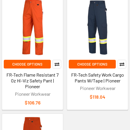
CHOOSE OPTIONS
CHOOSE OPTIONS
FR-Tech Flame Resistant 7
FR-Tech Safety Work Cargo
Oz Hi-Viz Safety Pant |
Pants W/Tape | Pioneer
Pioneer
Pioneer Workwear
Pioneer Workwear
$118.04
$106.76