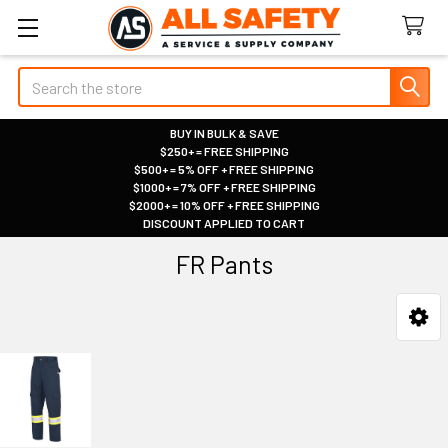
Search
BUY IN BULK & SAVE
$250+ = FREE SHIPPING
|
$500+ = 5% OFF + FREE SHIPPING
|
$1000+ = 7% OFF + FREE SHIPPING
|
$2000+ = 10% OFF + FREE SHIPPING
|
DISCOUNT APPLIED TO CART
|
FR Pants
Sidebar