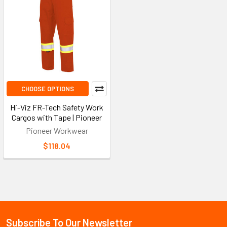
CHOOSE OPTIONS
Hi-Viz FR-Tech Safety Work
Cargos with Tape | Pioneer
Pioneer Workwear
$118.04
Subscribe To Our Newsletter