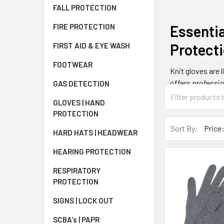
FALL PROTECTION
Essentia
FIRE PROTECTION
Protect
FIRST AID & EYE WASH
FOOTWEAR
Knit gloves are 
offers professio
GAS DETECTION
These versatile 
GLOVES | HAND
warehousing, an
PROTECTION
Sort By:
HARD HATS | HEADWEAR
What Ar
HEARING PROTECTION
Knit gloves are 
RESPIRATORY
The knitting pro
PROTECTION
with your hands.
enhance durabili
SIGNS | LOCK OUT
SCBA's | PAPR