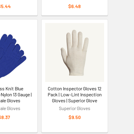
ess construction eliminates pressure points that
$5.44
$6.48
 Glove Programs
ersions range from $12-25 per pair depending on
tities over 144 pairs. All Safety knit gloves offer
 cost by considering replacement frequency - quality
ed to disposable alternatives.
tection
s Knit Blue
Cotton Inspector Gloves 12
Nylon 13 Gauge |
Pack | Low-Lint Inspection
e better dexterity for detailed work, while lower
ale Gloves
Gloves | Superior Glove
 like nitrile for oil resistance, polyurethane for dry
ale Gloves
Superior Gloves
ly fitted knit gloves should allow full finger
$8.37
$9.50