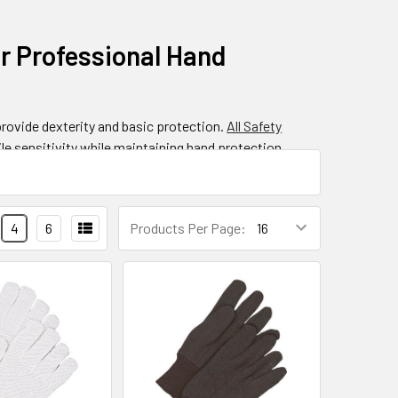
or Professional Hand
provide dexterity and basic protection.
All Safety
le sensitivity while maintaining hand protection.
ble solution for industries like manufacturing,
nhanced grip.
4
6
Products Per Page:
rk?
ess, flexible handwear from various fiber materials.
a stretchy, form-fitting glove that moves naturally
ester, and specialized high-performance fibers that
onstruction so effective for detailed work tasks.