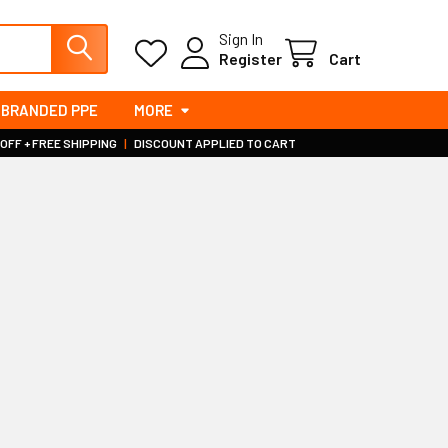
Sign In
Register
Cart
BRANDED PPE
MORE
 OFF + FREE SHIPPING
|
DISCOUNT APPLIED TO CART