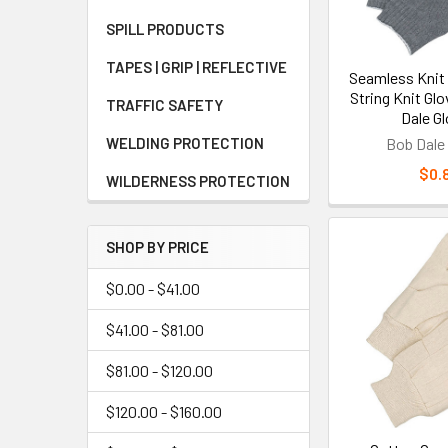
Key Bene
SPILL PRODUCTS
The primary bene
TAPES | GRIP | REFLECTIVE
Seamless Knit
construction, an
String Knit Glo
components, ope
TRAFFIC SAFETY
Dale G
productivity by 
WELDING PROTECTION
Bob Dale
bulkier alternati
$0.
WILDERNESS PROTECTION
Understa
SHOP BY PRICE
Knit gloves hav
sharp objects w
$0.00 - $41.00
limited puncture
$41.00 - $81.00
unless specifica
gloves
or other 
$81.00 - $120.00
$120.00 - $160.00
Who Sho