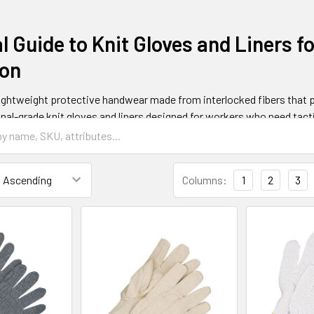
l Guide to Knit Gloves and Liners f
ion
lightweight protective handwear made from interlocked fibers that 
nal-grade knit gloves and liners designed for workers who need tacti
gloves typically cost between $5-25 per pair, making them an afforda
d construction where workers handle delicate materials or require e
Columns:
1
2
3
e Knit Gloves and How Do They Wo
constructed using specialized knitting techniques that create seaml
cess involves interlocking loops of yarn or synthetic fibers to form 
 Modern knit gloves incorporate synthetic materials like nylon, poly
ty while maintaining the breathability and comfort that makes knit c