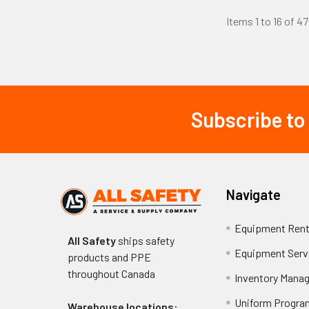
Essential 
Items 1 to 16 of 47
Seamless Con
from seams.
Breathable M
32-85°F.
Flexible Gri
Subscribe to
compromising de
Footer
Cut-Resistan
flexibility.
Washable Con
Size Range Av
Navigate
Mainten
Equipment Rent
All Safety
ships safety
Equipment Serv
Proper maintenan
products and PPE
cool water (belo
throughout
Canada
Inventory Mana
sources, which c
Uniform Progra
high-stress are
Warehouse locations: