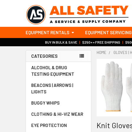
EQUIPMENT RENTALS
EQUIPMENT SERVICING
BUY IN BULK & SAVE
|
$250+ = FREE SHIPPING
|
$500
HOME
GLOVES | 
CATEGORIES
Sidebar
ALCOHOL & DRUG
TESTING EQUIPMENT
BEACONS | ARROWS |
LIGHTS
BUGGY WHIPS
CLOTHING & HI-VIZ WEAR
Knit Gloves
EYE PROTECTION