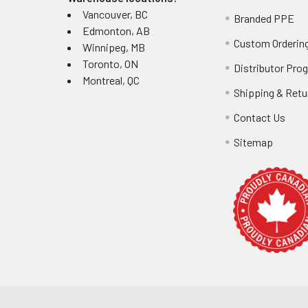
Vancouver, BC
Branded PPE
Edmonton, AB
Industr
Custom Ordering
Winnipeg, MB
Toronto, ON
Distributor Pro
Manufacturing fa
Montreal, QC
2-3 for abrasion
Shipping & Retu
ohms to preven
Contact Us
for direct food 
requirements.
Sitemap
Common 
Address sizing 
protection and d
Replace gloves 
replacement pat
Comparin