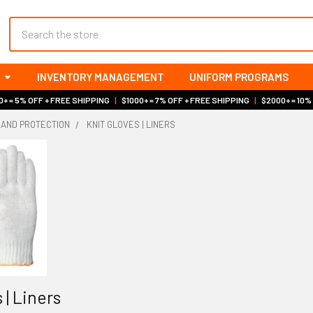
Search
INVENTORY MANAGEMENT
UNIFORM PROGRAMS
+ = 5% OFF + FREE SHIPPING
|
$1000+ = 7% OFF + FREE SHIPPING
|
$2000+ = 10%
HAND PROTECTION
KNIT GLOVES | LINERS
 | Liners