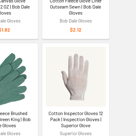
Canvas Glove
Cotton Fleece Glove Liner
chnicians, and light construction tasks. These
12 OZ | Bob Dale
Outseam Sewn | Bob Dale
loves
Gloves
 machinery controls, or performing detailed
y is prioritized over heavy-duty protection,
ale Gloves
Bob Dale Gloves
g in temperature-controlled environments.
$1.82
$2.12
tection Types
moderate temperature environments (typically 32-
 gloves for indoor work environments, light
For outdoor work or hazardous material handling,
ures
leece Brushed
Cotton Inspector Gloves 12
 for durability, and specialized synthetic fibers for
Green King | Bob
Pack | Inspection Gloves |
ar for cut resistance, bamboo fibers for
e Gloves
Superior Glove
itting affects protection level - typically ranging
ale Gloves
Superior Gloves