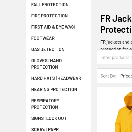
FALL PROTECTION
FR Jack
FIRE PROTECTION
Protect
FIRST AID & EYE WASH
FOOTWEAR
FR jackets and p
protection for w
GAS DETECTION
that meet NFPA 
GLOVES | HAND
insulated parkas
PROTECTION
Sort By:
HARD HATS | HEADWEAR
How FR 
HEARING PROTECTION
FR jackets work 
RESPIRATORY
The materials ca
PROTECTION
hazards. This se
measured by arc 
SIGNS | LOCK OUT
SCBA's | PAPR