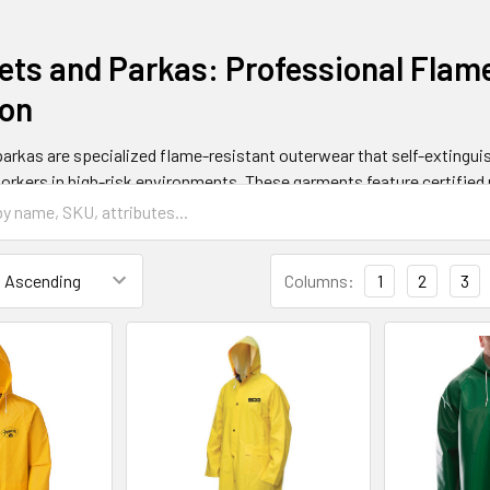
ets and Parkas: Professional Flam
ion
arkas are specialized flame-resistant outerwear that self-extinguis
orkers in high-risk environments. These garments feature certified 
2112 and ASTM F1506 safety standards.
All Safety
provides comprehe
, lightweight jackets, and high-visibility options.
Columns:
1
2
3
Jackets Work and Protection Mec
by using inherently flame-resistant fibers or chemically treated fabr
rbonize rather than melt when exposed to heat, creating a protectiv
lf-extinguishing property provides crucial seconds for escape during 
thermal performance value (ATPV) ratings typically ranging from 8 t