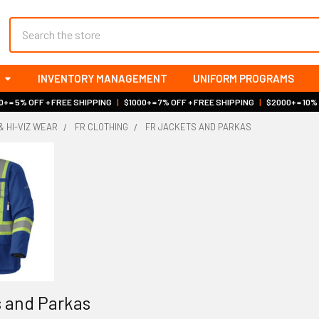
Search
INVENTORY MANAGEMENT
UNIFORM PROGRAMS
+ = 5% OFF + FREE SHIPPING
|
$1000+ = 7% OFF + FREE SHIPPING
|
$2000+ = 10%
& HI-VIZ WEAR
FR CLOTHING
FR JACKETS AND PARKAS
 and Parkas