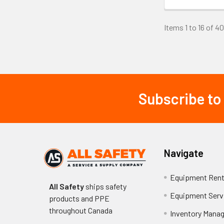
Maintaining FR p
Items 1 to 16 of 40
softeners or bl
resistant treat
Replace garment
Cost Con
Subscribe to
Footer
FR jacket costs 
$150-250, mid-r
800. Consider to
potential produ
Navigate
Alternat
Equipment Rent
All Safety
ships safety
Equipment Serv
Alternative prot
products and PPE
for full-body pr
throughout
Canada
Inventory Mana
clothing, thoug