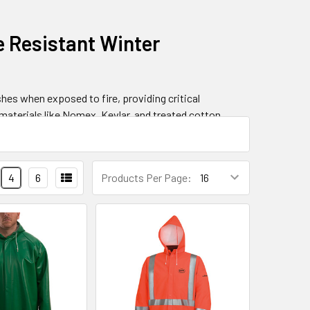
e Resistant Winter
hes when exposed to fire, providing critical
materials like Nomex, Kevlar, and treated cotton
nsive flame-resistant clothing solutions including
4
6
Products Per Page:
hanisms
ics that prevent continuous burning after ignition.
e barrier that insulates the wearer from thermal
flash fire incidents, with protection levels
o 40+ cal/cm².