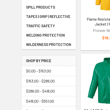
Benefit
SPILL PRODUCTS
The primary bene
TAPES | GRIP | REFLECTIVE
Flame Resista
during extended
Jacket | 
featuring moist
TRAFFIC SAFETY
Pioneer W
multiple pocket 
WELDING PROTECTION
$19.
WILDERNESS PROTECTION
Limitati
Key limitations
SHOP BY PRICE
premium parkas 
protective prop
$0.00 - $153.00
alternatives. A
$153.00 - $286.00
environments.
$286.00 - $418.00
Who Sho
$418.00 - $551.00
Workers in electr