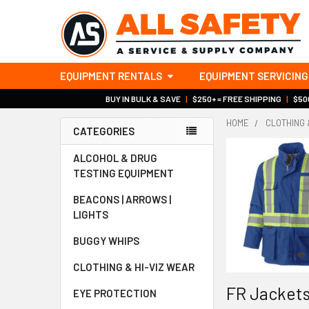
EQUIPMENT RENTALS
EQUIPMENT SERVICING
BUY IN BULK & SAVE
|
$250+ = FREE SHIPPING
|
$500
HOME
CLOTHING 
CATEGORIES
Sidebar
ALCOHOL & DRUG
TESTING EQUIPMENT
BEACONS | ARROWS |
LIGHTS
BUGGY WHIPS
CLOTHING & HI-VIZ WEAR
FR Jackets
EYE PROTECTION