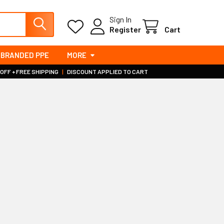
Sign In
Register
Cart
BRANDED PPE
MORE
 OFF + FREE SHIPPING
|
DISCOUNT APPLIED TO CART