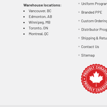
Uniform Progra
assessment to d
Warehouse locations:
Vancouver, BC
Branded PPE
Edmonton, AB
Common 
Custom Ordering
Winnipeg, MB
Toronto, ON
Distributor Pro
Users frequently
Montreal, QC
measuring over 
Shipping & Retu
higher arc ratin
Contact Us
compromise base
Sitemap
FR Jacket S
Verify flame
Confirm arc f
Measure for 
Evaluate wea
Calculate to
Review warra
Inspect clos