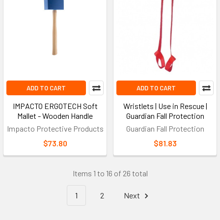
Tool Tether
A retractable or fixed attachment system that secures tools to
a harness or belt, preventing dropped-object hazards at
elevated worksites.
Vertical Lifeline
ADD TO CART
ADD TO CART
A fixed or flexible rope used with a rope grab to provide
continuous fall protection on ladders, masts, and towers;
IMPACTO ERGOTECH Soft
Wristlets | Use in Rescue |
safety ropes in this class typically pair with
rope lifeline
Mallet - Wooden Handle
Guardian Fall Protection
systems
.
Impacto Protective Products
Guardian Fall Protection
$73.80
$81.83
Safety Standards for Harness
Support Equipment
Items 1 to 16 of 26 total
1
2
Next
Fall protection accessories used in Canada must meet the CSA
Z259 series, which covers harnesses, lanyards, connectors, and