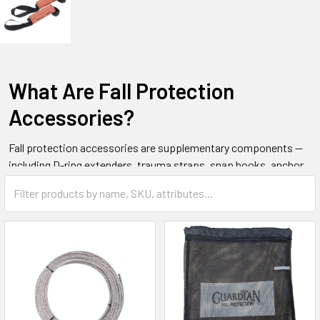
What Are Fall Protection
Accessories?
Fall protection accessories are supplementary components —
including D-ring extenders, trauma straps, snap hooks, anchor
connectors, tool tethers, and safety ropes — that complete and
enhance a personal fall arrest system. They improve system
compatibility, worker comfort, and post-fall rescue capability.
These items are also called harness accessories or height
safety accessories.
All Safety supplies fall protection accessories to industrial and
commercial buyers across Canada.