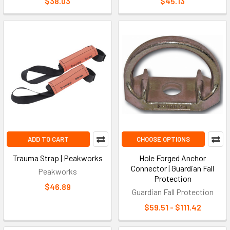
$38.03
$45.13
Accessory Buying Process
Identify the primary equipment (harness model, lanyard type,
anchor system) in use
Confirm CSA Z259 or ANSI/ASSP Z359 certification
requirements for your jurisdiction
Verify load ratings and connection type compatibility
between new and existing components
Assess environmental factors: temperature range, moisture,
chemical exposure, electrical hazards
Select ergonomic options (padding, suspension relief) based
ADD TO CART
CHOOSE OPTIONS
on shift duration
Confirm storage and inspection needs before finalizing the
Trauma Strap | Peakworks
Hole Forged Anchor
order
Connector | Guardian Fall
Peakworks
Protection
$46.89
Guardian Fall Protection
Key Fall Protection Accessory Terms
$59.51 - $111.42
D-Ring Extender