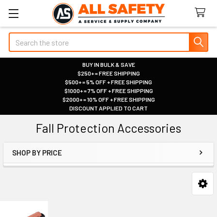
Search
BUY IN BULK & SAVE
$250+ = FREE SHIPPING
|
$500+ = 5% OFF + FREE SHIPPING
|
$1000+ = 7% OFF + FREE SHIPPING
|
$2000+ = 10% OFF + FREE SHIPPING
|
DISCOUNT APPLIED TO CART
|
Fall Protection Accessories
SHOP BY PRICE
Sidebar