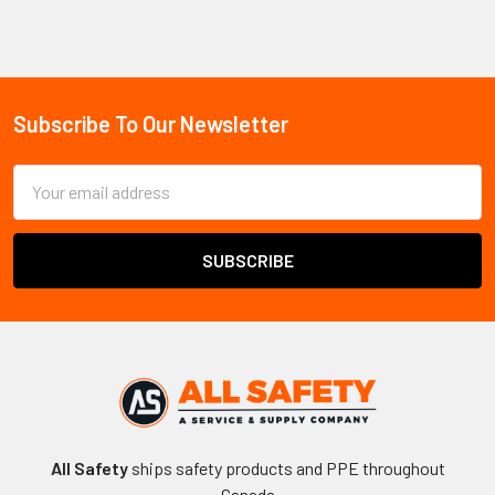
ancillary components. The CSA Z259 series sets a minimum
anchor strength of 5,400 lb and a maximum free-fall distance of
6 ft for personal fall arrest systems. ANSI/ASSP Z359 and OSHA
1926.502 serve as secondary references for cross-border and
US-project compliance. Quality indicators include manufacturer
Subscribe To Our Newsletter
Footer
lot markings, traceable certification documentation, and third-
party test verification.
Complete fall protection systems
Email
require all components — primary and accessory — to carry
Address
matching ratings and compatible connection methods.
Fall Protection Accessories:
Common Buyer Questions
When is a trauma strap required on a
job site?
All Safety
ships safety products and PPE throughout
A trauma strap is required whenever workers face a suspension
Canada