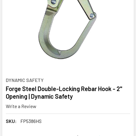
DYNAMIC SAFETY
Forge Steel Double-Locking Rebar Hook - 2"
Opening | Dynamic Safety
Write a Review
SKU:
FP5386HS