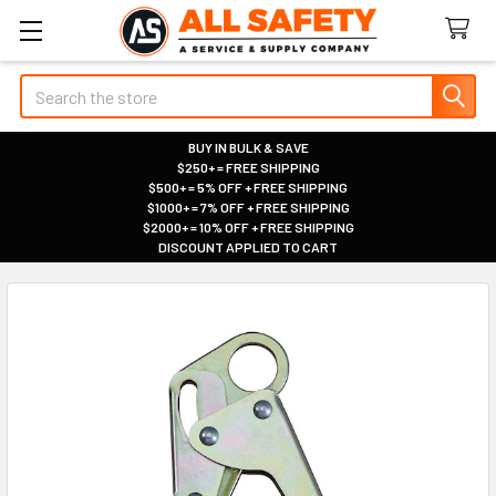
Search
BUY IN BULK & SAVE
$250+ = FREE SHIPPING
|
$500+ = 5% OFF + FREE SHIPPING
|
$1000+ = 7% OFF + FREE SHIPPING
|
$2000+ = 10% OFF + FREE SHIPPING
|
DISCOUNT APPLIED TO CART
|