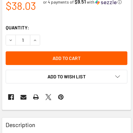
$9.51
$38.03
or 4 payments of
with
ⓘ
QUANTITY:
DECREASE QUANTITY OF FORGE STEEL DOUBLE-LOCKING RE
INCREASE QUANTITY OF FORGE STEEL DOUBLE-L
ADD TO WISH LIST
Description