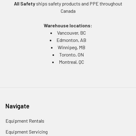
All Safety
ships safety products and PPE throughout
Canada
Warehouse locations:
Vancouver, BC
Edmonton, AB
Winnipeg, MB
Toronto, ON
Montreal, QC
Navigate
Equipment Rentals
Equipment Servicing