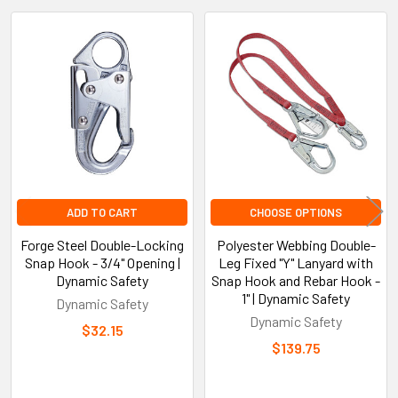
Related
Products
ADD TO CART
CHOOSE OPTIONS
Forge Steel Double-Locking
Polyester Webbing Double-
Snap Hook - 3/4" Opening |
Leg Fixed "Y" Lanyard with
Dynamic Safety
Snap Hook and Rebar Hook -
1" | Dynamic Safety
Dynamic Safety
Dynamic Safety
$32.15
$139.75