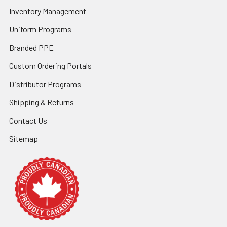
Inventory Management
Uniform Programs
Branded PPE
Custom Ordering Portals
Distributor Programs
Shipping & Returns
Contact Us
Sitemap