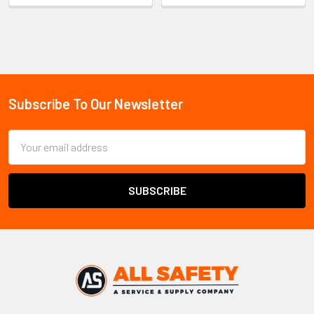
Sidebar
Subscribe To Our Newsletter
Footer
Email
Address