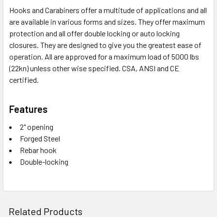
Hooks and Carabiners offer a multitude of applications and all
are available in various forms and sizes. They offer maximum
protection and all offer double locking or auto locking
closures. They are designed to give you the greatest ease of
operation. All are approved for a maximum load of 5000 lbs
(22kn) unless other wise specified. CSA, ANSI and CE
certified.
Features
2" opening
Forged Steel
Rebar hook
Double-locking
Related Products