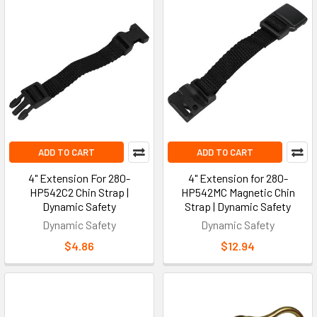
ADD TO CART
ADD TO CART
4" Extension For 280-
4" Extension for 280-
HP542C2 Chin Strap |
HP542MC Magnetic Chin
Dynamic Safety
Strap | Dynamic Safety
Dynamic Safety
Dynamic Safety
$4.86
$12.94