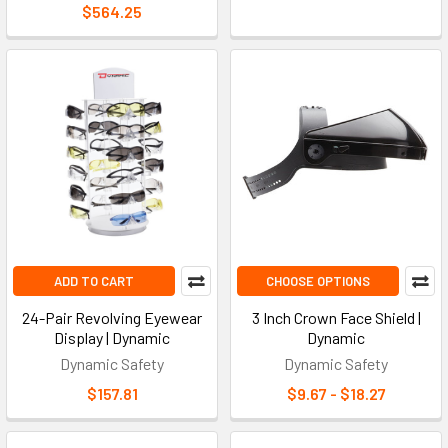
$564.25
ADD TO CART
CHOOSE OPTIONS
24-Pair Revolving Eyewear
3 Inch Crown Face Shield |
Display | Dynamic
Dynamic
Dynamic Safety
Dynamic Safety
$157.81
$9.67 - $18.27