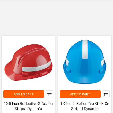
ADD TO CART
ADD TO CART
1 X 8 Inch Reflective Stick-On
1 X 8 Inch Reflective Stick-On
Strips | Dynamic
Strips | Dynamic