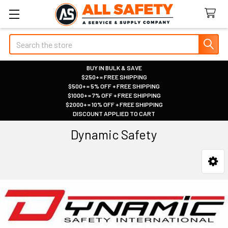
Search
BUY IN BULK & SAVE
$250+ = FREE SHIPPING
|
$500+ = 5% OFF + FREE SHIPPING
|
$1000+ = 7% OFF + FREE SHIPPING
|
$2000+ = 10% OFF + FREE SHIPPING
|
DISCOUNT APPLIED TO CART
|
Dynamic Safety
Sidebar