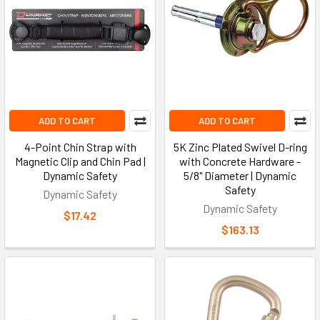
ADD TO CART
ADD TO CART
4-Point Chin Strap with
5K Zinc Plated Swivel D-ring
Magnetic Clip and Chin Pad |
with Concrete Hardware -
Dynamic Safety
5/8" Diameter | Dynamic
Safety
Dynamic Safety
Dynamic Safety
$17.42
$163.13