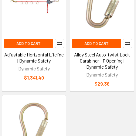
ADD TO CART
ADD TO CART
Adjustable Horizontal Lifeline
Alloy Steel Auto-twist Lock
| Dynamic Safety
Carabiner - 1" Opening |
Dynamic Safety
Dynamic Safety
Dynamic Safety
$1,341.40
$29.36