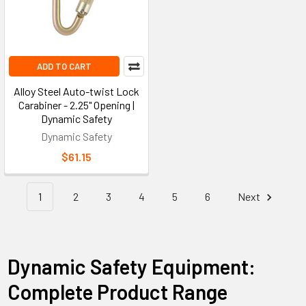
ADD TO CART
Alloy Steel Auto-twist Lock
Carabiner - 2.25" Opening |
Dynamic Safety
Dynamic Safety
$61.15
1
2
3
4
5
6
Next
Dynamic Safety Equipment:
Complete Product Range