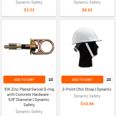
Dynamic Safety
Dynamic Safety
$3.33
$8.62
ADD TO CART
ADD TO CART
10K Zinc Plated Swivel D-ring
2-Point Chin Strap | Dynamic
with Concrete Hardware -
Dynamic Safety
5/8" Diameter | Dynamic
$40.88
Safety
Dynamic Safety