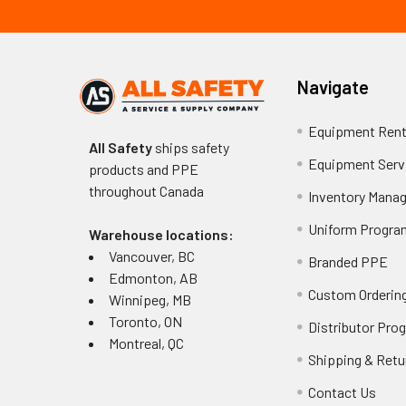
Navigate
Equipment Rent
All Safety
ships safety
Equipment Serv
products and PPE
throughout
Canada
Inventory Mana
Uniform Progra
Warehouse locations:
Vancouver, BC
Branded PPE
Edmonton, AB
Custom Ordering
Winnipeg, MB
Toronto, ON
Distributor Pro
Montreal, QC
Shipping & Retu
Contact Us