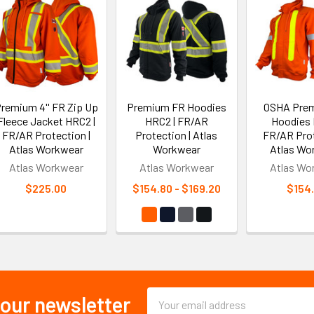
remium 4'' FR Zip Up
Premium FR Hoodies
OSHA Pre
Fleece Jacket HRC2 |
HRC2 | FR/AR
Hoodies 
FR/AR Protection |
Protection | Atlas
FR/AR Prot
Atlas Workwear
Workwear
Atlas Wo
Atlas Workwear
Atlas Workwear
Atlas Wo
$225.00
$154.80 - $169.20
$154
Email
 our newsletter
Address