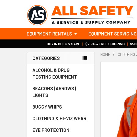
EQUIPMENT RENTALS
EQUIPMENT SERVICING
BUY IN BULK & SAVE
|
$250+ = FREE SHIPPING
|
$500
HOME
CLOTHING 
CATEGORIES
Sidebar
ALCOHOL & DRUG
TESTING EQUIPMENT
BEACONS | ARROWS |
LIGHTS
BUGGY WHIPS
CLOTHING & HI-VIZ WEAR
EYE PROTECTION