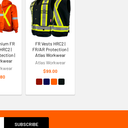
mium FR
FR Vests HRC2 |
HRC2 |
FR/AR Protection |
ection |
Atlas Workwear
rkwear
Atlas Workwear
rkwear
$99.00
.80