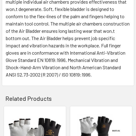
multiple individual air chambers provides effectiveness that
won,t degenerate. Soft, flexible bladder is designed to
conform to the flex-lines of the palm and fingers helping to
maintain tool control. The multiple air chambers construction
of the Air Bladder ensures long lasting wear that won,t
bottom out. The Air Bladder helps prevent job specific
impact and vibration hazards in the workplace. Full finger
gloves are in conformance with International Anti-Vibration
Glove Standard EN 10819:1996, Mechanical Vibration and
Shock-Hand-Arm Vibration and North American Standard
ANSI S2.73-2002 (R 2007) / ISO 10819:1996.
Related Products
Related
Products