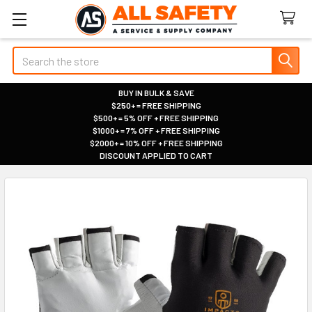
Search
BUY IN BULK & SAVE
$250+ = FREE SHIPPING
|
$500+ = 5% OFF + FREE SHIPPING
|
$1000+ = 7% OFF + FREE SHIPPING
|
$2000+ = 10% OFF + FREE SHIPPING
|
DISCOUNT APPLIED TO CART
|