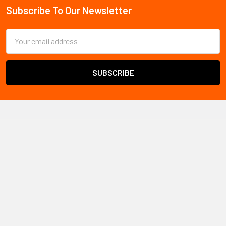
Subscribe To Our Newsletter
Footer
Email
Address
All Safety
ships safety products and PPE throughout
Canada
Warehouse locations:
Vancouver, BC