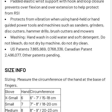
Padded elastic wrist support with hook and loop closure
prevents over flexion and over extension to help protect
from RSI
Protects from vibration when using hand-held or hand
guided power tools and machines such as sanders, grinders,
disc cutters, hammer drills, brush cutters and mowers
Washing: Hand wash in cold water and soft detergent. Do
not bleach, do not dry by machine, do not dry clean.
US Patents 7,865,969, D768,336. Canadian Patent
2,496,077. Other patents pending.
SIZE INFO
Sizing: Measure the circumference of the hand at the base of
fingers.
Glove
Hand
Circumference
X-Small
6
6” - 7” / 15-18 cm
Small
7
7” - 8” / 18-20 cm
Medium
8
8” - 9” / 20-23 cm