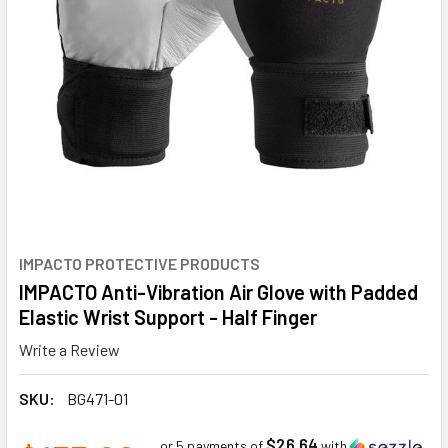
IMPACTO PROTECTIVE PRODUCTS
IMPACTO Anti-Vibration Air Glove with Padded
Elastic Wrist Support - Half Finger
Write a Review
SKU:
BG471-01
$26.64
or 5 payments of
with