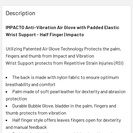
Description
IMPACTO Anti-Vibration Air Glove with Padded Elastic
Wrist Support - Half Finger | Impacto
Utilizing Patented Air Glove Technology Protects the palm,
fingers and thumb from Impact and Vibration
Wrist Support protects from Repetitive Strain Injuries (RSI)
The back is made with nylon fabric to ensure optimum
breathability and comfort
Palm made of soft pearl leather for dexterity and abrasion
protection
Durable Bubble Glove, bladder in the palm, fingers and
thumb protects from vibration
Half finger style offers leaves fingers open for dexterity
and manual feedback