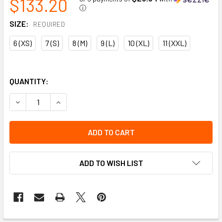
$133.20
ⓘ
SIZE:
REQUIRED
6 (XS)
7 (S)
8 (M)
9 (L)
10 (XL)
11 (XXL)
QUANTITY:
DECREASE QUANTITY OF IMPACTO ANTI-VIBRATION AIR GL
INCREASE QUANTITY OF IMPACTO ANTI-VIBRATI
ADD TO WISH LIST