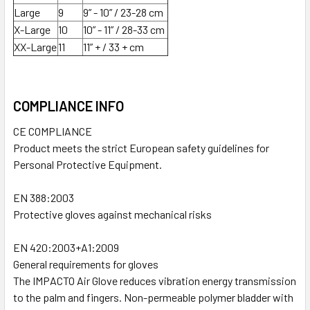
Large
9
9” - 10” / 23-28 cm
X-Large
10
10” - 11” / 28-33 cm
XX-Large
11
11” + / 33 + cm
COMPLIANCE INFO
CE COMPLIANCE
Product meets the strict European safety guidelines for
Personal Protective Equipment.
EN 388:2003
Protective gloves against mechanical risks
EN 420:2003+A1:2009
General requirements for gloves
The IMPACTO Air Glove reduces vibration energy transmission
to the palm and fingers. Non-permeable polymer bladder with