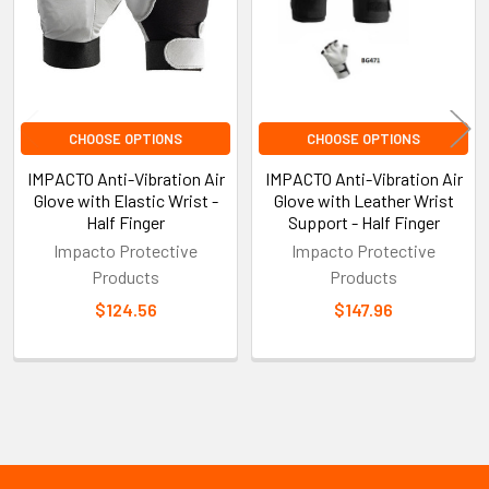
CHOOSE OPTIONS
CHOOSE OPTIONS
IMPACTO Anti-Vibration Air
IMPACTO Anti-Vibration Air
Glove with Elastic Wrist -
Glove with Leather Wrist
Half Finger
Support - Half Finger
Impacto Protective
Impacto Protective
Products
Products
$124.56
$147.96
Sidebar