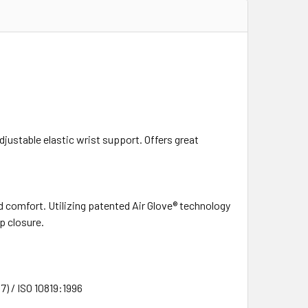
justable elastic wrist support. Offers great
ed comfort. Utilizing patented Air Glove® technology
p closure.
) / ISO 10819:1996