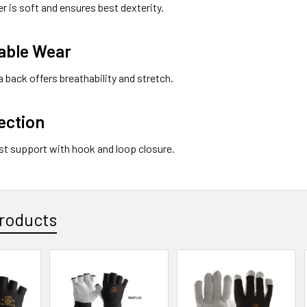
er is soft and ensures best dexterity.
able Wear
 back offers breathability and stretch.
ection
ist support with hook and loop closure.
roducts