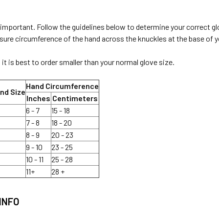
 important. Follow the guidelines below to determine your correct gl
re circumference of the hand across the knuckles at the base of you
it is best to order smaller than your normal glove size.
Hand Circumference
nd Size
Inches
Centimeters
6 - 7
15 - 18
7 - 8
18 - 20
8 - 9
20 - 23
9 - 10
23 - 25
10 - 11
25 - 28
11+
28 +
INFO