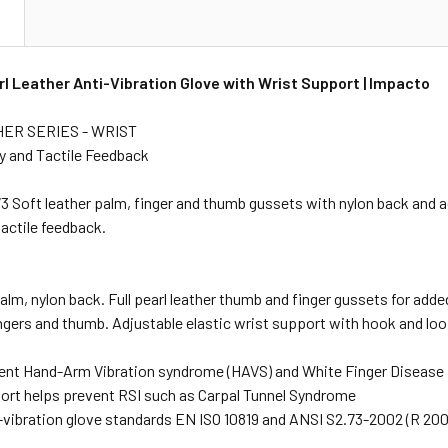
N
l Leather Anti-Vibration Glove with Wrist Support | Impacto
ER SERIES - WRIST
ty and Tactile Feedback
Soft leather palm, finger and thumb gussets with nylon back and ad
tactile feedback.
palm, nylon back. Full pearl leather thumb and finger gussets for add
ingers and thumb. Adjustable elastic wrist support with hook and loo
ent Hand-Arm Vibration syndrome (HAVS) and White Finger Disease
ort helps prevent RSI such as Carpal Tunnel Syndrome
-vibration glove standards EN ISO 10819 and ANSI S2.73-2002 (R 2007