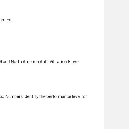
ipment.
19 and North America Anti-Vibration Glove
s. Numbers identify the performance level for