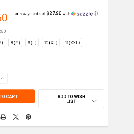
$27.90
50
or 5 payments of
with
ⓘ
RED
S)
8 (M)
9 (L)
10 (XL)
11 (XXL)
QUANTITY OF IMPACTO PEARL LEATHER ANTI-VIBRATION GLOV
INCREASE QUANTITY OF IMPACTO PEARL LEATHER ANTI-VIBRA
ADD TO WISH
LIST