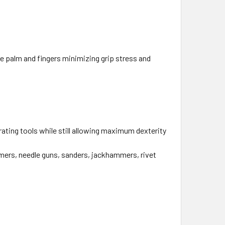
he palm and fingers minimizing grip stress and
ting tools while still allowing maximum dexterity
ers, needle guns, sanders, jackhammers, rivet