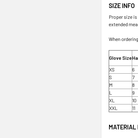
SIZE INFO
Proper size is
extended measu
When ordering 
Glove Size
Ha
XS
6
S
7
M
8
L
9
XL
10
XXL
11
MATERIAL 