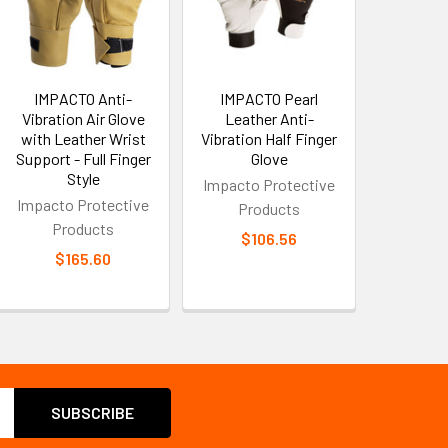
IMPACTO Anti-
IMPACTO Pearl
Vibration Air Glove
Leather Anti-
with Leather Wrist
Vibration Half Finger
Support - Full Finger
Glove
Style
Impacto Protective
Impacto Protective
Products
Products
$106.56
$165.60