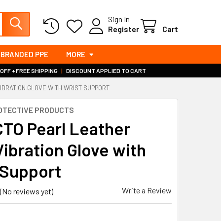
Sign In
Register
Cart
BRANDED PPE
MORE
 OFF + FREE SHIPPING
|
DISCOUNT APPLIED TO CART
VIBRATION GLOVE WITH WRIST SUPPORT
OTECTIVE PRODUCTS
TO Pearl Leather
Vibration Glove with
 Support
Write a Review
(No reviews yet)
3