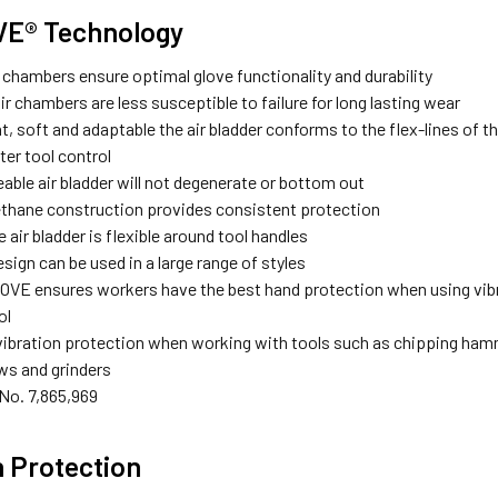
VE® Technology
r chambers ensure optimal glove functionality and durability
air chambers are less susceptible to failure for long lasting wear
, soft and adaptable the air bladder conforms to the flex-lines of t
ter tool control
ble air bladder will not degenerate or bottom out
ethane construction provides consistent protection
le air bladder is flexible around tool handles
esign can be used in a large range of styles
OVE ensures workers have the best hand protection when using vibra
ol
bration protection when working with tools such as chipping hamm
ws and grinders
No. 7,865,969
 Protection