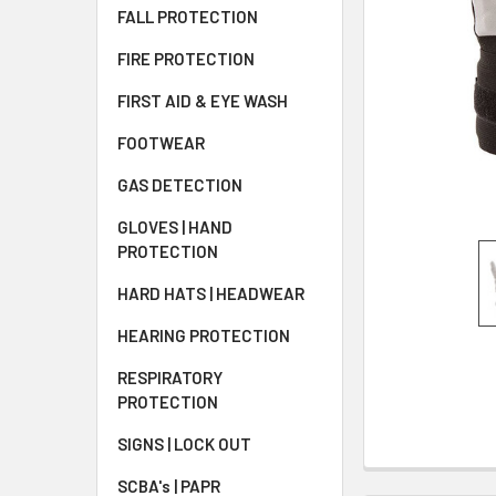
FALL PROTECTION
FIRE PROTECTION
FIRST AID & EYE WASH
FOOTWEAR
GAS DETECTION
GLOVES | HAND
PROTECTION
HARD HATS | HEADWEAR
HEARING PROTECTION
RESPIRATORY
PROTECTION
SIGNS | LOCK OUT
SCBA's | PAPR