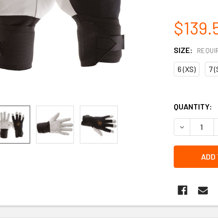
$139.
SIZE:
REQUI
6 (XS)
7 (
QUANTITY:
DECREASE 