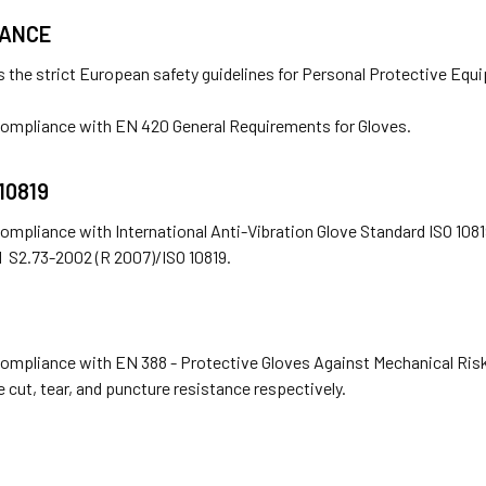
IANCE
 the strict European safety guidelines for Personal Protective Equ
 compliance with EN 420 General Requirements for Gloves.
 10819
compliance with International Anti-Vibration Glove Standard ISO 108
 S2.73-2002 (R 2007)/ISO 10819.
compliance with EN 388 - Protective Gloves Against Mechanical Risk
e cut, tear, and puncture resistance respectively.