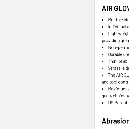
AIR GLO
Multiple ai
Individual 
Lightweight
providing grea
Non-permea
Durable ur
Thin, pliab
Versatile d
The AIR GL
and tool contr
Maximum vi
guns, chainsa
US Patent 
Abrasion