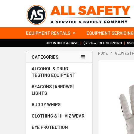
EQUIPMENT RENTALS
EQUIPMENT SERVICING
BUY IN BULK & SAVE
|
$250+ = FREE SHIPPING
|
$500
HOME
GLOVES | 
CATEGORIES
Sidebar
ALCOHOL & DRUG
TESTING EQUIPMENT
BEACONS | ARROWS |
LIGHTS
BUGGY WHIPS
CLOTHING & HI-VIZ WEAR
EYE PROTECTION