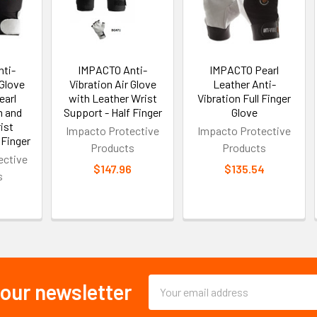
ti-
IMPACTO Anti-
IMPACTO Pearl
 Glove
Vibration Air Glove
Leather Anti-
earl
with Leather Wrist
Vibration Full Finger
m and
Support - Half Finger
Glove
ist
Impacto Protective
Impacto Protective
 Finger
Products
Products
ective
$147.96
$135.54
s
0
Email
 our newsletter
Address