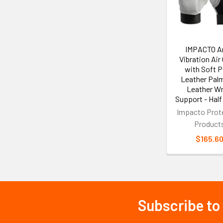
IMPACTO An
Vibration Air
with Soft P
Leather Pal
Leather Wr
Support - Half
Impacto Prot
Product
$165.6
Subscribe to
Footer