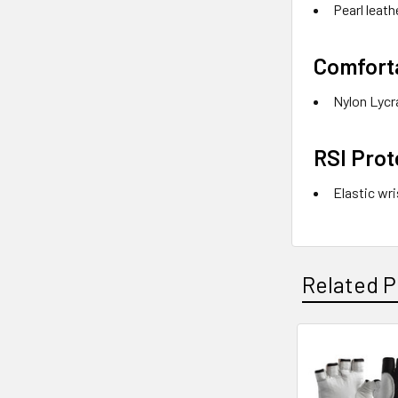
Pearl leath
Comfort
Nylon Lycra
RSI Prot
Elastic wr
Related P
Related
Products