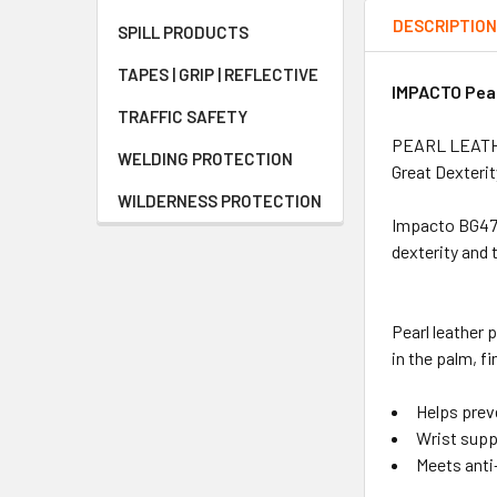
DESCRIPTIO
SPILL PRODUCTS
TAPES | GRIP | REFLECTIVE
IMPACTO Pear
TRAFFIC SAFETY
PEARL LEATH
WELDING PROTECTION
Great Dexteri
WILDERNESS PROTECTION
Impacto BG473 
dexterity and 
Pearl leather 
in the palm, f
Helps prev
Wrist supp
Meets anti