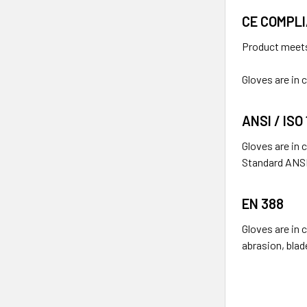
CE COMPL
Product meets
Gloves are in
ANSI / ISO
Gloves are in 
Standard ANSI
EN 388
Gloves are in 
abrasion, blad