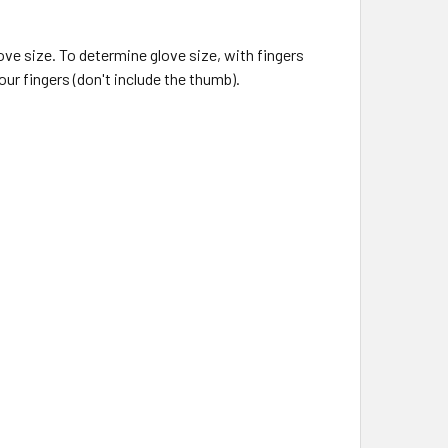
ove size. To determine glove size, with fingers
r fingers (don't include the thumb).