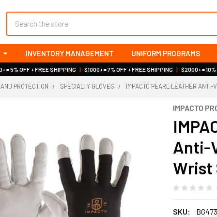
Search
INVENTORY MANAGEMENT
UNIFORM PROGRAMS
+ = 5% OFF + FREE SHIPPING
|
$1000+ = 7% OFF + FREE SHIPPING
|
$2000+ = 10%
HAND PROTECTION
SPECIALTY GLOVES
IMPACTO PEARL LEATHER ANTI-
IMPACTO PR
IMPAC
Anti-
Wrist
SKU:
BG47