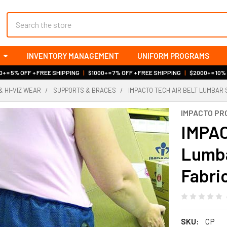
Search
INVENTORY MANAGEMENT
UNIFORM PROGRAMS
+ = 5% OFF + FREE SHIPPING
|
$1000+ = 7% OFF + FREE SHIPPING
|
$2000+ = 10%
& HI-VIZ WEAR
SUPPORTS & BRACES
IMPACTO TECH AIR BELT LUMBAR
IMPACTO PR
IMPAC
Lumba
Fabri
SKU:
CP