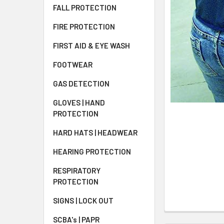
FALL PROTECTION
FIRE PROTECTION
FIRST AID & EYE WASH
FOOTWEAR
GAS DETECTION
GLOVES | HAND
PROTECTION
HARD HATS | HEADWEAR
HEARING PROTECTION
RESPIRATORY
PROTECTION
SIGNS | LOCK OUT
SCBA's | PAPR