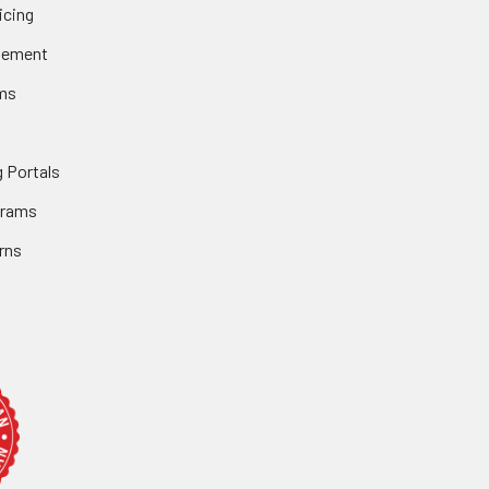
icing
gement
ms
 Portals
grams
rns