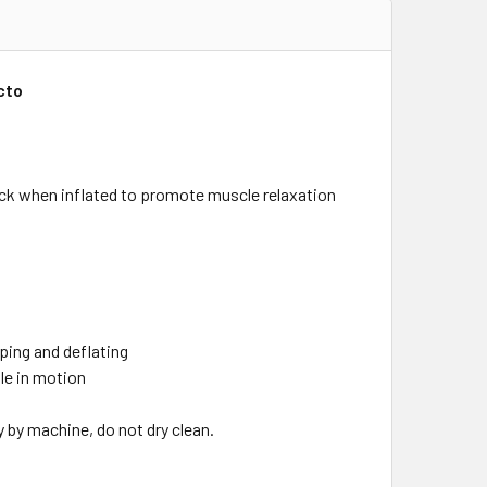
cto
ack when inflated to promote muscle relaxation
ping and deflating
ile in motion
 by machine, do not dry clean.