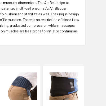
e muscular discomfort. The Air Belt helps to
 patented multi-cell pneumatic Air Bladder
to cushion and stabilize as well. The unique design
ic muscles. There is no restriction of blood flow
e a pulsing, graduated compression which massages
ion muscles are less prone to initial or continuous