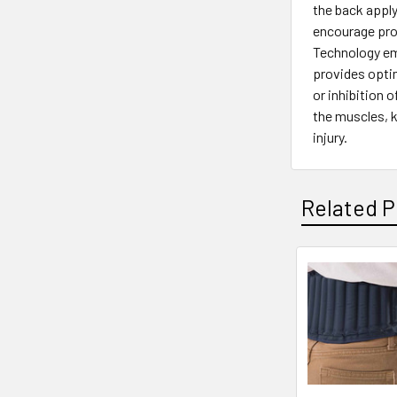
the back apply
encourage prop
Technology emp
provides opti
or inhibition 
the muscles, k
injury.
Related P
Related
Products