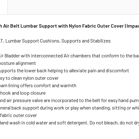
N
 Air Belt Lumbar Support with Nylon Fabric Outer Cover | Impa
, Lumbar Support Cushions, Supports and Stabilizes
ir Bladder with interconnected Air chambers that conform to the b
osture alignment
upports the lower back helping to alleviate pain and discomfort
sy to clean nylon outer cover
foam lining offers comfort and warmth
 hook and loop closure
nd air pressure valve are incorporated to the belt for easy hand pum
neral back support during work or play when standing, sitting or wh
 fabric outer cover
and wash in cold water and soft detergent. Do not bleach, do not dry