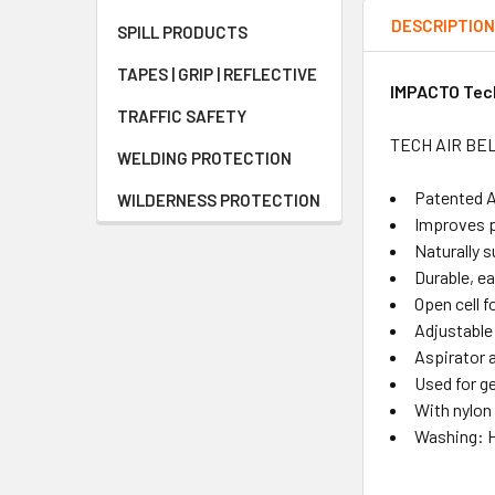
DESCRIPTIO
SPILL PRODUCTS
TAPES | GRIP | REFLECTIVE
IMPACTO Tech
TRAFFIC SAFETY
TECH AIR BELT
WELDING PROTECTION
Patented A
WILDERNESS PROTECTION
Improves p
Naturally s
Durable, ea
Open cell 
Adjustable
Aspirator a
Used for ge
With nylon
Washing: H