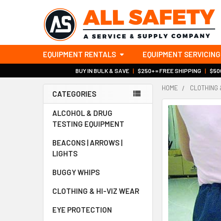
EQUIPMENT RENTALS
EQUIPMENT SERVICING
BUY IN BULK & SAVE
|
$250+ = FREE SHIPPING
|
$500
HOME
CLOTHING 
CATEGORIES
Sidebar
ALCOHOL & DRUG
TESTING EQUIPMENT
BEACONS | ARROWS |
LIGHTS
BUGGY WHIPS
CLOTHING & HI-VIZ WEAR
EYE PROTECTION