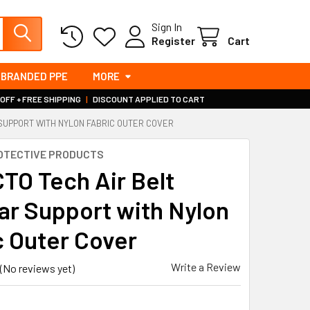
Sign In
Register
Cart
BRANDED PPE
MORE
 OFF + FREE SHIPPING
|
DISCOUNT APPLIED TO CART
 SUPPORT WITH NYLON FABRIC OUTER COVER
OTECTIVE PRODUCTS
TO Tech Air Belt
r Support with Nylon
c Outer Cover
Write a Review
(No reviews yet)