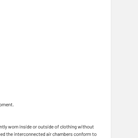
ipment.
ntly worn inside or outside of clothing without
ated the interconnected air chambers conform to