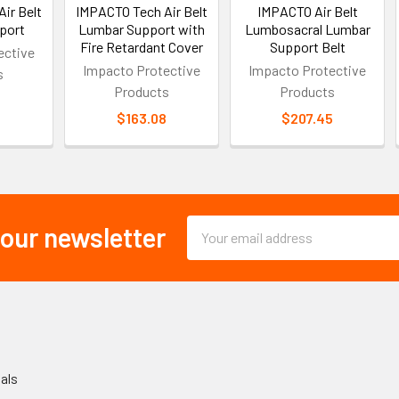
ir Belt
IMPACTO Tech Air Belt
IMPACTO Air Belt
port
Lumbar Support with
Lumbosacral Lumbar
Fire Retardant Cover
Support Belt
ective
Impacto Protective
Impacto Protective
s
Products
Products
2
$163.08
$207.45
Email
 our newsletter
Address
als