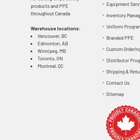
Equipment Serv
products and PPE
throughout
Canada
Inventory Mana
Uniform Progra
Warehouse locations:
Vancouver, BC
Branded PPE
Edmonton, AB
Custom Ordering
Winnipeg, MB
Toronto, ON
Distributor Pro
Montreal, QC
Shipping & Retu
Contact Us
Sitemap