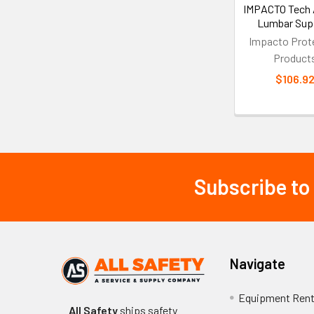
IMPACTO Tech A
Lumbar Sup
Impacto Prot
Product
$106.9
Subscribe to
Footer
Navigate
Equipment Rent
All Safety
ships safety