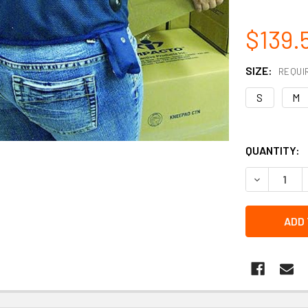
$139.
SIZE:
REQUI
S
M
QUANTITY:
DECREASE 