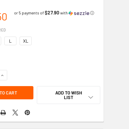
$27.90
50
or 5 payments of
with
ⓘ
RED
L
XL
QUANTITY OF IMPACTO TECH AIR BELT LUMBAR SUPPORT WITH
INCREASE QUANTITY OF IMPACTO TECH AIR BELT LUMBAR SUP
ADD TO WISH
LIST