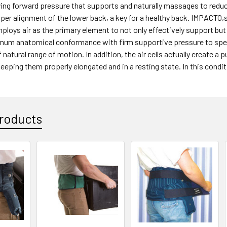
ing forward pressure that supports and naturally massages to reduc
er alignment of the lower back, a key for a healthy back. IMPACTO,s
loys air as the primary element to not only effectively support but 
mum anatomical conformance with firm supportive pressure to specif
of natural range of motion. In addition, the air cells actually creat
eeping them properly elongated and in a resting state. In this condit
roducts