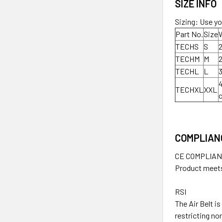
SIZE INFO
Sizing: Use yo
Part No.
Size
TECHS
S
2
TECHM
M
2
TECHL
L
3
4
TECHXL
XXL
COMPLIAN
CE COMPLIA
Product meets
RSI
The Air Belt i
restricting no