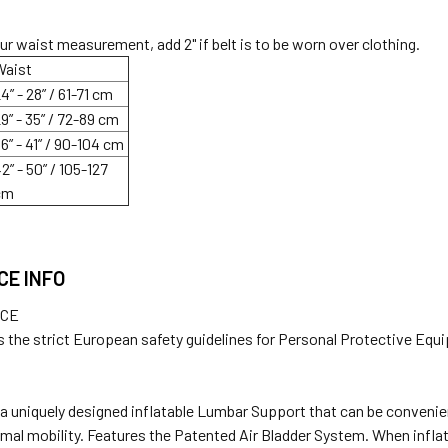
ur waist measurement, add 2" if belt is to be worn over clothing.
Waist
4” - 28” / 61-71 cm
9” - 35” / 72-89 cm
6” - 41” / 90-104 cm
2” - 50” / 105-127
cm
CE INFO
NCE
 the strict European safety guidelines for Personal Protective Equ
s a uniquely designed inflatable Lumbar Support that can be convenie
rmal mobility. Features the Patented Air Bladder System. When infl