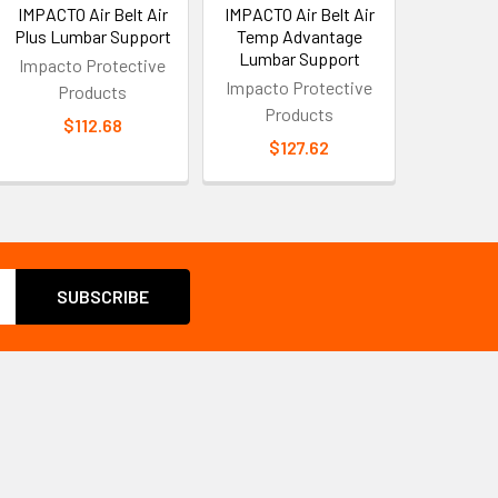
IMPACTO Air Belt Air
IMPACTO Air Belt Air
Plus Lumbar Support
Temp Advantage
Lumbar Support
Impacto Protective
Impacto Protective
Products
Products
$112.68
$127.62