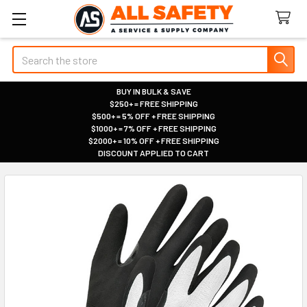
Search
BUY IN BULK & SAVE
$250+ = FREE SHIPPING
|
$500+ = 5% OFF + FREE SHIPPING
|
$1000+ = 7% OFF + FREE SHIPPING
|
$2000+ = 10% OFF + FREE SHIPPING
|
DISCOUNT APPLIED TO CART
|