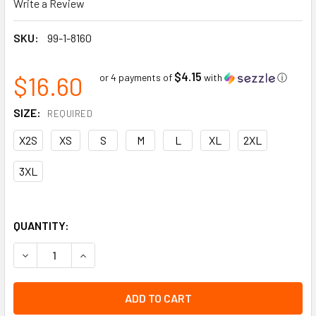
Write a Review
SKU:
99-1-8160
$4.15
$16.60
or 4 payments of
with
ⓘ
SIZE:
REQUIRED
X2S
XS
S
M
L
XL
2XL
3XL
QUANTITY:
DECREASE QUANTITY OF 15 GAUGE WHITE HPPE COMPOSITE 
INCREASE QUANTITY OF 15 GAUGE WHITE HPPE 