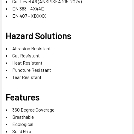
Cut Level A6 (ANSI/ISEA 105-2024)
EN 388 - 4X44E
EN 407 - X1XXXX
Hazard Solutions
Abrasion Resistant
Cut Resistant
Heat Resistant
Puncture Resistant
Tear Resistant
Features
360 Degree Coverage
Breathable
Ecological
Solid Grip