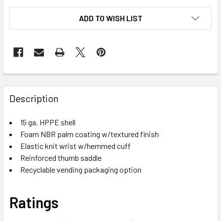
ADD TO WISH LIST
Description
15 ga. HPPE shell
Foam NBR palm coating w/textured finish
Elastic knit wrist w/hemmed cuff
Reinforced thumb saddle
Recyclable vending packaging option
Ratings