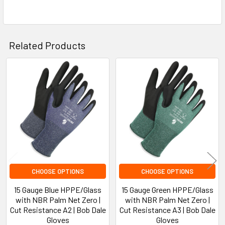
Related Products
Related
Products
CHOOSE OPTIONS
CHOOSE OPTIONS
15 Gauge Blue HPPE/Glass
15 Gauge Green HPPE/Glass
with NBR Palm Net Zero |
with NBR Palm Net Zero |
Cut Resistance A2 | Bob Dale
Cut Resistance A3 | Bob Dale
Gloves
Gloves