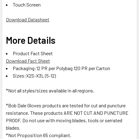
Touch Screen
Download Datasheet
More Details
Product Fact Sheet
Download Fact Sheet
Packaging:12 PR per Polybag 120 PR per Carton
Sizes:X2S-X3L (5-12)
*Not all styles/sizes available in all regions.
*Bob Dale Gloves products are tested for cut and puncture
resistance. These products ARE NOT CUT AND PUNCTURE
PROOF. Do not use with moving blades, tools or serrated
blades.
*Not Proposition 65 compliant.