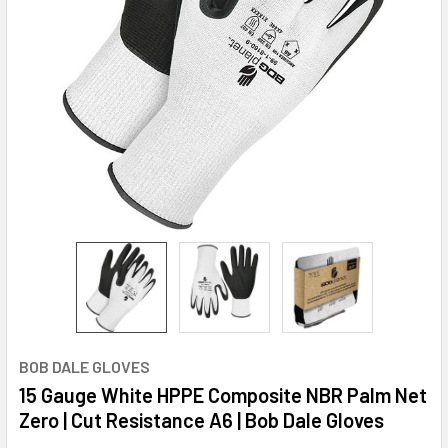
BOB DALE GLOVES
15 Gauge White HPPE Composite NBR Palm Net
Zero | Cut Resistance A6 | Bob Dale Gloves