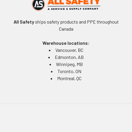
All Safety
ships safety products and PPE throughout
Canada
Warehouse locations:
Vancouver, BC
Edmonton, AB
Winnipeg, MB
Toronto, ON
Montreal, QC
Navigate