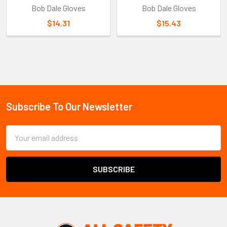
Bob Dale Gloves
Bob Dale Gloves
$14.31
$15.43
Sidebar
Subscribe To Our Newsletter
Footer
Email
Address