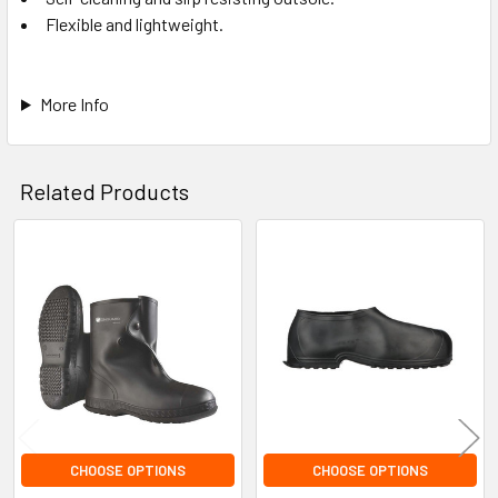
Flexible and lightweight.
More Info
Related Products
Related
Products
CHOOSE OPTIONS
CHOOSE OPTIONS