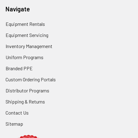
Navigate
Equipment Rentals
Equipment Servicing
Inventory Management
Uniform Programs
Branded PPE
Custom Ordering Portals
Distributor Programs
Shipping & Returns
Contact Us
Sitemap