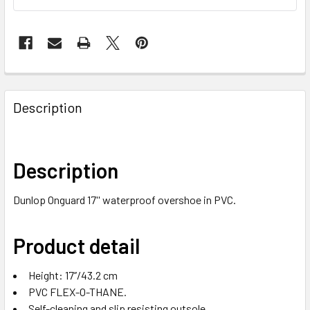
Description
Description
Dunlop Onguard 17'' waterproof overshoe in PVC.
Product detail
Height: 17’’/43.2 cm
PVC FLEX-O-THANE.
Self-cleaning and slip resisting outsole.