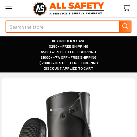
Search
BUY IN BULK & SAVE
$250+ = FREE SHIPPING
|
$500+ = 5% OFF + FREE SHIPPING
|
$1000+ = 7% OFF + FREE SHIPPING
|
$2000+ = 10% OFF + FREE SHIPPING
|
DISCOUNT APPLIED TO CART
|