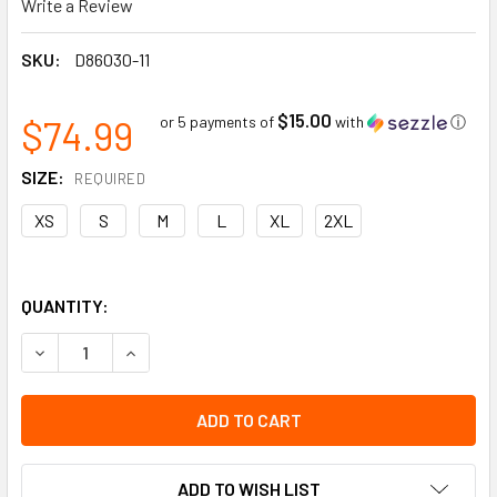
Write a Review
SKU:
D86030-11
$15.00
$74.99
or 5 payments of
with
ⓘ
SIZE:
REQUIRED
XS
S
M
L
XL
2XL
QUANTITY:
DECREASE QUANTITY OF 17'' OVERSHOES | PVC OVERSHOES 
INCREASE QUANTITY OF 17'' OVERSHOES | PVC 
ADD TO WISH LIST