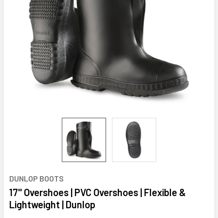
DUNLOP BOOTS
17'' Overshoes | PVC Overshoes | Flexible &
Lightweight | Dunlop