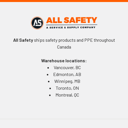
All Safety
ships safety products and PPE throughout
Canada
Warehouse locations:
Vancouver, BC
Edmonton, AB
Winnipeg, MB
Toronto, ON
Montreal, QC