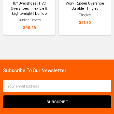
10'' Overshoes | PVC
Work Rubber Overshoe
Overshoes | Flexible &
Durable | Tingley
Lightweight | Dunlop
Tingley
Dunlop Boots
$31.90
$49.99
Sidebar
Subscribe To Our Newsletter
Footer
Email
Address