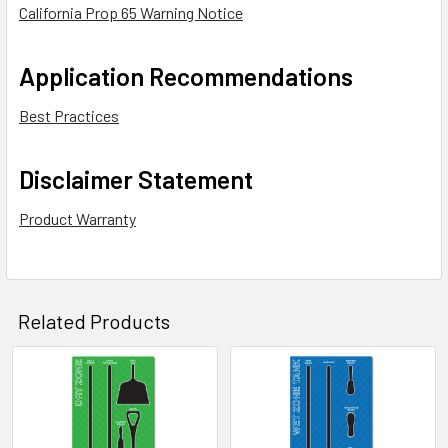
California Prop 65 Warning Notice
Application Recommendations
Best Practices
Disclaimer Statement
Product Warranty
Related Products
Related
Products