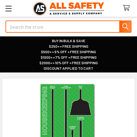
Search
BUY IN BULK & SAVE
$250+ = FREE SHIPPING
|
$500+ = 5% OFF + FREE SHIPPING
|
$1000+ = 7% OFF + FREE SHIPPING
|
$2000+ = 10% OFF + FREE SHIPPING
|
DISCOUNT APPLIED TO CART
|