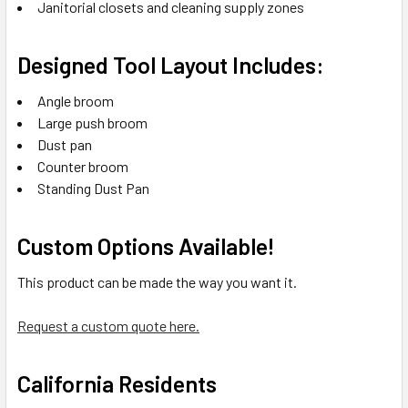
Janitorial closets and cleaning supply zones
Designed Tool Layout Includes:
Angle broom
Large push broom
Dust pan
Counter broom
Standing Dust Pan
Custom Options Available!
This product can be made the way you want it.
Request a custom quote here.
California Residents