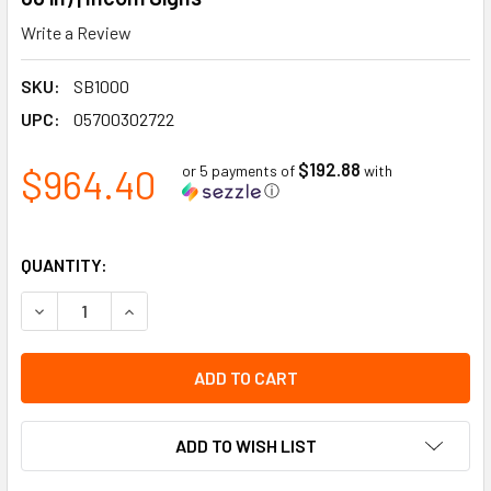
Write a Review
SKU:
SB1000
UPC:
05700302722
$192.88
$964.40
or 5 payments of
with
ⓘ
QUANTITY:
DECREASE QUANTITY OF 5S LEAN HOUSKEEPING ORGANIZAT
INCREASE QUANTITY OF 5S LEAN HOUSKEEPING 
ADD TO WISH LIST