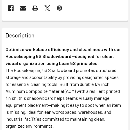
Description
Optimize workplace efficiency and cleanliness with our
Housekeeping 5S Shadowboard—designed for clear,
visual organization using Lean 5S principles.
The Housekeeping 5S Shadowboard promotes structured
storage and accountability by providing designated spaces
for essential cleaning tools. Built from durable 1/4 inch
Aluminum Composite Material (ACM) with a resilient printed
finish, this shadowboard helps teams visually manage
equipment placement—making it easy to spot when an item
is missing. Ideal for lean workspaces, warehouses, and
industrial facilities committed to maintaining clean,
organized environments.