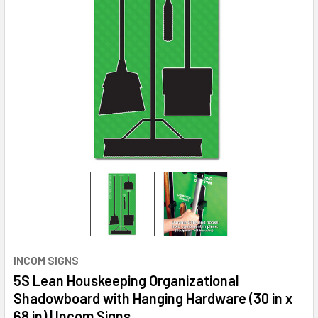
INCOM SIGNS
5S Lean Houskeeping Organizational
Shadowboard with Hanging Hardware (30 in x
68 in) | Incom Signs