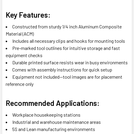
Key Features:
Constructed from sturdy 1/4 inch Aluminum Composite
Material (ACM)
Includes all necessary clips and hooks for mounting tools
Pre-marked tool outlines for intuitive storage and fast
equipment checks
Durable printed surface resists wear in busy environments
Comes with assembly instructions for quick setup
Equipment not included—tool images are for placement
reference only
Recommended Applications:
Workplace housekeeping stations
Industrial and warehouse maintenance areas
5S and Lean manufacturing environments