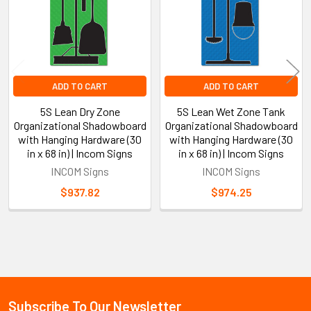
ADD TO CART
ADD TO CART
5S Lean Dry Zone
5S Lean Wet Zone Tank
Organizational Shadowboard
Organizational Shadowboard
with Hanging Hardware (30
with Hanging Hardware (30
in x 68 in) | Incom Signs
in x 68 in) | Incom Signs
INCOM Signs
INCOM Signs
$937.82
$974.25
Sidebar
Subscribe To Our Newsletter