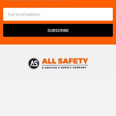
Footer
Email
Address
All Safety
ships safety products and PPE throughout
Canada
Warehouse locations:
Vancouver, BC
Edmonton, AB