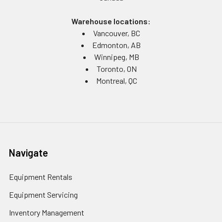
Warehouse locations:
Vancouver, BC
Edmonton, AB
Winnipeg, MB
Toronto, ON
Montreal, QC
Navigate
Equipment Rentals
Equipment Servicing
Inventory Management