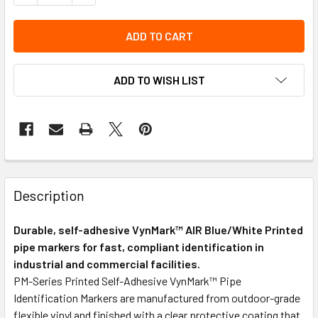
ADD TO WISH LIST
Description
Durable, self-adhesive VynMark™ AIR Blue/White Printed
pipe markers for fast, compliant identification in
industrial and commercial facilities.
PM-Series Printed Self-Adhesive VynMark™ Pipe
Identification Markers are manufactured from outdoor-grade
flexible vinyl and finished with a clear protective coating that