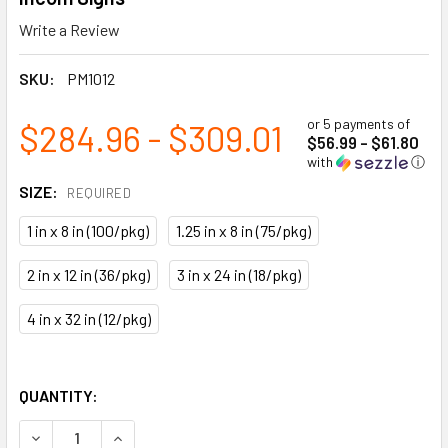
Write a Review
SKU:
PM1012
or 5 payments of
$284.96 - $309.01
$56.99 - $61.80
with
ⓘ
SIZE:
REQUIRED
1 in x 8 in (100/pkg)
1.25 in x 8 in (75/pkg)
2 in x 12 in (36/pkg)
3 in x 24 in (18/pkg)
4 in x 32 in (12/pkg)
QUANTITY:
DECREASE QUANTITY OF AIR BLUE/WHITE PRINTED SELF- A
INCREASE QUANTITY OF AIR BLUE/WHITE PRINT