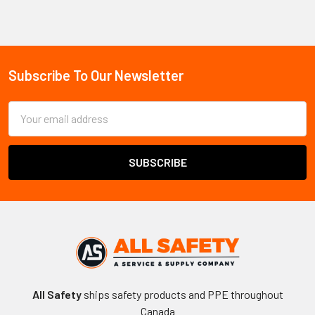
Sidebar
Subscribe To Our Newsletter
Footer
Email
Address
All Safety
ships safety products and PPE throughout
Canada