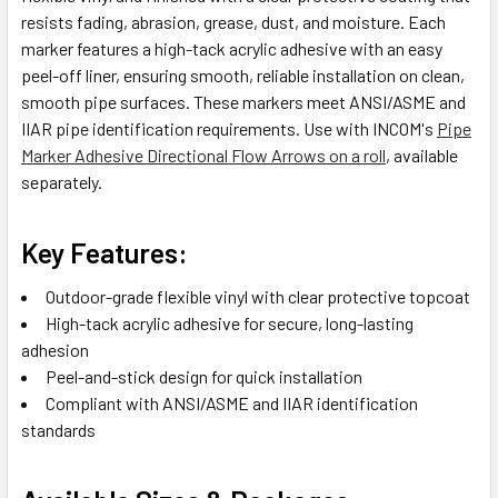
resists fading, abrasion, grease, dust, and moisture. Each
marker features a high-tack acrylic adhesive with an easy
peel-off liner, ensuring smooth, reliable installation on clean,
smooth pipe surfaces. These markers meet ANSI/ASME and
IIAR pipe identification requirements. Use with INCOM's
Pipe
Marker Adhesive Directional Flow Arrows on a roll
, available
separately.
Key Features:
Outdoor-grade flexible vinyl with clear protective topcoat
High-tack acrylic adhesive for secure, long-lasting
adhesion
Peel-and-stick design for quick installation
Compliant with ANSI/ASME and IIAR identification
standards