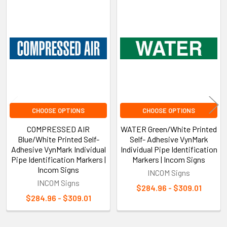
Related
Products
CHOOSE OPTIONS
CHOOSE OPTIONS
COMPRESSED AIR
WATER Green/White Printed
Blue/White Printed Self-
Self- Adhesive VynMark
Adhesive VynMark Individual
Individual Pipe Identification
Pipe Identification Markers |
Markers | Incom Signs
Incom Signs
INCOM Signs
INCOM Signs
$284.96 - $309.01
$284.96 - $309.01