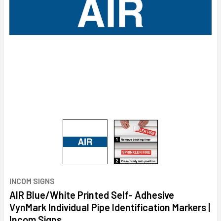
INCOM SIGNS
AIR Blue/White Printed Self- Adhesive
VynMark Individual Pipe Identification Markers |
Incom Signs