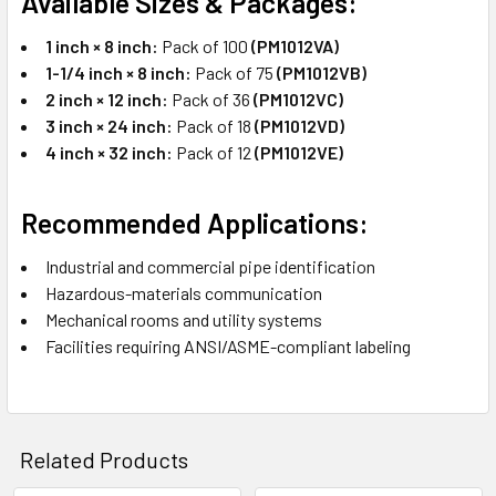
Available Sizes & Packages:
1 inch × 8 inch:
Pack of 100
(PM1012VA)
1-1/4 inch × 8 inch:
Pack of 75
(PM1012VB)
2 inch × 12 inch:
Pack of 36
(PM1012VC)
3 inch × 24 inch:
Pack of 18
(PM1012VD)
4 inch × 32 inch:
Pack of 12
(PM1012VE)
Recommended Applications:
Industrial and commercial pipe identification
Hazardous-materials communication
Mechanical rooms and utility systems
Facilities requiring ANSI/ASME-compliant labeling
Related Products