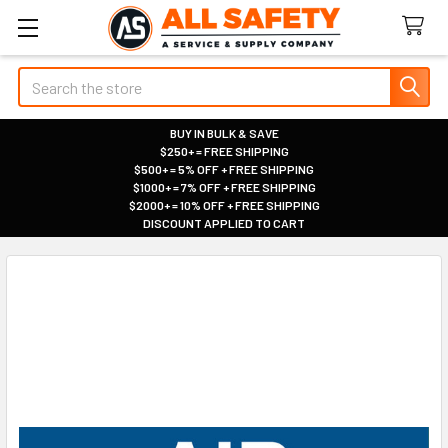
Search
BUY IN BULK & SAVE
$250+ = FREE SHIPPING
|
$500+ = 5% OFF + FREE SHIPPING
|
$1000+ = 7% OFF + FREE SHIPPING
|
$2000+ = 10% OFF + FREE SHIPPING
|
DISCOUNT APPLIED TO CART
|