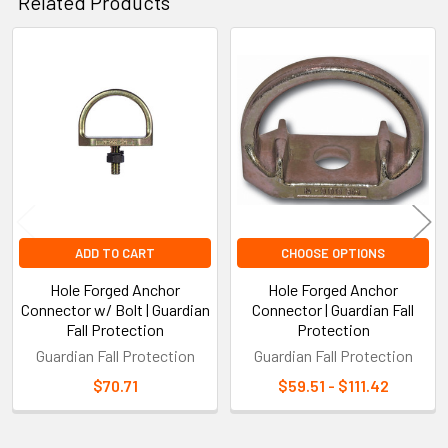
Related Products
Related
Products
ADD TO CART
CHOOSE OPTIONS
Hole Forged Anchor
Hole Forged Anchor
Connector w/ Bolt | Guardian
Connector | Guardian Fall
Fall Protection
Protection
Guardian Fall Protection
Guardian Fall Protection
$70.71
$59.51 - $111.42