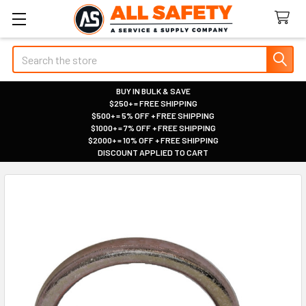
Search
BUY IN BULK & SAVE
$250+ = FREE SHIPPING
|
$500+ = 5% OFF + FREE SHIPPING
|
$1000+ = 7% OFF + FREE SHIPPING
|
$2000+ = 10% OFF + FREE SHIPPING
|
DISCOUNT APPLIED TO CART
|