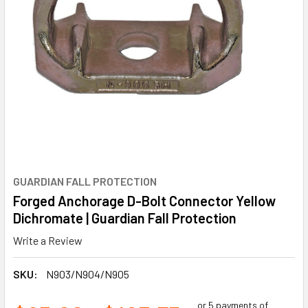
GUARDIAN FALL PROTECTION
Forged Anchorage D-Bolt Connector Yellow
Dichromate | Guardian Fall Protection
Write a Review
SKU:
N903/N904/N905
or 5 payments of