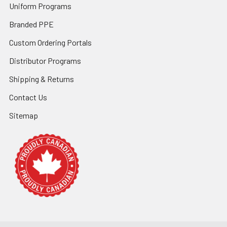
Uniform Programs
Branded PPE
Custom Ordering Portals
Distributor Programs
Shipping & Returns
Contact Us
Sitemap