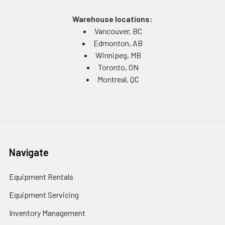
Warehouse locations:
Vancouver, BC
Edmonton, AB
Winnipeg, MB
Toronto, ON
Montreal, QC
Navigate
Equipment Rentals
Equipment Servicing
Inventory Management