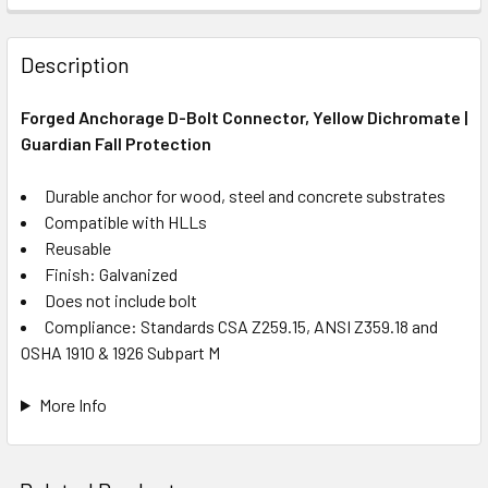
Description
Forged Anchorage D-Bolt Connector, Yellow Dichromate |
Guardian Fall Protection
Durable anchor for wood, steel and concrete substrates
Compatible with HLLs
Reusable
Finish: Galvanized
Does not include bolt
Compliance: Standards CSA Z259.15, ANSI Z359.18 and
OSHA 1910 & 1926 Subpart M
More Info