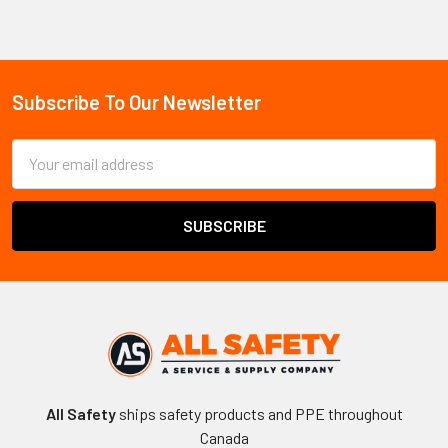
Sidebar
Subscribe To Our Newsletter
Footer
Email
Address
All Safety
ships safety products and PPE throughout
Canada