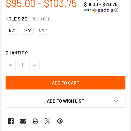
$95.00 - $103.75
$19.00 - $20.75
with
ⓘ
HOLE SIZE:
REQUIRED
1/2"
3/4"
5/8"
QUANTITY:
DECREASE QUANTITY OF FORGED ANCHORAGE D-BOLT CON
INCREASE QUANTITY OF FORGED ANCHORAGE D
ADD TO WISH LIST