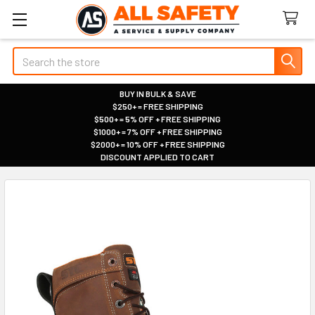
Search
BUY IN BULK & SAVE
$250+ = FREE SHIPPING
|
$500+ = 5% OFF + FREE SHIPPING
|
$1000+ = 7% OFF + FREE SHIPPING
|
$2000+ = 10% OFF + FREE SHIPPING
|
DISCOUNT APPLIED TO CART
|