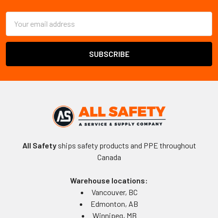
Email
Address
All Safety
ships safety products and PPE throughout
Canada
Warehouse locations:
Vancouver, BC
Edmonton, AB
Winnipeg, MB