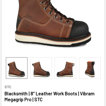
STC
Blacksmith | 8” Leather Work Boots | Vibram
Megagrip Pro | STC