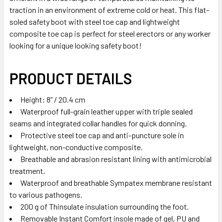
traction in an environment of extreme cold or heat. This flat-
soled safety boot with steel toe cap and lightweight
composite toe cap is perfect for steel erectors or any worker
looking for a unique looking safety boot!
PRODUCT DETAILS
Height: 8” / 20.4 cm
Waterproof full-grain leather upper with triple sealed
seams and integrated collar handles for quick donning.
Protective steel toe cap and anti-puncture sole in
lightweight, non-conductive composite.
Breathable and abrasion resistant lining with antimicrobial
treatment.
Waterproof and breathable Sympatex membrane resistant
to various pathogens.
200 g of Thinsulate insulation surrounding the foot.
Removable Instant Comfort insole made of gel, PU and