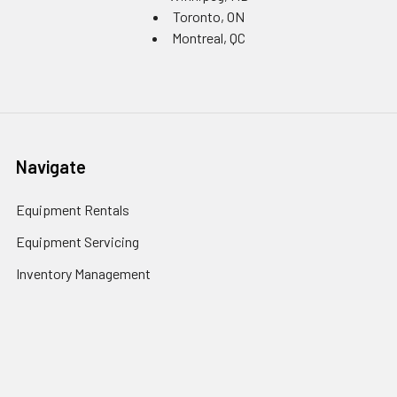
Toronto, ON
Montreal, QC
Navigate
Equipment Rentals
Equipment Servicing
Inventory Management
Uniform Programs
Branded PPE
Custom Ordering Portals