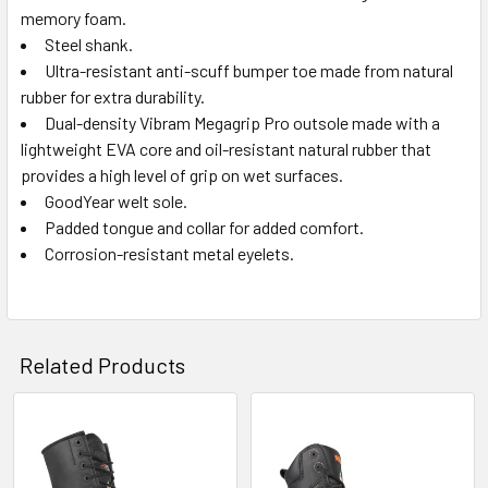
memory foam.
Steel shank.
Ultra-resistant anti-scuff bumper toe made from natural
rubber for extra durability.
Dual-density Vibram Megagrip Pro outsole made with a
lightweight EVA core and oil-resistant natural rubber that
provides a high level of grip on wet surfaces.
GoodYear welt sole.
Padded tongue and collar for added comfort.
Corrosion-resistant metal eyelets.
Related Products
Related
Products