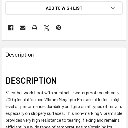
ADD TO WISH LIST
Description
DESCRIPTION
8" leather work boot with breathable waterproof membrane,
200 g insulation and Vibram Megagrip Pro sole offering a high
level of performance, durability and grip on all types of terrain,
especially on slippery surfaces. This non-marking Vibram sole
provides very high resistance to tearing, flexing and remains
efficient in a wide range of temperatures maintaining its