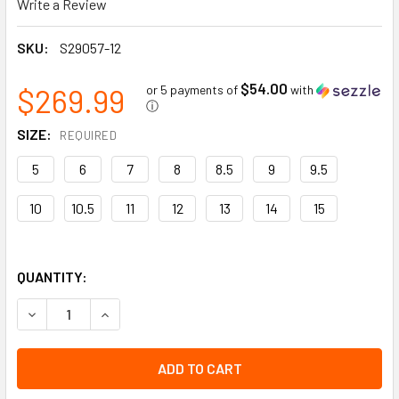
Write a Review
SKU:
S29057-12
$54.00
$269.99
or 5 payments of
with
ⓘ
SIZE:
REQUIRED
5
6
7
8
8.5
9
9.5
10
10.5
11
12
13
14
15
QUANTITY:
DECREASE QUANTITY OF BLACKSMITH | 8” LEATHER WORK B
INCREASE QUANTITY OF BLACKSMITH | 8” LEAT