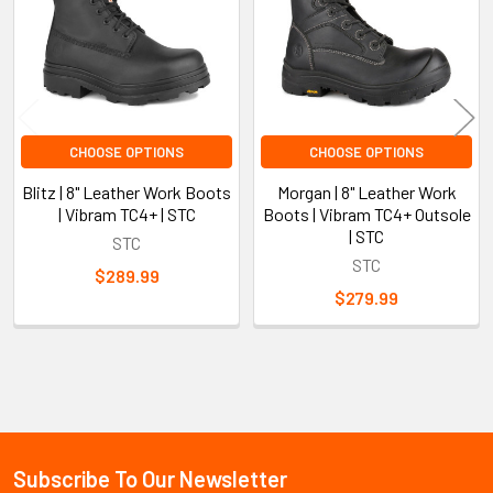
CHOOSE OPTIONS
CHOOSE OPTIONS
Blitz | 8" Leather Work Boots
Morgan | 8" Leather Work
| Vibram TC4+ | STC
Boots | Vibram TC4+ Outsole
| STC
STC
STC
$289.99
$279.99
Sidebar
Subscribe To Our Newsletter
Footer