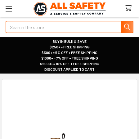
Search
BUY IN BULK & SAVE
$250+ = FREE SHIPPING
|
$500+ = 5% OFF + FREE SHIPPING
|
$1000+ = 7% OFF + FREE SHIPPING
|
$2000+ = 10% OFF + FREE SHIPPING
|
DISCOUNT APPLIED TO CART
|