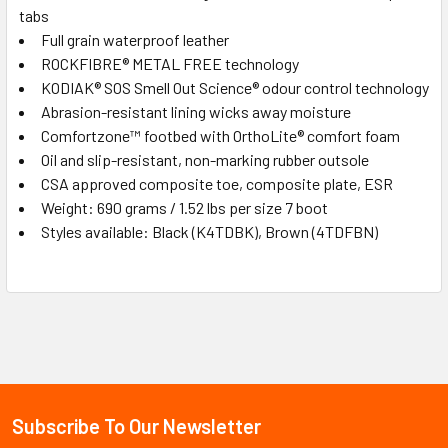
tabs
Full grain waterproof leather
ROCKFIBRE® METAL FREE technology
KODIAK® SOS Smell Out Science® odour control technology
Abrasion-resistant lining wicks away moisture
Comfortzone™ footbed with OrthoLite® comfort foam
Oil and slip-resistant, non-marking rubber outsole
CSA approved composite toe, composite plate, ESR
Weight: 690 grams / 1.52 lbs per size 7 boot
Styles available: Black (K4TDBK), Brown (4TDFBN)
Sidebar
Subscribe To Our Newsletter
Footer