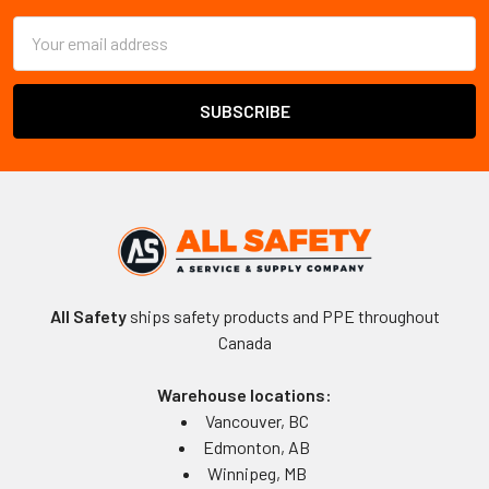
Email
Address
All Safety
ships safety products and PPE throughout
Canada
Warehouse locations:
Vancouver, BC
Edmonton, AB
Winnipeg, MB