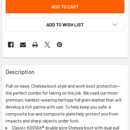
ADD TO WISH LIST
Description
Pull-on ease, Chelsea boot style and work boot protection—
the perfect combo for taking on the job. We used our most
premium, hardest-wearing heritage full grain leather that will
develop a rich patina with use. To help keep you safe, a
composite toe and composite plate help protect you from
impacts and sharp objects under foot.
Classic KODIAK® double gore Chelsea boot with dual pull