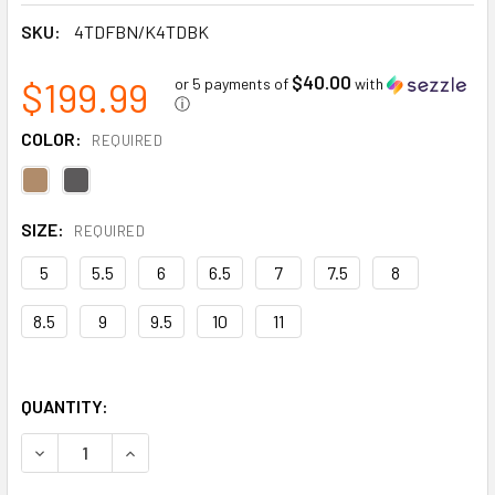
SKU:
4TDFBN/K4TDBK
$40.00
$199.99
or 5 payments of
with
ⓘ
COLOR:
REQUIRED
SIZE:
REQUIRED
5
5.5
6
6.5
7
7.5
8
8.5
9
9.5
10
11
QUANTITY:
DECREASE QUANTITY OF BRALORNE CHELSEA COMPOSITE T
INCREASE QUANTITY OF BRALORNE CHELSEA CO