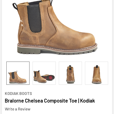
KODIAK BOOTS
Bralorne Chelsea Composite Toe | Kodiak
Write a Review