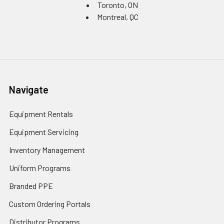
Toronto, ON
Montreal, QC
Navigate
Equipment Rentals
Equipment Servicing
Inventory Management
Uniform Programs
Branded PPE
Custom Ordering Portals
Distributor Programs