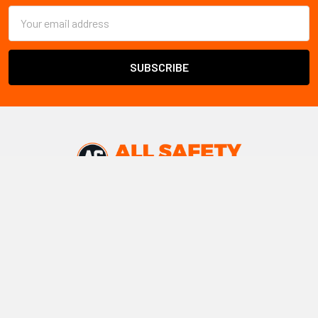
Email
Address
All Safety
ships safety products and PPE throughout
Canada
Warehouse locations:
Vancouver, BC
Edmonton, AB
Winnipeg, MB