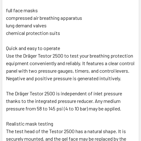
full face masks
compressed air breathing apparatus
lung demand valves
chemical protection suits
Quick and easy to operate
Use the Dräger Testor 2500 to test your breathing protection
equipment conveniently and reliably. It features a clear control
panel with two pressure gauges, timers, and control levers.
Negative and positive pressure is generated intuitively.
The Dräger Testor 2500 is independent of inlet pressure
thanks to the integrated pressure reducer. Any medium
pressure from 58 to 145 psi (4 to 10 bar) may be applied.
Realistic mask testing
The test head of the Testor 2500 has a natural shape. It is
securely mounted, and the gel face may be replaced by the