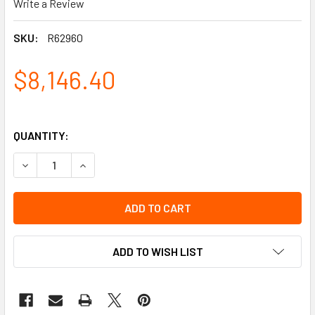
Write a Review
SKU:
R62960
$8,146.40
QUANTITY:
DECREASE QUANTITY OF BREATHING GAS SUPPLY TEST EQ
INCREASE QUANTITY OF BREATHING GAS SUPPL
ADD TO WISH LIST