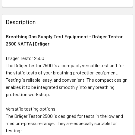
Description
Breathing Gas Supply Test Equipment - Dräger Testor
2500 NAFTA | Dräger
Dräger Testor 2500
The Dräger Testor 2500 is a compact, versatile test unit for
the static tests of your breathing protection equipment.
Testing is reliable, easy, and convenient. The compact design
enables it to be integrated smoothly into any breathing
protection workshop.
Versatile testing options
The Dräger Testor 2500 is designed for tests in the low and
medium-pressure range. They are especially suitable for
testing: