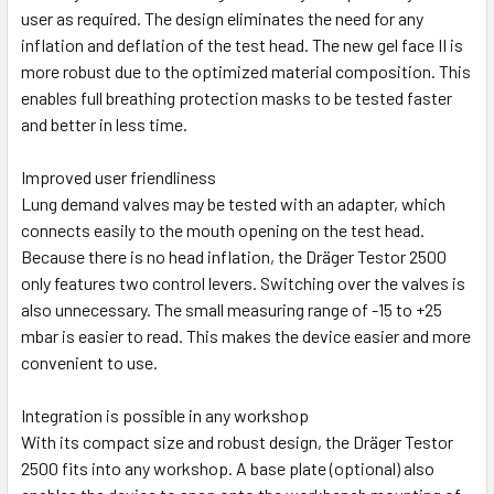
user as required. The design eliminates the need for any
inflation and deflation of the test head. The new gel face II is
more robust due to the optimized material composition. This
enables full breathing protection masks to be tested faster
and better in less time.
Improved user friendliness
Lung demand valves may be tested with an adapter, which
connects easily to the mouth opening on the test head.
Because there is no head inflation, the Dräger Testor 2500
only features two control levers. Switching over the valves is
also unnecessary. The small measuring range of -15 to +25
mbar is easier to read. This makes the device easier and more
convenient to use.
Integration is possible in any workshop
With its compact size and robust design, the Dräger Testor
2500 fits into any workshop. A base plate (optional) also