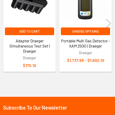
ADD TO CART
CHOOSE OPTIONS
Adapter Draeger
Portable Multi Gas Detector -
Simultaneous Test Set |
XAM 2500 | Draeger
Draeger
Draeger
Draeger
$1,737.66 - $1,892.10
$175.10
Sidebar
Subscribe To Our Newsletter
Footer