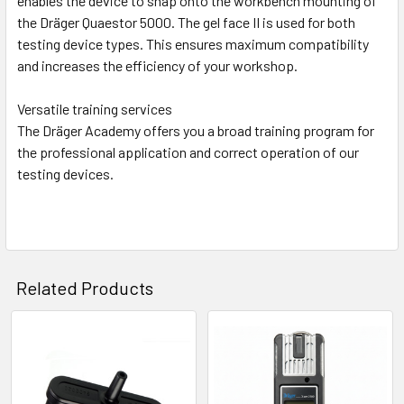
enables the device to snap onto the workbench mounting of
the Dräger Quaestor 5000. The gel face II is used for both
testing device types. This ensures maximum compatibility
and increases the efficiency of your workshop.
Versatile training services
The Dräger Academy offers you a broad training program for
the professional application and correct operation of our
testing devices.
Related Products
Related
Products