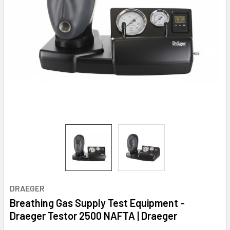
DRAEGER
Breathing Gas Supply Test Equipment -
Draeger Testor 2500 NAFTA | Draeger