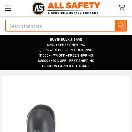
Search
BUY IN BULK & SAVE
$250+ = FREE SHIPPING
|
$500+ = 5% OFF + FREE SHIPPING
|
$1000+ = 7% OFF + FREE SHIPPING
|
$2000+ = 10% OFF + FREE SHIPPING
|
DISCOUNT APPLIED TO CART
|