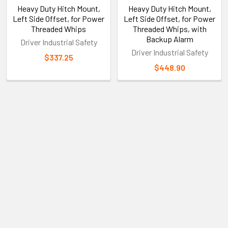
Heavy Duty Hitch Mount,
Heavy Duty Hitch Mount,
Left Side Offset, for Power
Left Side Offset, for Power
Threaded Whips
Threaded Whips, with
Backup Alarm
Driver Industrial Safety
Driver Industrial Safety
$337.25
$448.90
Sidebar
Subscribe To Our Newsletter
Footer
Email
Address