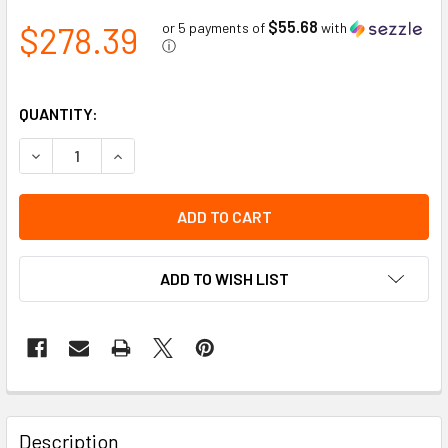
$55.68
$278.39
or 5 payments of
with
ⓘ
QUANTITY:
DECREASE QUANTITY OF HEAVY DUTY HITCH MOUNT, LEFT
INCREASE QUANTITY OF HEAVY DUTY HITCH MO
ADD TO WISH LIST
Description