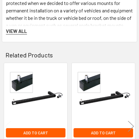
protected when we decided to offer various mounts for
permanent installation on a variety of vehicles and equipment
whether it be in the truck or vehicle bed or roof, on the side of
a van or equipment such as several angle bracket mounts,
VIEW ALL
several types of flat surface mounts, a side wall mount, and a
fold down mount.
Related Products
Related
Products
ADD TO CART
ADD TO CART