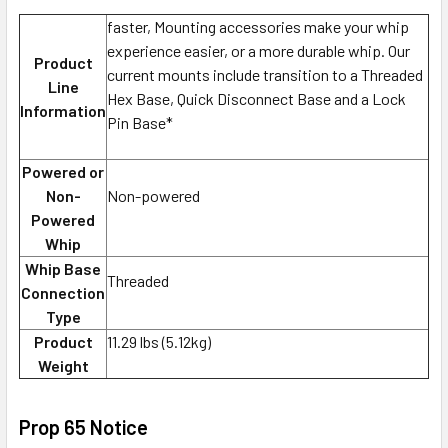
faster, Mounting accessories make your whip
experience easier, or a more durable whip. Our
Product
current mounts include transition to a Threaded
Line
Hex Base, Quick Disconnect Base and a Lock
Information
Pin Base*
Powered or
Non-
Non-powered
Powered
Whip
Whip Base
Threaded
Connection
Type
Product
11.29 lbs (5.12kg)
Weight
Prop 65 Notice