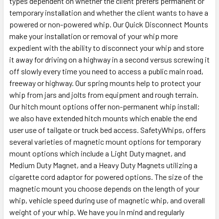
types dependent on whether the client prefers permanent or
temporary installation and whether the client wants to have a
powered or non-powered whip. Our Quick Disconnect Mounts
make your installation or removal of your whip more
expedient with the ability to disconnect your whip and store
it away for driving on a highway in a second versus screwing it
off slowly every time you need to access a public main road,
freeway or highway. Our spring mounts help to protect your
whip from jars and jolts from equipment and rough terrain.
Our hitch mount options offer non-permanent whip install;
we also have extended hitch mounts which enable the end
user use of tailgate or truck bed access. SafetyWhips, offers
several varieties of magnetic mount options for temporary
mount options which include a Light Duty magnet, and
Medium Duty Magnet, and a Heavy Duty Magnets utilizing a
cigarette cord adaptor for powered options. The size of the
magnetic mount you choose depends on the length of your
whip, vehicle speed during use of magnetic whip, and overall
weight of your whip. We have you in mind and regularly