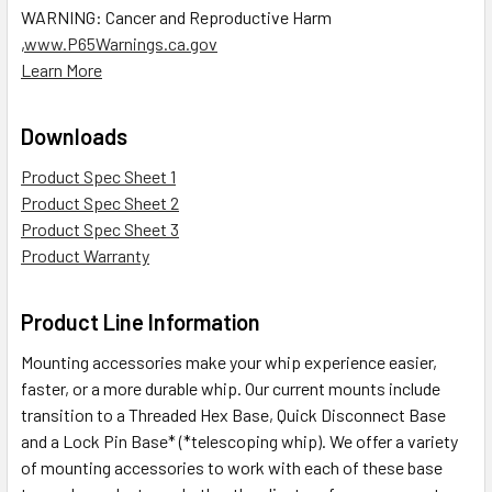
WARNING: Cancer and Reproductive Harm
,
www.P65Warnings.ca.gov
Learn More
Downloads
Product Spec Sheet 1
Product Spec Sheet 2
Product Spec Sheet 3
Product Warranty
Product Line Information
Mounting accessories make your whip experience easier,
faster, or a more durable whip. Our current mounts include
transition to a Threaded Hex Base, Quick Disconnect Base
and a Lock Pin Base* (*telescoping whip). We offer a variety
of mounting accessories to work with each of these base