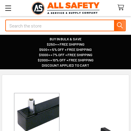
Search
BUY IN BULK & SAVE
$250+ = FREE SHIPPING
|
$500+ = 5% OFF + FREE SHIPPING
|
$1000+ = 7% OFF + FREE SHIPPING
|
$2000+ = 10% OFF + FREE SHIPPING
|
DISCOUNT APPLIED TO CART
|