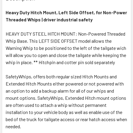
Heavy Duty Hitch Mount, Left Side Offset, for Non-Power
Threaded Whips | driver industrial safety
HEAVY DUTY STEEL HITCH MOUNT: Non-Powered Threaded
Whip Base. This LEFT SIDE OFFSET model allows the
Warning Whip to be positioned to the left of the tailgate wich
will allow you to open and close the tailgate while keeping the
whip in place. ** Hitchpin and cotter pin sold separately
SafetyWhips, offers both regular sized Hitch Mounts and
Extended Hitch Mounts either powered or not powered with
an option to add a backup alarm for all of our whips and
mount options. SafetyWhips, Extended Hitch mount options
are often used to attach a whip without permanent
installation to your vehicle body as well as enable use of the
bed of the truck for tailgate access or rear hatch access when
needed.