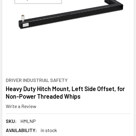
DRIVER INDUSTRIAL SAFETY
Heavy Duty Hitch Mount, Left Side Offset, for
Non-Power Threaded Whips
Write a Review
SKU:
HMLNP
AVAILABILITY:
in stock