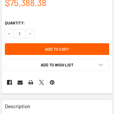
$75,388.38
QUANTITY:
DECREASE QUANTITY OF C-FRAME, 15W - 17 TO 30H W/ADJ
INCREASE QUANTITY OF C-FRAME, 15W - 17 TO 
ADD TO WISH LIST
Description