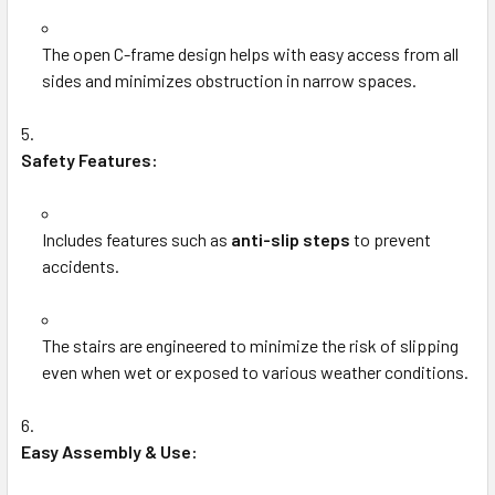
The open C-frame design helps with easy access from all
sides and minimizes obstruction in narrow spaces.
Safety Features:
Includes features such as
anti-slip steps
to prevent
accidents.
The stairs are engineered to minimize the risk of slipping
even when wet or exposed to various weather conditions.
Easy Assembly & Use: