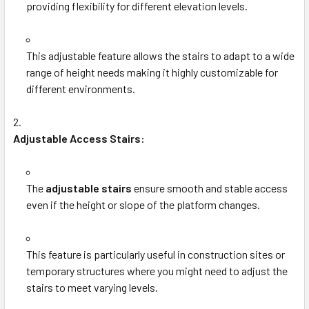
providing flexibility for different elevation levels.
This adjustable feature allows the stairs to adapt to a wide
range of height needs making it highly customizable for
different environments.
Adjustable Access Stairs:
The
adjustable stairs
ensure smooth and stable access
even if the height or slope of the platform changes.
This feature is particularly useful in construction sites or
temporary structures where you might need to adjust the
stairs to meet varying levels.