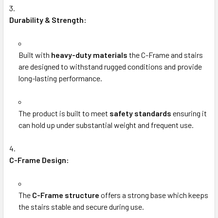
Durability & Strength:
Built with
heavy-duty materials
the C-Frame and stairs
are designed to withstand rugged conditions and provide
long-lasting performance.
The product is built to meet
safety standards
ensuring it
can hold up under substantial weight and frequent use.
C-Frame Design:
The
C-Frame structure
offers a strong base which keeps
the stairs stable and secure during use.