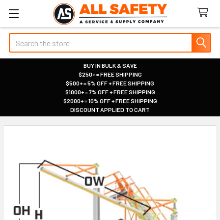
Search
BUY IN BULK & SAVE
$250+ = FREE SHIPPING
|
$500+ = 5% OFF + FREE SHIPPING
|
$1000+ = 7% OFF + FREE SHIPPING
|
$2000+ = 10% OFF + FREE SHIPPING
|
DISCOUNT APPLIED TO CART
|