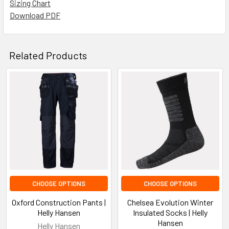
Sizing Chart
Download PDF
Related Products
Related
Products
CHOOSE OPTIONS
CHOOSE OPTIONS
Oxford Construction Pants |
Chelsea Evolution Winter
Helly Hansen
Insulated Socks | Helly
Hansen
Helly Hansen