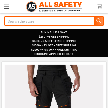
Search
BUY IN BULK & SAVE
$250+ = FREE SHIPPING
|
$500+ = 5% OFF + FREE SHIPPING
|
$1000+ = 7% OFF + FREE SHIPPING
|
$2000+ = 10% OFF + FREE SHIPPING
|
DISCOUNT APPLIED TO CART
|