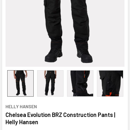
HELLY HANSEN
Chelsea Evolution BRZ Construction Pants |
Helly Hansen