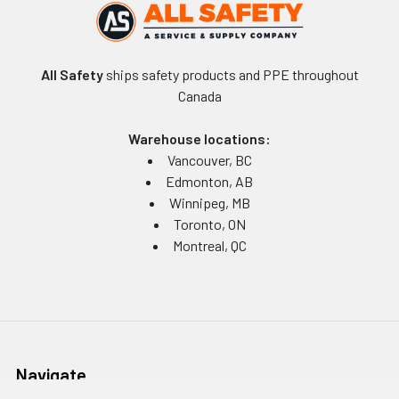
All Safety
ships safety products and PPE throughout
Canada
Warehouse locations:
Vancouver, BC
Edmonton, AB
Winnipeg, MB
Toronto, ON
Montreal, QC
Navigate