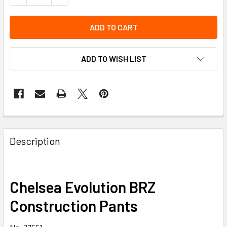
ADD TO WISH LIST
Description
Chelsea Evolution BRZ
Construction Pants