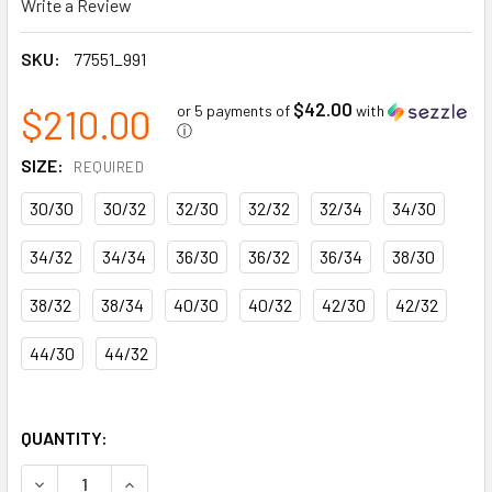
Write a Review
SKU:
77551_991
$42.00
$210.00
or 5 payments of
with
ⓘ
SIZE:
REQUIRED
30/30
30/32
32/30
32/32
32/34
34/30
34/32
34/34
36/30
36/32
36/34
38/30
38/32
38/34
40/30
40/32
42/30
42/32
44/30
44/32
QUANTITY:
DECREASE QUANTITY OF CHELSEA EVOLUTION BRZ CONSTR
INCREASE QUANTITY OF CHELSEA EVOLUTION 