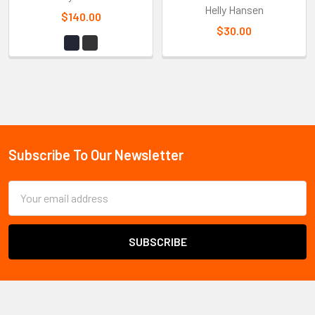
Helly Hansen
$140.00
$30.00
Sidebar
Subscribe To Our Newsletter
Footer
Email
Address