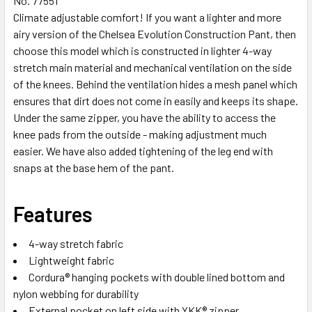
No. 77551
Climate adjustable comfort! If you want a lighter and more
airy version of the Chelsea Evolution Construction Pant, then
choose this model which is constructed in lighter 4-way
stretch main material and mechanical ventilation on the side
of the knees. Behind the ventilation hides a mesh panel which
ensures that dirt does not come in easily and keeps its shape.
Under the same zipper, you have the ability to access the
knee pads from the outside - making adjustment much
easier. We have also added tightening of the leg end with
snaps at the base hem of the pant.
Features
4-way stretch fabric
Lightweight fabric
Cordura® hanging pockets with double lined bottom and
nylon webbing for durability
External pocket on left side with YKK® zipper