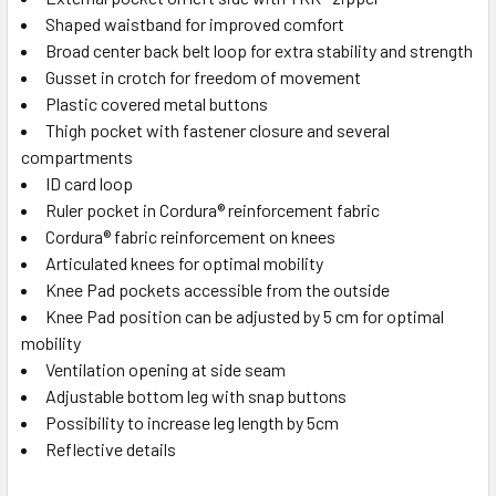
Shaped waistband for improved comfort
Broad center back belt loop for extra stability and strength
Gusset in crotch for freedom of movement
Plastic covered metal buttons
Thigh pocket with fastener closure and several
compartments
ID card loop
Ruler pocket in Cordura® reinforcement fabric
Cordura® fabric reinforcement on knees
Articulated knees for optimal mobility
Knee Pad pockets accessible from the outside
Knee Pad position can be adjusted by 5 cm for optimal
mobility
Ventilation opening at side seam
Adjustable bottom leg with snap buttons
Possibility to increase leg length by 5cm
Reflective details