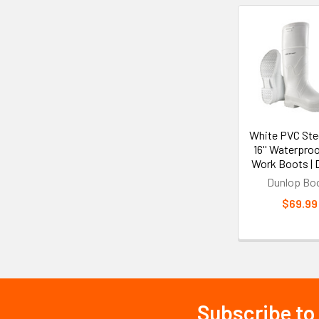
Related
Products
White PVC Stee
16'' Waterpro
Work Boots | 
Dunlop Bo
$69.99
Subscribe to
Footer