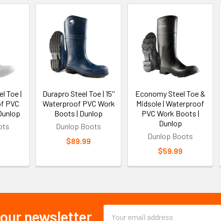
l Toe |
Durapro Steel Toe | 15''
Economy Steel Toe &
of PVC
Waterproof PVC Work
Midsole | Waterproof
Dunlop
Boots | Dunlop
PVC Work Boots |
Dunlop
ots
Dunlop Boots
Dunlop Boots
$89.99
$59.99
Email
 our newsletter