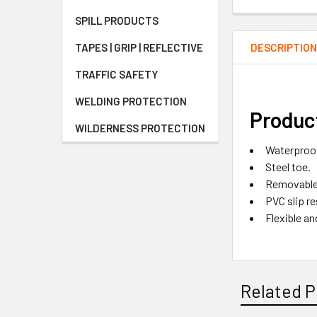
SPILL PRODUCTS
DESCRIPTIO
TAPES | GRIP | REFLECTIVE
TRAFFIC SAFETY
WELDING PROTECTION
Product
WILDERNESS PROTECTION
Waterproo
Steel toe.
Removable 
PVC slip re
Flexible an
Related P