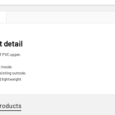
N
 detail
f PVC upper.
insole.
sisting outsole.
d lightweight
roducts