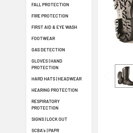
FALL PROTECTION
FIRE PROTECTION
FIRST AID & EYE WASH
FOOTWEAR
GAS DETECTION
GLOVES | HAND
PROTECTION
HARD HATS | HEADWEAR
HEARING PROTECTION
RESPIRATORY
PROTECTION
SIGNS | LOCK OUT
SCBA's | PAPR