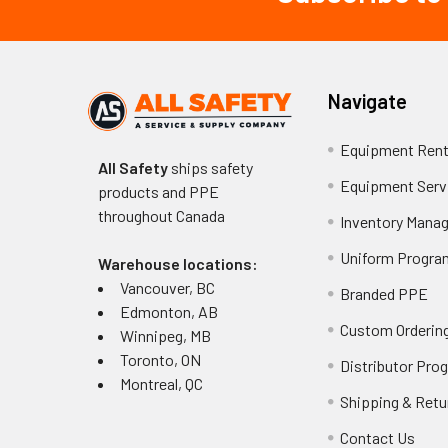
Navigate
Equipment Rent
All Safety
ships safety
Equipment Serv
products and PPE
throughout
Canada
Inventory Mana
Uniform Progra
Warehouse locations:
Vancouver, BC
Branded PPE
Edmonton, AB
Custom Ordering
Winnipeg, MB
Toronto, ON
Distributor Pro
Montreal, QC
Shipping & Retu
Contact Us