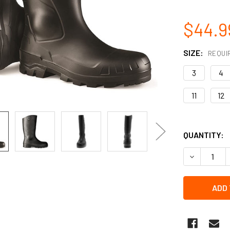
$44.9
SIZE:
REQUI
3
4
11
12
QUANTITY:
DECREASE 