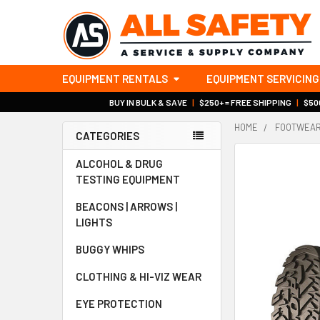
EQUIPMENT RENTALS
EQUIPMENT SERVICING
BUY IN BULK & SAVE
|
$250+ = FREE SHIPPING
|
$500
HOME
FOOTWEA
CATEGORIES
Sidebar
ALCOHOL & DRUG
TESTING EQUIPMENT
BEACONS | ARROWS |
LIGHTS
BUGGY WHIPS
CLOTHING & HI-VIZ WEAR
EYE PROTECTION