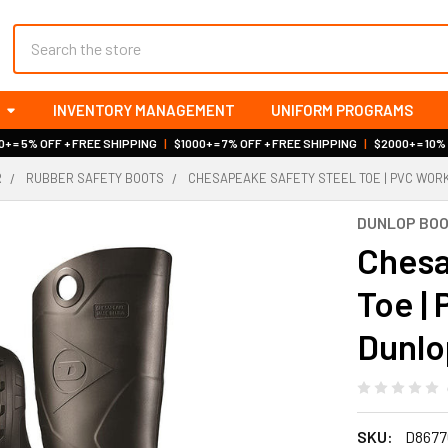
Search
INVENTORY MANAGEMENT
UNIFORM PROGRAMS
+ = 5% OFF + FREE SHIPPING
|
$1000+ = 7% OFF + FREE SHIPPING
|
$2000+ = 10%
R
RUBBER SAFETY BOOTS
CHESAPEAKE SAFETY STEEL TOE | PVC WORK
DUNLOP BO
Chesa
Toe |
Dunlo
SKU:
D8677