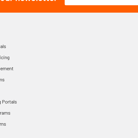
Address
als
icing
gement
ms
 Portals
grams
rns