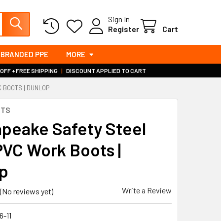
Sign In
Register
Cart
BRANDED PPE
MORE
 OFF + FREE SHIPPING
|
DISCOUNT APPLIED TO CART
 BOOTS | DUNLOP
OTS
peake Safety Steel
 PVC Work Boots |
p
Write a Review
(No reviews yet)
6-11