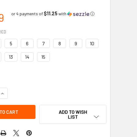
$11.25
9
or 4 payments of
with
ⓘ
RED
5
6
7
8
9
10
13
14
15
QUANTITY OF CHESAPEAKE SAFETY STEEL TOE | PVC WORK BO
INCREASE QUANTITY OF CHESAPEAKE SAFETY STEEL TOE | PV
ADD TO WISH
LIST