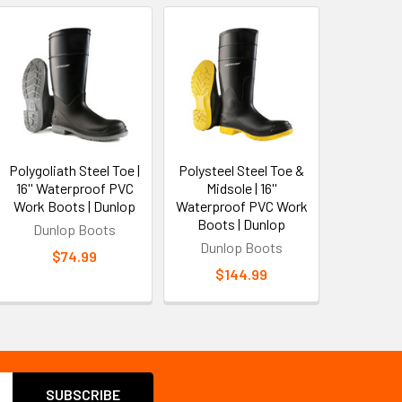
Polygoliath Steel Toe |
Polysteel Steel Toe &
16'' Waterproof PVC
Midsole | 16''
Work Boots | Dunlop
Waterproof PVC Work
Boots | Dunlop
Dunlop Boots
Dunlop Boots
$74.99
$144.99