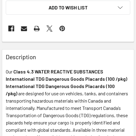
ADD TO WISH LIST
Description
Our
Class 4.3 WATER REACTIVE SUBSTANCES
International TDG Dangerous Goods Placards (100 /pkg)
International TDG Dangerous Goods Placards (100
/pkg)
are designed for use on vehicles, tanks, and containers
transporting hazardous materials within Canada and
internationally. Manufactured to meet Transport Canada’s
Transportation of Dangerous Goods (TDG) regulations, these
placards help ensure your cargo is properly identified and
compliant with global standards. Available in three material