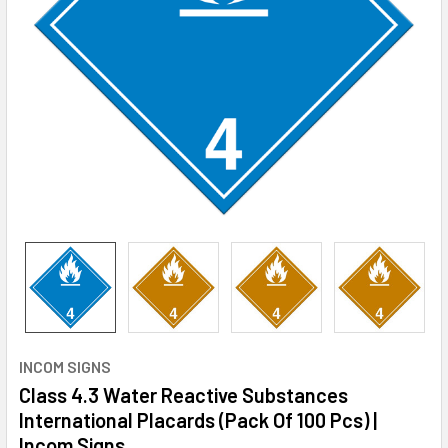
INCOM SIGNS
Class 4.3 Water Reactive Substances
International Placards (Pack Of 100 Pcs) |
Incom Signs