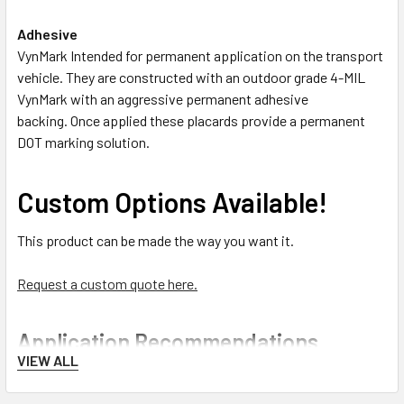
Adhesive
VynMark Intended for permanent application on the transport
vehicle. They are constructed with an outdoor grade 4-MIL
VynMark with an aggressive permanent adhesive
backing. Once applied these placards provide a permanent
DOT marking solution.
Custom Options Available!
This product can be made the way you want it.
Request a custom quote here.
Application Recommendations
VIEW ALL
Best Practices