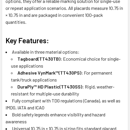
options, they offer a reliable marking solution for single-use
or repeat application scenarios. All placards measure 10.75 in
× 10.75 in and are packaged in convenient 100-pack
quantities.
Key Features:
Available in three material options:
Tagboard(TT430TB):
Economical choice for single-
use applications
Adhesive VynMark™(TT430PS):
For permanent
tank/truck applications
DuraPly™ HD Plastic(TT430SS):
Rigid, weather-
resistant for multiple-use durability
Fully compliant with TDG regulations (Canada), as well as
IMDG, IATA and ICAO
Bold safety legends enhance visibility and hazard
awareness
Universal 10.75 in × 10.75 in sizing fits standard placard