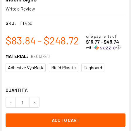
Write a Review
SKU:
TT430
or 5 payments of
$83.84 - $248.72
$16.77 - $49.74
with
ⓘ
MATERIAL:
REQUIRED
Adhesive VynMark
Rigid Plastic
Tagboard
QUANTITY:
DECREASE QUANTITY OF CLASS 4.3 WATER REACTIVE SUBS
INCREASE QUANTITY OF CLASS 4.3 WATER REAC