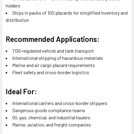
holders
Ships in packs of 100 placards for simplified inventory and
distribution
Recommended Applications:
TDG-regulated vehicle and tank transport
International shipping of hazardous materials
Marine and air cargo placard requirements
Fleet safety and cross-border logistics
Ideal For:
International carriers and cross-border shippers
Dangerous goods compliance teams
Oil, gas, chemical, and industrial haulers
Marine, aviation, and freight companies