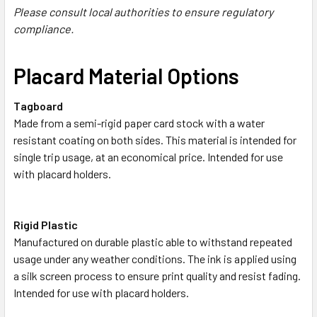
Please consult local authorities to ensure regulatory
compliance.
Placard Material Options
Tagboard
Made from a semi-rigid paper card stock with a water
resistant coating on both sides. This material is intended for
single trip usage, at an economical price. Intended for use
with placard holders.
Rigid Plastic
Manufactured on durable plastic able to withstand repeated
usage under any weather conditions. The ink is applied using
a silk screen process to ensure print quality and resist fading.
Intended for use with placard holders.