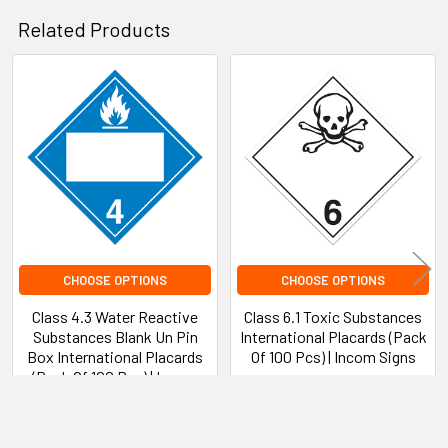
Related Products
Disclaimer Statement
Product Warranty
Related
Products
CHOOSE OPTIONS
CHOOSE OPTIONS
Class 4.3 Water Reactive
Class 6.1 Toxic Substances
Substances Blank Un Pin
International Placards (Pack
Box International Placards
Of 100 Pcs) | Incom Signs
(Pack Of 100 Pcs) | Incom
INCOM Signs
Signs
$83.84 - $248.72
INCOM Signs