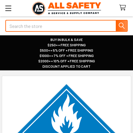
Search
BUY IN BULK & SAVE
$250+ = FREE SHIPPING
|
$500+ = 5% OFF + FREE SHIPPING
|
$1000+ = 7% OFF + FREE SHIPPING
|
$2000+ = 10% OFF + FREE SHIPPING
|
DISCOUNT APPLIED TO CART
|