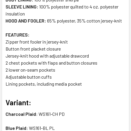
SLEEVE LINING:
100% polyester quilted to 4 oz. polyester
insulation
HOOD AND FOOLER:
65% polyester, 35% cotton jersey-knit
FEATURES:
Zipper front fooler in jersey-knit
Button front placket closure
Jersey-knit hood with adjustable drawcord
2 chest pockets with flaps and button closures
2 lower on-seam pockets
Adjustable button cuffs
Lining pockets, including media pocket
Variant:
Charcoal Plaid
: WS161-CH PD
Blue Plaid
: WS161-BL PL