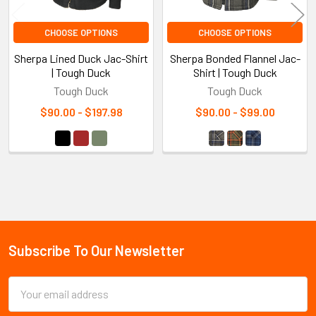
CHOOSE OPTIONS
CHOOSE OPTIONS
Sherpa Lined Duck Jac-Shirt
Sherpa Bonded Flannel Jac-
| Tough Duck
Shirt | Tough Duck
Tough Duck
Tough Duck
$90.00 - $197.98
$90.00 - $99.00
Sidebar
Subscribe To Our Newsletter
Footer
Email
Address