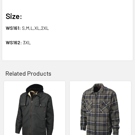
Size:
WS161
: S,M,L,XL,2XL
WS162
: 3XL
Related Products
Related
Products