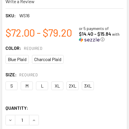
Write a Review
SKU:
WS16
or 5 payments of
$72.00 - $79.20
$14.40 - $15.84
with
ⓘ
COLOR:
REQUIRED
Blue Plaid
Charcoal Plaid
SIZE:
REQUIRED
S
M
L
XL
2XL
3XL
QUANTITY:
DECREASE QUANTITY OF SHERPA-LINED FLEECE JAC-SHIRT
INCREASE QUANTITY OF SHERPA-LINED FLEECE