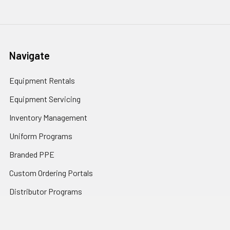
Navigate
Equipment Rentals
Equipment Servicing
Inventory Management
Uniform Programs
Branded PPE
Custom Ordering Portals
Distributor Programs
Shipping & Returns
Contact Us