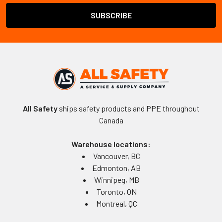
All Safety
ships safety products and PPE throughout
Canada
Warehouse locations:
Vancouver, BC
Edmonton, AB
Winnipeg, MB
Toronto, ON
Montreal, QC