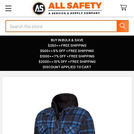
Search
BUY IN BULK & SAVE
$250+ = FREE SHIPPING
|
$500+ = 5% OFF + FREE SHIPPING
|
$1000+ = 7% OFF + FREE SHIPPING
|
$2000+ = 10% OFF + FREE SHIPPING
|
DISCOUNT APPLIED TO CART
|