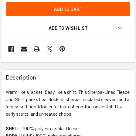
ADD TO WISH LIST
Description
Warm like a jacket. Easy like a shirt. This Sherpa-Lined Fleece
Jac-Shirt packs heat-locking sherpa, insulated sleeves, and a
jersey-knit hood/fooler for instant comfort on cold shifts,
early starts, and unheated shops.
SHELL:
100% polyester solar fleece
BODY LINING:
100% polyester sherpa