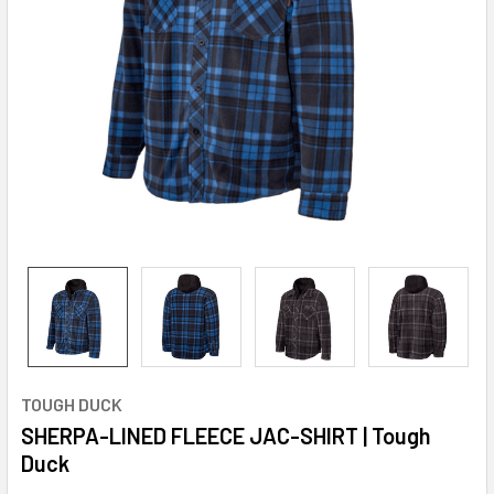
TOUGH DUCK
SHERPA-LINED FLEECE JAC-SHIRT | Tough
Duck