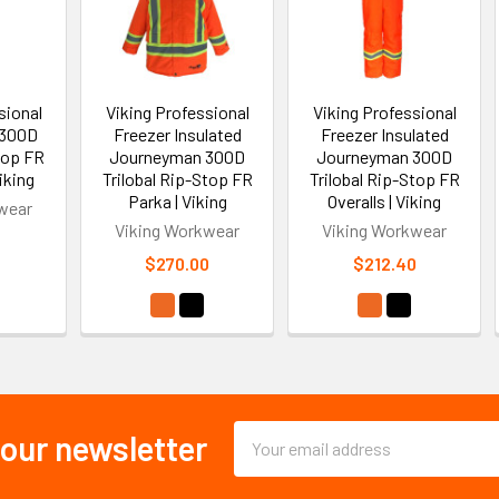
sional
Viking Professional
Viking Professional
 300D
Freezer Insulated
Freezer Insulated
stop FR
Journeyman 300D
Journeyman 300D
iking
Trilobal Rip-Stop FR
Trilobal Rip-Stop FR
Parka | Viking
Overalls | Viking
wear
Viking Workwear
Viking Workwear
0
$270.00
$212.40
Email
 our newsletter
Address