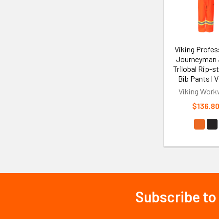
Viking Profes
Journeyman
Trilobal Rip-
Bib Pants | V
Viking Work
$136.8
Subscribe to
Footer