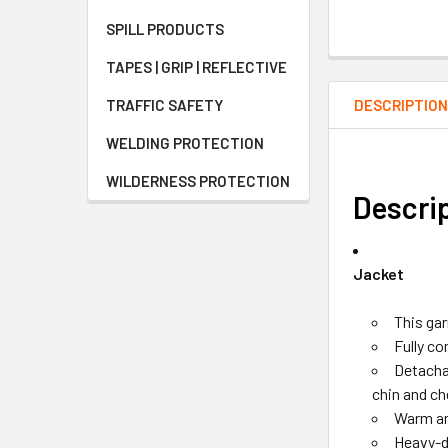
SPILL PRODUCTS
TAPES | GRIP | REFLECTIVE
DESCRIPTIO
TRAFFIC SAFETY
WELDING PROTECTION
WILDERNESS PROTECTION
Descri
Jacket
This ga
Fully c
Detachab
chin and ch
Warm an
Heavy-d