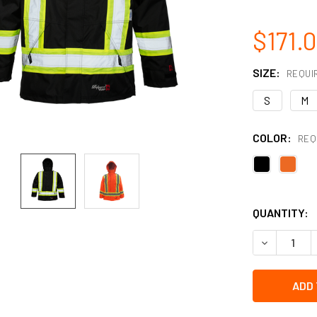
$171.
SIZE:
REQUI
S
M
COLOR:
REQ
QUANTITY:
DECREASE 