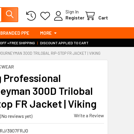
Sign In
Register
Cart
BRANDED PPE
MORE
 OFF + FREE SHIPPING
|
DISCOUNT APPLIED TO CART
JOURNEYMAN 300D TRILOBAL RIP-STOP FR JACKET | VIKING
RKWEAR
g Professional
eyman 300D Trilobal
top FR Jacket | Viking
Write a Review
(No reviews yet)
RJ/3907FRJO