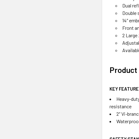
Dual ref
Double s
14″ embr
Front an
2 Large
Adjustab
Availab
Product 
KEY FEATURE
Heavy-duty
resistance
2″ Vi-bran
Waterproo
SAFETY STA