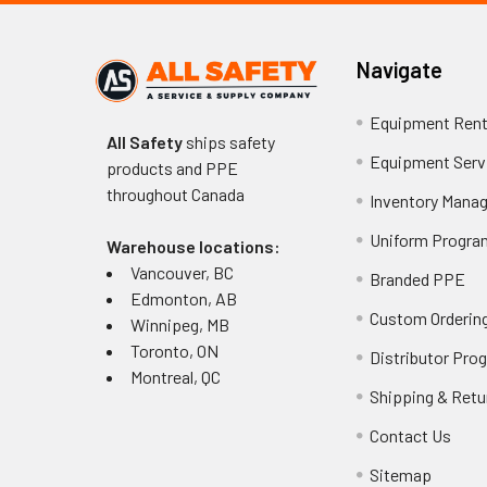
Navigate
Equipment Rent
All Safety
ships safety
Equipment Serv
products and PPE
throughout
Canada
Inventory Mana
Uniform Progra
Warehouse locations:
Vancouver, BC
Branded PPE
Edmonton, AB
Custom Ordering
Winnipeg, MB
Toronto, ON
Distributor Pro
Montreal, QC
Shipping & Retu
Contact Us
Sitemap