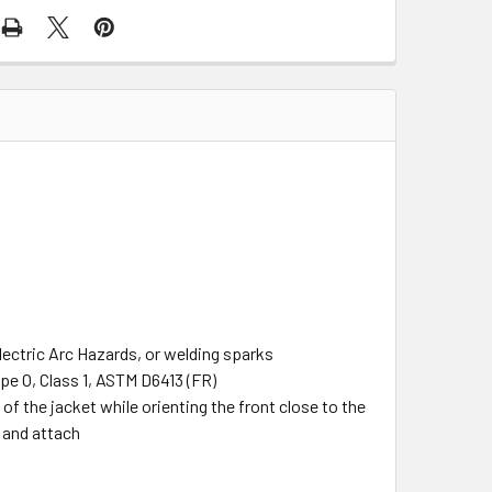
lectric Arc Hazards, or welding sparks
pe O, Class 1, ASTM D6413 (FR)
 the jacket while orienting the front close to the
e and attach