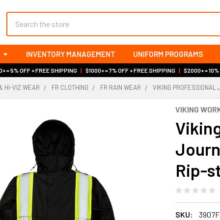
Search
INVENTORY MANAGEMENT
UNIFORM PROGRAMS
+ = 5% OFF + FREE SHIPPING
|
$1000+ = 7% OFF + FREE SHIPPING
|
$2000+ = 10%
& HI-VIZ WEAR
FR CLOTHING
FR RAIN WEAR
VIKING PROFESSIONAL 
VIKING WO
Vikin
Journ
Rip-s
SKU:
3907F