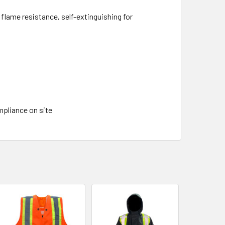
lame resistance, self-extinguishing for
ompliance on site