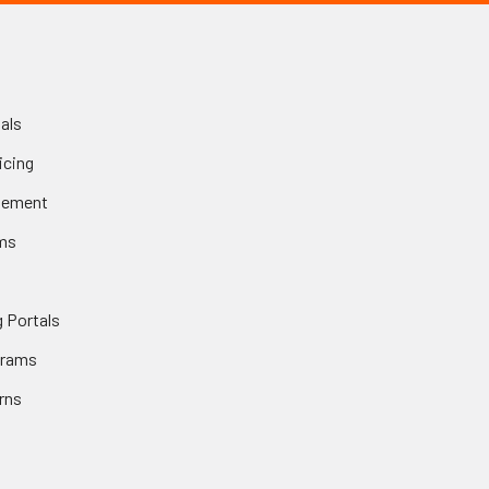
als
icing
gement
ms
 Portals
grams
rns