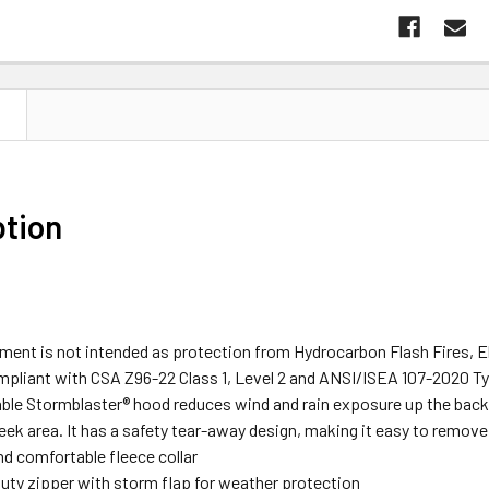
N
ption
rment is not intended as protection from Hydrocarbon Flash Fires, E
ompliant with CSA Z96-22 Class 1, Level 2 and ANSI/ISEA 107-2020 Ty
le Stormblaster® hood reduces wind and rain exposure up the back of
eek area. It has a safety tear-away design, making it easy to remov
d comfortable fleece collar
uty zipper with storm flap for weather protection