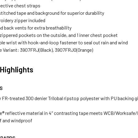
lective chest straps
titched tape and background for superior durability
oidery zipper included
d back vents for extra breathability
 zippered pockets on the outside, and 1 inner chest pocket
le wrist with hook-and-loop fastener to seal out rain and wind
le Variant: 3907FRJ(Black), 3907FRJO(Orange)
Highlights
S
 FR-treated 300 denier Trilobal ripstop polyester with PU backing gi
ce® reflective material in 4″ contrasting tape meets WCB/Worksafe
f and windproof
NDARDS