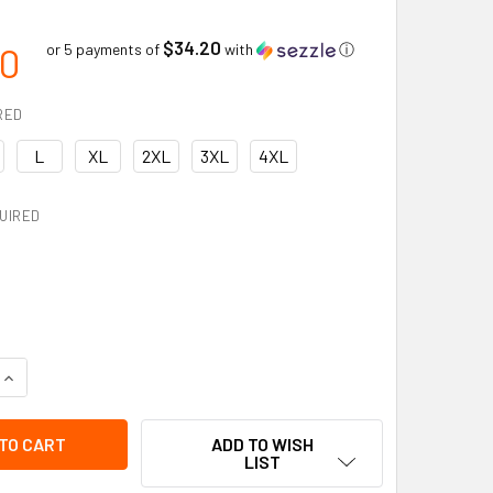
$34.20
00
or 5 payments of
with
ⓘ
RED
L
XL
2XL
3XL
4XL
UIRED
QUANTITY OF VIKING PROFESSIONAL JOURNEYMAN 300D TRILOB
INCREASE QUANTITY OF VIKING PROFESSIONAL JOURNEYMAN 30
ADD TO WISH
LIST