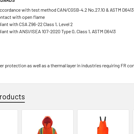
accordance with test method CAN/CGSB-4.2 No.27.10 & ASTM D6413 f
ntact with open flame
iant with CSA Z96-22 Class 1, Level 2
liant with ANSI/ISEA 107-2020 Type O, Class 1, ASTM D6413
r protection as well as a thermal layer in industries requiring FR c
roducts