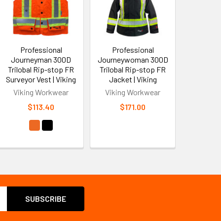
Professional
Professional
Journeyman 300D
Journeywoman 300D
Trilobal Rip-stop FR
Trilobal Rip-stop FR
Surveyor Vest | Viking
Jacket | Viking
Viking Workwear
Viking Workwear
$113.40
$171.00