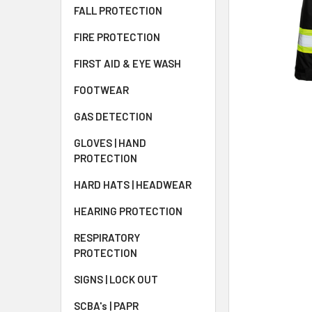
FALL PROTECTION
FIRE PROTECTION
FIRST AID & EYE WASH
FOOTWEAR
GAS DETECTION
GLOVES | HAND
PROTECTION
HARD HATS | HEADWEAR
HEARING PROTECTION
RESPIRATORY
PROTECTION
SIGNS | LOCK OUT
SCBA's | PAPR