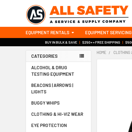
EQUIPMENT RENTALS
EQUIPMENT SERVICING
BUY IN BULK & SAVE
|
$250+ = FREE SHIPPING
|
$500
HOME
CLOTHING 
CATEGORIES
Sidebar
ALCOHOL & DRUG
TESTING EQUIPMENT
BEACONS | ARROWS |
LIGHTS
BUGGY WHIPS
CLOTHING & HI-VIZ WEAR
EYE PROTECTION