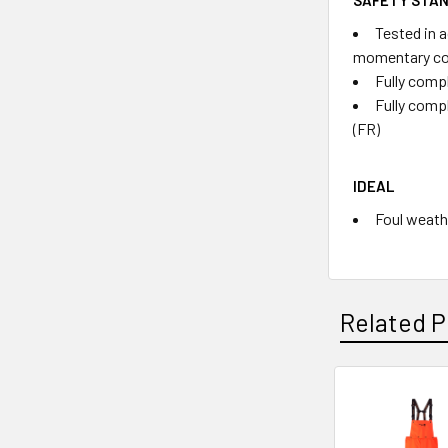
Tested in 
momentary co
Fully compl
Fully comp
(FR)
IDEAL
Foul weathe
Related P
Related
Products