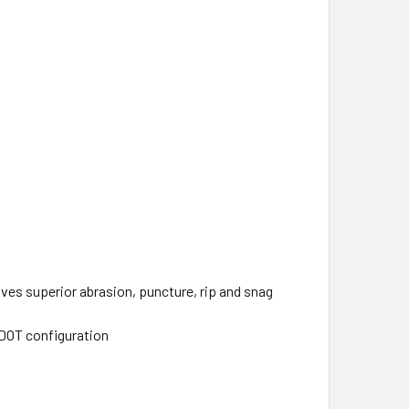
ves superior abrasion, puncture, rip and snag
/DOT configuration