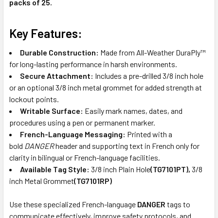
packs of 25.
Key Features:
Durable Construction:
Made from All-Weather DuraPly™
for long-lasting performance in harsh environments.
Secure Attachment:
Includes a pre-drilled 3/8 inch hole
or an optional 3/8 inch metal grommet for added strength at
lockout points.
Writable Surface:
Easily mark names, dates, and
procedures using a pen or permanent marker.
French-Language Messaging:
Printed with a
bold
DANGER
header and supporting text in French only for
clarity in bilingual or French-language facilities.
Available Tag Style:
3/8 inch Plain Hole
(TG7101PT),
3/8
inch Metal Grommet
(TG7101RP)
Use these specialized French-language
DANGER
tags to
communicate effectively, improve safety protocols, and