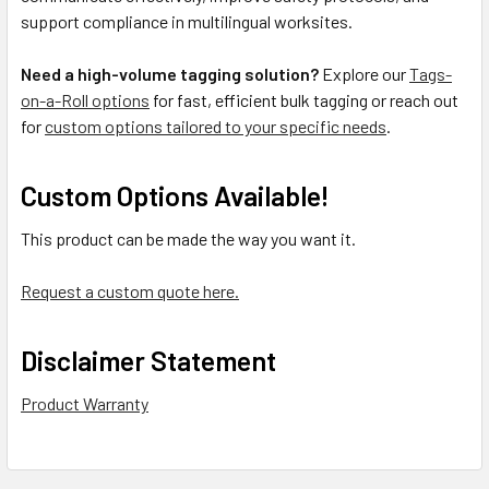
support compliance in multilingual worksites.
Need a high-volume tagging solution?
Explore our
Tags-
on-a-Roll options
for fast, efficient bulk tagging or reach out
for
custom options tailored to your specific needs
.
Custom Options Available!
This product can be made the way you want it.
Request a custom quote here.
Disclaimer Statement
Product Warranty