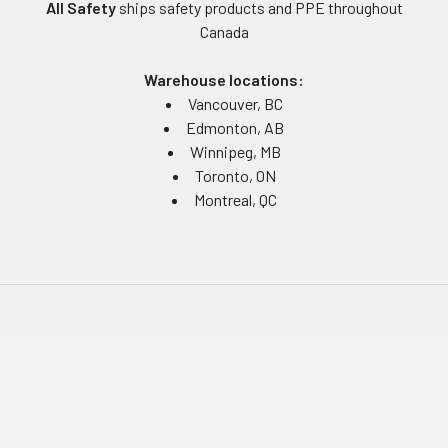
All Safety
ships safety products and PPE throughout
Canada
Warehouse locations:
Vancouver, BC
Edmonton, AB
Winnipeg, MB
Toronto, ON
Montreal, QC
Navigate
Equipment Rentals
Equipment Servicing