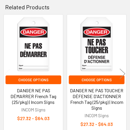
Related Products
Related
Products
CHOOSE OPTIONS
CHOOSE OPTIONS
DANGER NE PAS
DANGER NE PAS TOUCHER
DÉMARRER French Tag
DÉFENSE D'ACTIONNER
(25/pkg) | Incom Signs
French Tag (25/pkg) | Incom
Signs
INCOM Signs
INCOM Signs
$27.32 - $64.03
$27.32 - $64.03