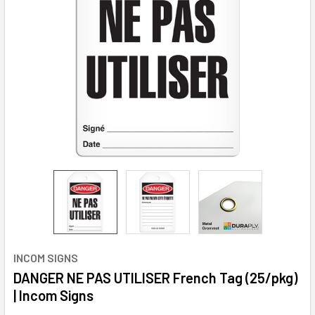
INCOM SIGNS
DANGER NE PAS UTILISER French Tag (25/pkg)
| Incom Signs