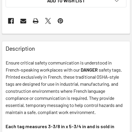
ADD TO WISH LIST
Description
Ensure critical safety communication is understood in
French-speaking workplaces with our
DANGER
safety tags.
Printed exclusively in French, these traditional OSHA-style
tags are designed for use in industrial, manufacturing, and
construction environments where French language
compliance or communication is required. They provide
essential, temporary messaging to help control hazards and
maintain a safe, compliant work environment.
Each tag measures 3-3/8 in x 5-3/4 in and is sold in