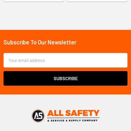
Sidebar
Subscribe To Our Newsletter
Footer
Email
Address