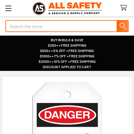
Search
BUY IN BULK & SAVE
$250+ = FREE SHIPPING
|
$500+ = 5% OFF + FREE SHIPPING
|
$1000+ = 7% OFF + FREE SHIPPING
|
$2000+ = 10% OFF + FREE SHIPPING
|
DISCOUNT APPLIED TO CART
|