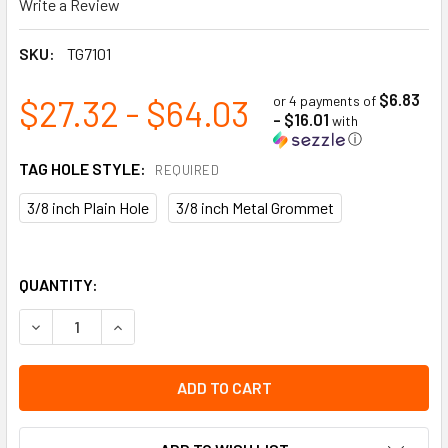
Write a Review
SKU:
TG7101
$6.83
$27.32 - $64.03
or 4 payments of
- $16.01
with
ⓘ
TAG HOLE STYLE:
REQUIRED
3/8 inch Plain Hole
3/8 inch Metal Grommet
QUANTITY:
DECREASE QUANTITY OF DANGER NE PAS UTILISER FRENCH T
INCREASE QUANTITY OF DANGER NE PAS UTILISE