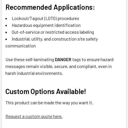
Recommended Applications:
Lockout/Tagout (LOTO) procedures
Hazardous equipment identification
Out-of-service or restricted access labeling
Industrial, utility, and construction site safety
communication
Use these self-laminating
DANGER
tags to ensure hazard
messages remain visible, secure, and compliant, even in
harsh industrial environments.
Custom Options Available!
This product can be made the way you want it.
Request a custom quote here.