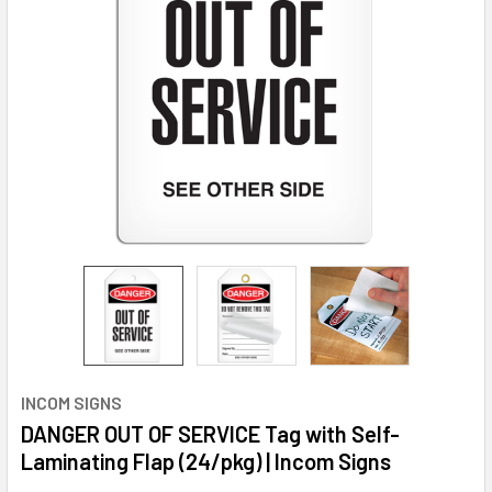
INCOM SIGNS
DANGER OUT OF SERVICE Tag with Self-
Laminating Flap (24/pkg) | Incom Signs