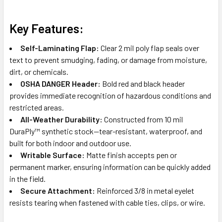
Key Features:
Self-Laminating Flap:
Clear 2 mil poly flap seals over
text to prevent smudging, fading, or damage from moisture,
dirt, or chemicals.
OSHA DANGER Header:
Bold red and black header
provides immediate recognition of hazardous conditions and
restricted areas.
All-Weather Durability:
Constructed from 10 mil
DuraPly™ synthetic stock—tear-resistant, waterproof, and
built for both indoor and outdoor use.
Writable Surface:
Matte finish accepts pen or
permanent marker, ensuring information can be quickly added
in the field.
Secure Attachment:
Reinforced 3/8 in metal eyelet
resists tearing when fastened with cable ties, clips, or wire.