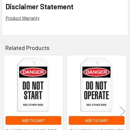
Disclaimer Statement
Product Warranty
Related Products
Related
Products
ADD TO CART
ADD TO CART