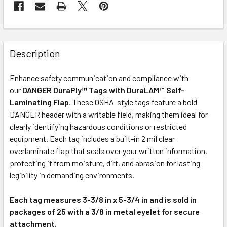
Description
Enhance safety communication and compliance with
our
DANGER DuraPly™ Tags with DuraLAM™ Self-
Laminating Flap
. These OSHA-style tags feature a bold
DANGER header with a writable field, making them ideal for
clearly identifying hazardous conditions or restricted
equipment. Each tag includes a built-in 2 mil clear
overlaminate flap that seals over your written information,
protecting it from moisture, dirt, and abrasion for lasting
legibility in demanding environments.
Each tag measures 3-3/8 in x 5-3/4 in and is sold in
packages of 25 with a 3/8 in metal eyelet for secure
attachment.