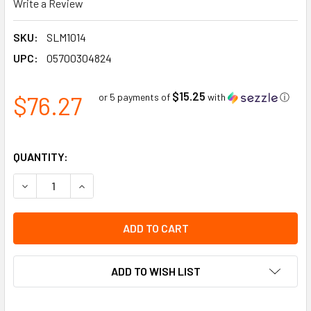
Write a Review
SKU:
SLM1014
UPC:
05700304824
$15.25
$76.27
or 5 payments of
with
ⓘ
QUANTITY:
DECREASE QUANTITY OF DANGER OUT OF SERVICE TAG WITH
INCREASE QUANTITY OF DANGER OUT OF SERVIC
ADD TO WISH LIST