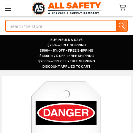
Search
BUY IN BULK & SAVE
$250+ = FREE SHIPPING
|
$500+ = 5% OFF + FREE SHIPPING
|
$1000+ = 7% OFF + FREE SHIPPING
|
$2000+ = 10% OFF + FREE SHIPPING
|
DISCOUNT APPLIED TO CART
|