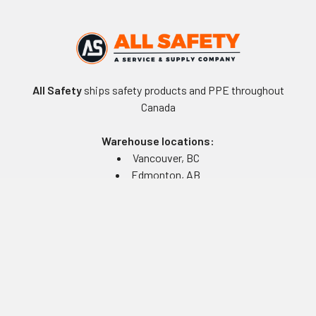
All Safety
ships safety products and PPE throughout
Canada
Warehouse locations:
Vancouver, BC
Edmonton, AB
Winnipeg, MB
Toronto, ON
Montreal, QC