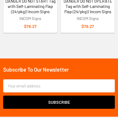
DANGER DO NOT START Tag
DANGER DO NOT OPERATE
with Self-Laminating Flap
Tag with Self-Laminating
(24/pkg) | Incom Signs
Flap (24/pkg) | Incom Signs
INCOM Signs
INCOM Signs
$76.27
$76.27
Sidebar
Subscribe To Our Newsletter
Footer
Email
Address