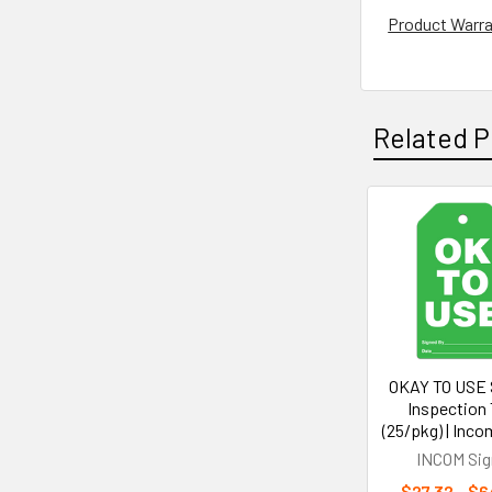
Product Warr
Related P
Related
Products
OKAY TO USE 
Inspection
(25/pkg) | Inco
INCOM Sig
$27.32 - $6