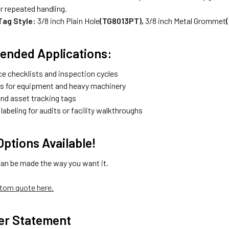
r repeated handling.
 Tag Style:
3/8 inch Plain Hole
(TG8013PT),
3/8 inch Metal Grommet
nded Applications:
e checklists and inspection cycles
gs for equipment and heavy machinery
and asset tracking tags
abeling for audits or facility walkthroughs
ptions Available!
can be made the way you want it.
tom quote here.
er Statement