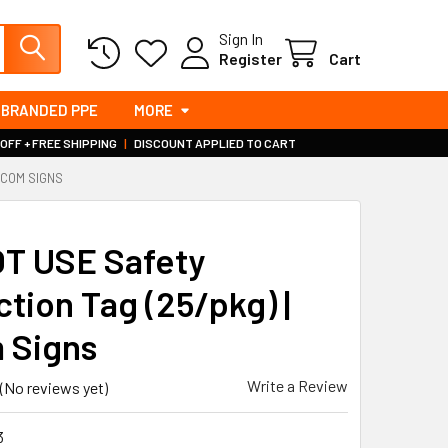
Sign In
Register
Cart
BRANDED PPE
MORE
 OFF + FREE SHIPPING
|
DISCOUNT APPLIED TO CART
INCOM SIGNS
S
T USE Safety
ction Tag (25/pkg) |
 Signs
Write a Review
(No reviews yet)
3