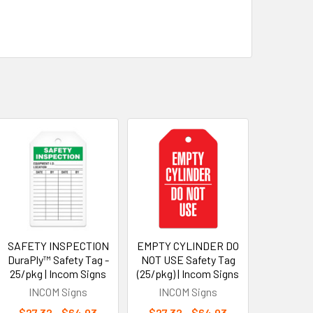
SAFETY INSPECTION
EMPTY CYLINDER DO
DuraPly™ Safety Tag -
NOT USE Safety Tag
25/pkg | Incom Signs
(25/pkg) | Incom Signs
INCOM Signs
INCOM Signs
$27.32 - $64.03
$27.32 - $64.03