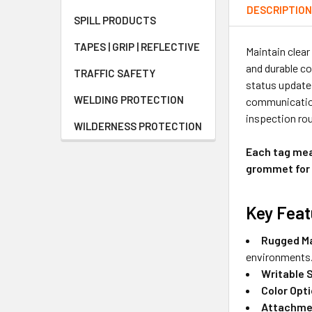
DESCRIPTIO
SPILL PRODUCTS
TAPES | GRIP | REFLECTIVE
Maintain clear
and durable co
TRAFFIC SAFETY
status updates
WELDING PROTECTION
communication
inspection rou
WILDERNESS PROTECTION
Each tag meas
grommet for 
Key Feat
Rugged Ma
environments
Writable 
Color Opt
Attachme