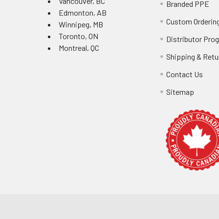
Vancouver, BC
Branded PPE
Edmonton, AB
Custom Ordering
Winnipeg, MB
Toronto, ON
Distributor Pro
Montreal, QC
Shipping & Retu
Contact Us
Sitemap