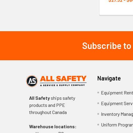
Subscribe to
Footer
Navigate
Equipment Rent
All Safety
ships safety
Equipment Serv
products and PPE
throughout
Canada
Inventory Mana
Uniform Progra
Warehouse locations: