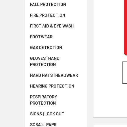
FALL PROTECTION
FIRE PROTECTION
FIRST AID & EYE WASH
FOOTWEAR
GAS DETECTION
GLOVES | HAND
PROTECTION
HARD HATS | HEADWEAR
HEARING PROTECTION
RESPIRATORY
PROTECTION
SIGNS | LOCK OUT
SCBA's | PAPR