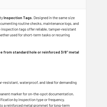
ity
Inspection Tags
. Designed in the same size
 documenting routine checks, maintenance logs, and
 inspection tags offer reliable, tamper-resistant
her used for short-term tasks or recurring
se from standard hole or reinforced 3/8" metal
-resistant, waterproof, and ideal for demanding
manent marker for on-the-spot documentation.
fication by inspection type or frequency.
e to a reinforced metal grommet for long-term