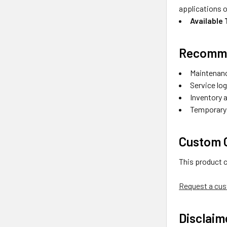
applications o
Available
Recomme
Maintenanc
Service lo
Inventory 
Temporary l
Custom O
This product 
Request a cus
Disclaim