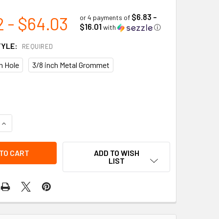
$6.83 -
2 - $64.03
or 4 payments of
$16.01
with
ⓘ
TYLE:
REQUIRED
in Hole
3/8 inch Metal Grommet
UANTITY OF DO NOT USE SAFETY INSPECTION TAG (25/PKG) | 
INCREASE QUANTITY OF DO NOT USE SAFETY INSPECTION TAG (
ADD TO WISH
LIST