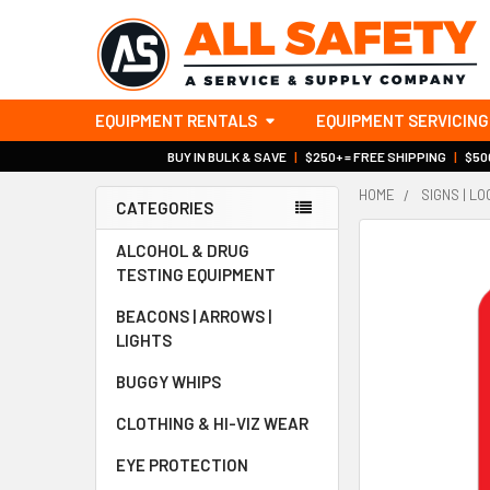
EQUIPMENT RENTALS
EQUIPMENT SERVICING
BUY IN BULK & SAVE
|
$250+ = FREE SHIPPING
|
$500
HOME
SIGNS | L
CATEGORIES
Sidebar
ALCOHOL & DRUG
TESTING EQUIPMENT
BEACONS | ARROWS |
LIGHTS
BUGGY WHIPS
CLOTHING & HI-VIZ WEAR
EYE PROTECTION