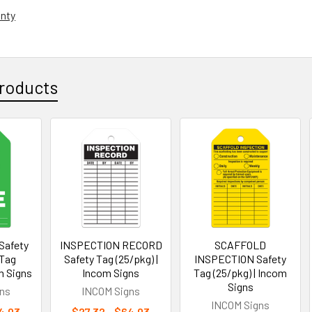
anty
roducts
Safety
INSPECTION RECORD
SCAFFOLD
 Tag
Safety Tag (25/pkg) |
INSPECTION Safety
m Signs
Incom Signs
Tag (25/pkg) | Incom
Signs
ns
INCOM Signs
INCOM Signs
4.03
$27.32 - $64.03