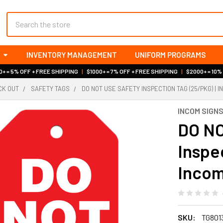
Search
INVENTORY MANAGEMENT
UNIFORM PROGRAMS
+ = 5% OFF + FREE SHIPPING
|
$1000+ = 7% OFF + FREE SHIPPING
|
$2000+ = 10%
OCK OUT
SAFETY TAGS
DO NOT USE SAFETY INSPECTION TAG (25/PKG) | 
INCOM SIGN
DO NO
Inspe
Incom
SKU:
TG801