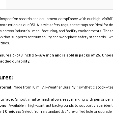
N
 inspection records and equipment compliance with our high-visibil
nstruction as our OSHA-style safety tags, these tags are ideal for
 across industrial, manufacturing, and facility environments. These
 that supports accountability and workplace safety standards—whet
tines.
ures 3-3/8 inch x 5-3/4 inch and is sold in packs of 25. Choo
added durability.
ures:
terial:
Made from 10 mil All-Weather DuraPly™ synthetic stock—tear
.
Surface:
Smooth matte finish allows easy marking with pen or per
ions:
Available in high-contrast backgrounds to support visual identi
nt Choices:
Select from a standard 3/8" pre-drilled hole or upgrad