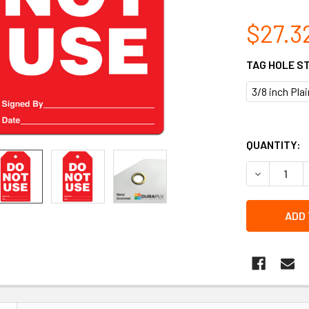
$27.3
TAG HOLE S
3/8 inch Pla
QUANTITY:
DECREASE Q