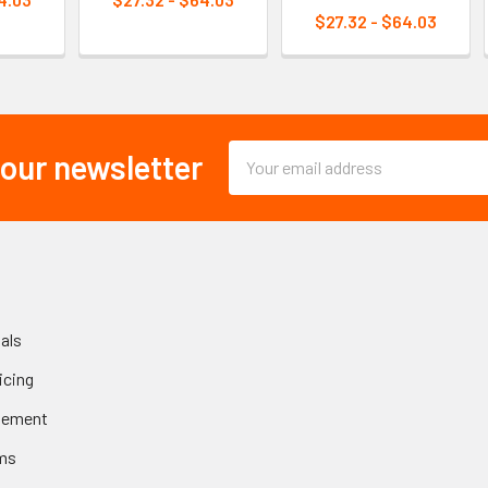
$27.32 - $64.03
Email
 our newsletter
Address
als
icing
gement
ms