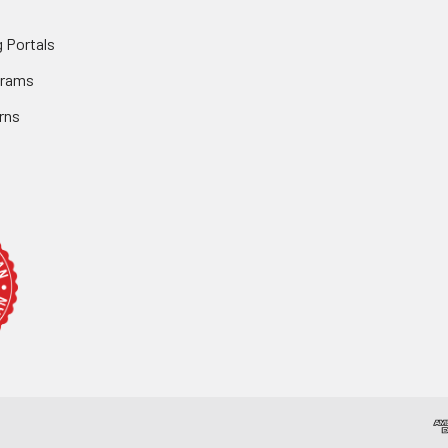
 Portals
grams
rns