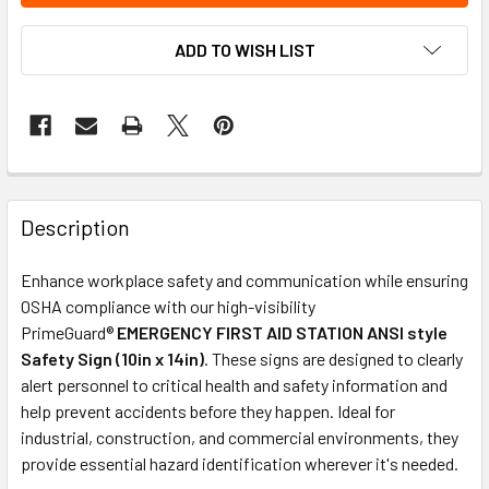
ADD TO WISH LIST
Description
Enhance workplace safety and communication while ensuring
OSHA compliance with our high-visibility
PrimeGuard®
EMERGENCY FIRST AID STATION ANSI style
Safety Sign (10in x 14in)
. These signs are designed to clearly
alert personnel to critical health and safety information and
help prevent accidents before they happen. Ideal for
industrial, construction, and commercial environments, they
provide essential hazard identification wherever it's needed.