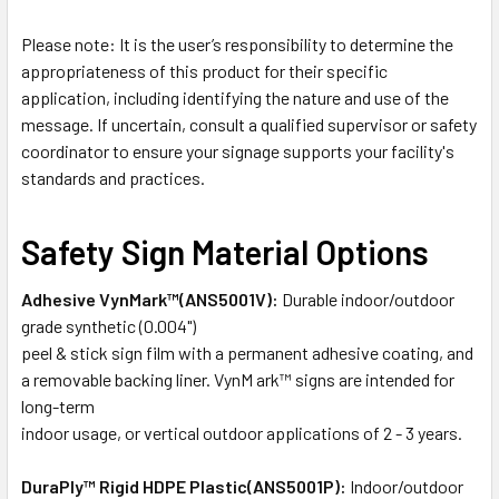
Please note: It is the user’s responsibility to determine the
appropriateness of this product for their specific
application, including identifying the nature and use of the
message. If uncertain, consult a qualified supervisor or safety
coordinator to ensure your signage supports your facility's
standards and practices.
Safety Sign Material Options
Adhesive VynMark™(ANS5001V):
Durable indoor/outdoor
grade synthetic (0.004")
peel & stick sign film with a permanent adhesive coating, and
a removable backing liner. VynM ark™ signs are intended for
long-term
indoor usage, or vertical outdoor applications of 2 - 3 years.
DuraPly™ Rigid HDPE Plastic(ANS5001P):
Indoor/outdoor