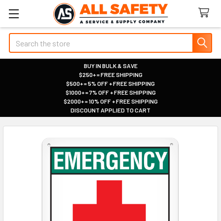
Search
BUY IN BULK & SAVE
$250+ = FREE SHIPPING
|
$500+ = 5% OFF + FREE SHIPPING
|
$1000+ = 7% OFF + FREE SHIPPING
|
$2000+ = 10% OFF + FREE SHIPPING
|
DISCOUNT APPLIED TO CART
|