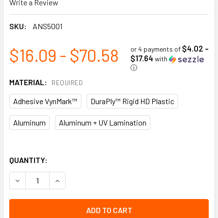
Write a Review
SKU:
ANS5001
$4.02 -
$16.09 - $70.58
or 4 payments of
$17.64
with
ⓘ
MATERIAL:
REQUIRED
Adhesive VynMark™
DuraPly™ Rigid HD Plastic
Aluminum
Aluminum + UV Lamination
QUANTITY:
DECREASE QUANTITY OF EMERGENCY FIRST AID STATION ANSI
INCREASE QUANTITY OF EMERGENCY FIRST AID ST