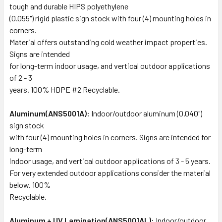
tough and durable HIPS polyethylene
(0.055") rigid plastic sign stock with four (4) mounting holes in
corners.
Material offers outstanding cold weather impact properties.
Signs are intended
for long-term indoor usage, and vertical outdoor applications
of 2 - 3
years. 100% HDPE #2 Recyclable.
Aluminum(ANS5001A):
Indoor/outdoor aluminum (0.040")
sign stock
with four (4) mounting holes in corners. Signs are intended for
long-term
indoor usage, and vertical outdoor applications of 3 - 5 years.
For very extended outdoor applications consider the material
below. 100%
Recyclable.
Aluminum + UV Lamination(ANS5001AL):
Indoor/outdoor