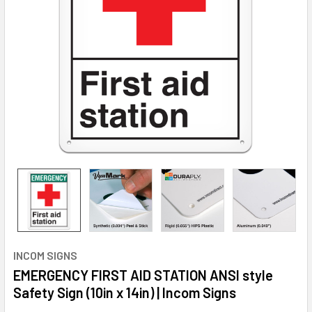
INCOM SIGNS
EMERGENCY FIRST AID STATION ANSI style
Safety Sign (10in x 14in) | Incom Signs