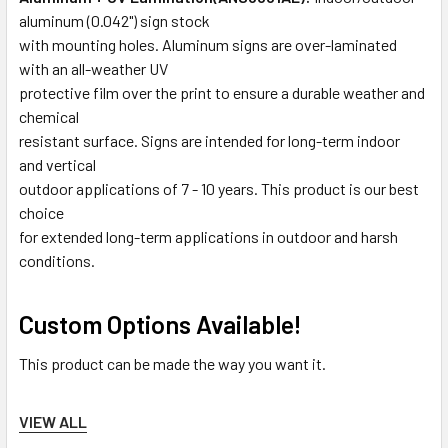
aluminum (0.042") sign stock
with mounting holes. Aluminum signs are over-laminated
with an all-weather UV
protective film over the print to ensure a durable weather and
chemical
resistant surface. Signs are intended for long-term indoor
and vertical
outdoor applications of 7 - 10 years. This product is our best
choice
for extended long-term applications in outdoor and harsh
conditions.
Custom Options Available!
This product can be made the way you want it.
Request a custom quote here.
VIEW ALL