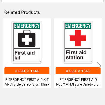
Application Recommendations
Related Products
Best Practices
Related
Disclaimer Statement
Products
Product Warranty
CHOOSE OPTIONS
CHOOSE OPTIONS
EMERGENCY FIRST AID KIT
EMERGENCY FIRST AID
ANSI style Safety Sign (10in x
ROOM ANSI style Safety Sign
14in) | Incom Signs
(10in x 14in) | Incom Signs
INCOM Signs
INCOM Signs
$16.09 - $70.58
$16.09 - $70.58