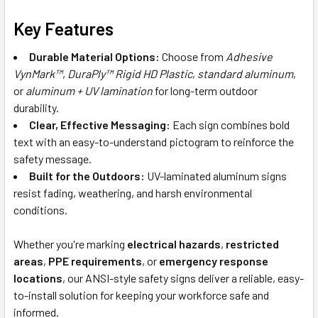
Key Features
Durable Material Options:
Choose from
Adhesive
VynMark™
,
DuraPly™ Rigid HD Plastic
,
standard aluminum
,
or
aluminum + UV lamination
for long-term outdoor
durability.
Clear, Effective Messaging:
Each sign combines bold
text with an easy-to-understand pictogram to reinforce the
safety message.
Built for the Outdoors:
UV-laminated aluminum signs
resist fading, weathering, and harsh environmental
conditions.
Whether you're marking
electrical hazards
,
restricted
areas
,
PPE requirements
, or
emergency response
locations
, our ANSI-style safety signs deliver a reliable, easy-
to-install solution for keeping your workforce safe and
informed.