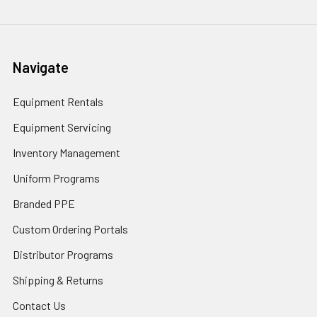
Navigate
Equipment Rentals
Equipment Servicing
Inventory Management
Uniform Programs
Branded PPE
Custom Ordering Portals
Distributor Programs
Shipping & Returns
Contact Us