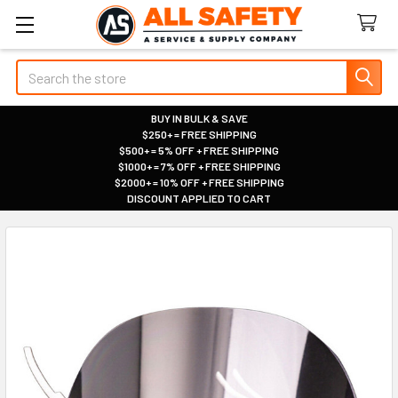
Search
BUY IN BULK & SAVE
$250+ = FREE SHIPPING
|
$500+ = 5% OFF + FREE SHIPPING
|
$1000+ = 7% OFF + FREE SHIPPING
|
$2000+ = 10% OFF + FREE SHIPPING
|
DISCOUNT APPLIED TO CART
|