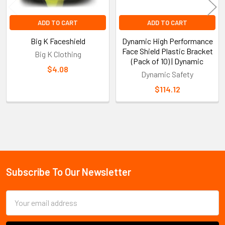
ADD TO CART
ADD TO CART
Big K Faceshield
Dynamic High Performance
Face Shield Plastic Bracket
Big K Clothing
(Pack of 10) | Dynamic
$4.08
Dynamic Safety
$114.12
Sidebar
Subscribe To Our Newsletter
Footer
Email
Address