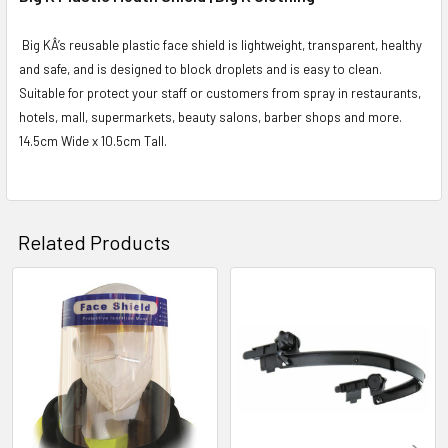
Big KÂ’s reusable plastic face shield is lightweight, transparent, healthy
and safe, and is designed to block droplets and is easy to clean.
Suitable for protect your staff or customers from spray in restaurants,
hotels, mall, supermarkets, beauty salons, barber shops and more.
14.5cm Wide x 10.5cm Tall.
Related Products
Related
Products