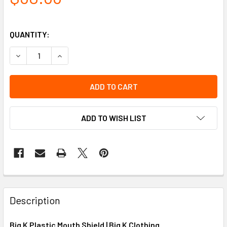
QUANTITY:
DECREASE QUANTITY OF BIG K PLASTIC MOUTH SHIELD
INCREASE QUANTITY OF BIG K PLASTIC MOUTH 
ADD TO WISH LIST
Description
Big K Plastic Mouth Shield | Big K Clothing