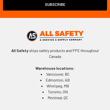
All Safety
ships safety products and PPE throughout
Canada
Warehouse locations:
Vancouver, BC
Edmonton, AB
Winnipeg, MB
Toronto, ON
Montreal, QC