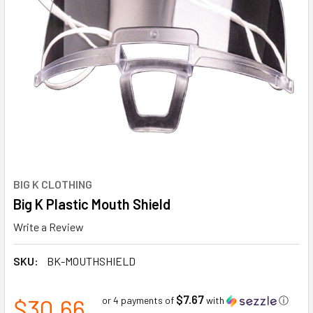
BIG K CLOTHING
Big K Plastic Mouth Shield
Write a Review
SKU:
BK-MOUTHSHIELD
$7.67
$30.66
or 4 payments of
with
ⓘ