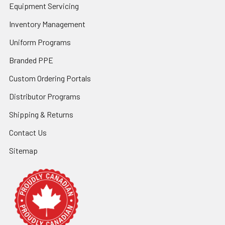
Equipment Servicing
Inventory Management
Uniform Programs
Branded PPE
Custom Ordering Portals
Distributor Programs
Shipping & Returns
Contact Us
Sitemap