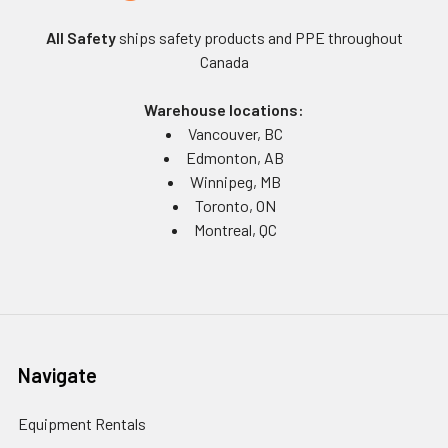
All Safety
ships safety products and PPE throughout
Canada
Warehouse locations:
Vancouver, BC
Edmonton, AB
Winnipeg, MB
Toronto, ON
Montreal, QC
Navigate
Equipment Rentals