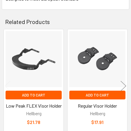
Related Products
Related
Products
ADD TO CART
ADD TO CART
Low Peak FLEX Visor Holder
Regular Visor Holder
Hellberg
Hellberg
$21.78
$17.91