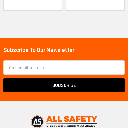
Sidebar
Subscribe To Our Newsletter
Footer
Email
Address