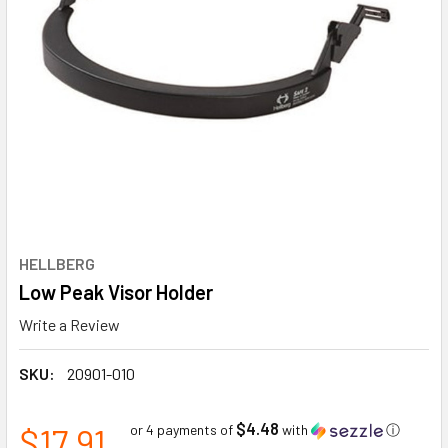
HELLBERG
Low Peak Visor Holder
Write a Review
SKU:
20901-010
$4.48
$17.91
or 4 payments of
with
ⓘ