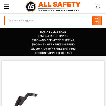
Search
BUY IN BULK & SAVE
$250+ = FREE SHIPPING
|
$500+ = 5% OFF + FREE SHIPPING
|
$1000+ = 7% OFF + FREE SHIPPING
|
$2000+ = 10% OFF + FREE SHIPPING
|
DISCOUNT APPLIED TO CART
|