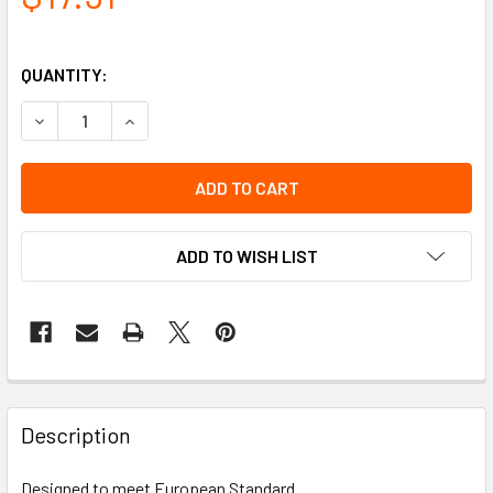
QUANTITY:
DECREASE QUANTITY OF LOW PEAK VISOR HOLDER
INCREASE QUANTITY OF LOW PEAK VISOR HOL
ADD TO WISH LIST
Description
Designed to meet European Standard