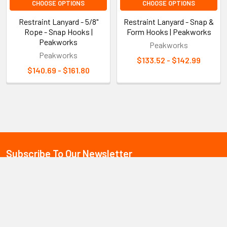
CHOOSE OPTIONS
CHOOSE OPTIONS
Restraint Lanyard - 5/8"
Restraint Lanyard - Snap &
Rope - Snap Hooks |
Form Hooks | Peakworks
Peakworks
Peakworks
Peakworks
$133.52 - $142.99
$140.69 - $161.80
Sidebar
Subscribe To Our Newsletter
Footer
Email
Address