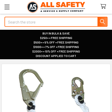
Search
BUY IN BULK & SAVE
$250+ = FREE SHIPPING
|
$500+ = 5% OFF + FREE SHIPPING
|
$1000+ = 7% OFF + FREE SHIPPING
|
$2000+ = 10% OFF + FREE SHIPPING
|
DISCOUNT APPLIED TO CART
|