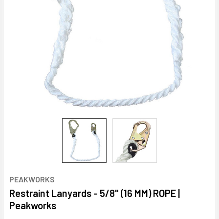
PEAKWORKS
Restraint Lanyards - 5/8" (16 MM) ROPE |
Peakworks