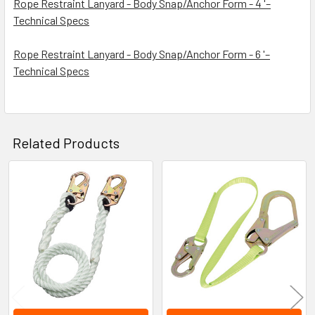
Rope Restraint Lanyard - Body Snap/Anchor Form - 4 '–
Technical Specs
Rope Restraint Lanyard - Body Snap/Anchor Form - 6 '–
Technical Specs
Related Products
Related
Products