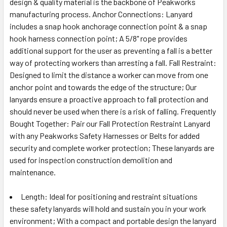
design & quality material is the backbone of Peakworks
manufacturing process. Anchor Connections: Lanyard
includes a snap hook anchorage connection point & a snap
hook harness connection point; A 5/8" rope provides
additional support for the user as preventing a fall is a better
way of protecting workers than arresting a fall. Fall Restraint:
Designed to limit the distance a worker can move from one
anchor point and towards the edge of the structure; Our
lanyards ensure a proactive approach to fall protection and
should never be used when there is a risk of falling. Frequently
Bought Together: Pair our Fall Protection Restraint Lanyard
with any Peakworks Safety Harnesses or Belts for added
security and complete worker protection; These lanyards are
used for inspection construction demolition and
maintenance.
Length: Ideal for positioning and restraint situations
these safety lanyards will hold and sustain you in your work
environment; With a compact and portable design the lanyard