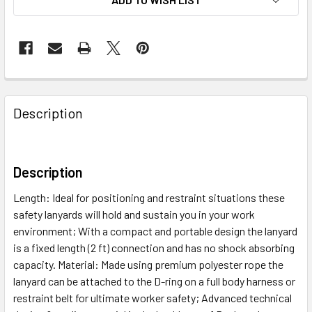
Description
Description
Length: Ideal for positioning and restraint situations these
safety lanyards will hold and sustain you in your work
environment; With a compact and portable design the lanyard
is a fixed length (2 ft) connection and has no shock absorbing
capacity. Material: Made using premium polyester rope the
lanyard can be attached to the D-ring on a full body harness or
restraint belt for ultimate worker safety; Advanced technical