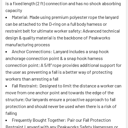
is a fixed length (2 ft) connection and has no shock absorbing
capacity
Material: Made using premium polyester rope the lanyard
can be attached to the D-ring on a full body harness or
restraint belt for ultimate worker safety; Advanced technical
design & quality material is the backbone of Peakworks
manufacturing process
Anchor Connections: Lanyard includes a snap hook
anchorage connection point & a snap hook harness
connection point; A 5/8" rope provides additional support for
the user as preventing a fall is a better way of protecting
workers than arresting a fall
Fall Restraint: Designed to limit the distance a worker can
move from one anchor point and towards the edge of the
structure; Our lanyards ensure a proactive approach to fall
protection and should never be used when there is a risk of
falling
Frequently Bought Together: Pair our Fall Protection
Restraint Lanyard with any Peakworks Safety Harnesses or