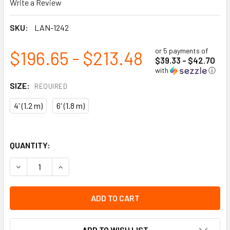
Write a Review
SKU:
LAN-1242
or 5 payments of
$196.65 - $213.48
$39.33 - $42.70
with
ⓘ
SIZE:
REQUIRED
4' (1.2 m)
6' (1.8 m)
QUANTITY:
DECREASE QUANTITY OF RESTRAINT LANYARDS - 5/8" (16 
INCREASE QUANTITY OF RESTRAINT LANYARDS -
ADD TO WISH LIST