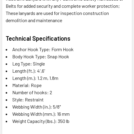
Belts for added security and complete worker protection;
These lanyards are used for inspection construction
demolition and maintenance
Technical Specifications
Anchor Hook Type: Form Hook
Body Hook Type: Snap Hook
Leg Type: Single
Length (ft.): 4',6'
Length (m.): 1.2 m, 1.8m
Material: Rope
Number of hooks: 2
Style: Restraint
Webbing Width (in.): 5/8"
Webbing Width (mm.): 16 mm
Weight Capacity (lbs.): 350 lb