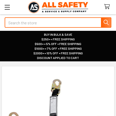
Search
BUY IN BULK & SAVE
$250+ = FREE SHIPPING
|
$500+ = 5% OFF + FREE SHIPPING
|
$1000+ = 7% OFF + FREE SHIPPING
|
$2000+ = 10% OFF + FREE SHIPPING
|
DISCOUNT APPLIED TO CART
|