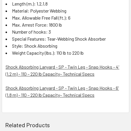
Length (m.): 1.2,1.8
Material: Polyester Webbing
Max. Allowable Free Fall (ft.): 6
Max. Arrest Force: 1800 lb
Number of hooks: 3
Special Features: Tear-Webbing Shock Absorber
Style: Shock Absorbing
Weight Capacity (lbs.): 110 lb to 220 lb
Shock Absorbing Lanyard - SP - Twin Leg - Snap Hooks - 4'
(1.2 m) - 110 – 220 lb Capacity– Technical Specs
Shock Absorbing Lanyard - SP - Twin Leg - Snap Hooks - 6'
(1.8 m) - 110 – 220 lb Capacity– Technical Specs
Related Products