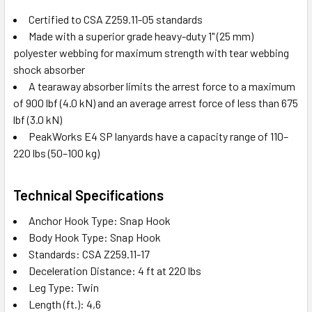
Certified to CSA Z259.11-05 standards
Made with a superior grade heavy-duty 1" (25 mm)
polyester webbing for maximum strength with tear webbing
shock absorber
A tearaway absorber limits the arrest force to a maximum
of 900 lbf (4.0 kN) and an average arrest force of less than 675
lbf (3.0 kN)
PeakWorks E4 SP lanyards have a capacity range of 110–
220 lbs (50–100 kg)
Technical Specifications
Anchor Hook Type: Snap Hook
Body Hook Type: Snap Hook
Standards: CSA Z259.11-17
Deceleration Distance: 4 ft at 220 lbs
Leg Type: Twin
Length (ft.): 4,6