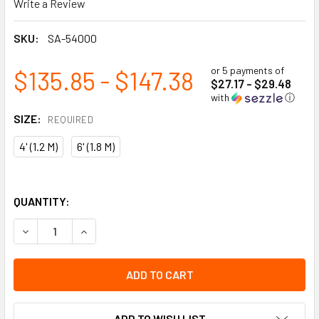
Write a Review
SKU:
SA-54000
or 5 payments of
$135.85 - $147.38
$27.17 - $29.48
with
ⓘ
SIZE:
REQUIRED
4' (1.2 M)
6' (1.8 M)
QUANTITY:
DECREASE QUANTITY OF SHOCK ABSORBING LANYARD - SP - 
INCREASE QUANTITY OF SHOCK ABSORBING LANYA
ADD TO WISH LIST