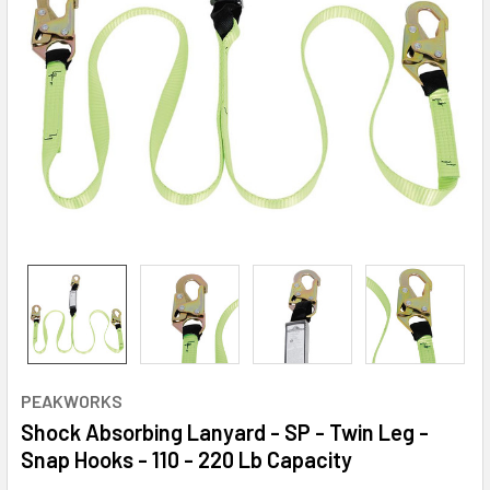
PEAKWORKS
Shock Absorbing Lanyard - SP - Twin Leg -
Snap Hooks - 110 - 220 Lb Capacity