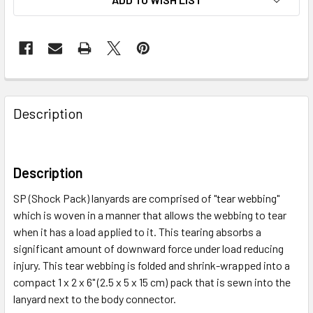
Description
Description
SP (Shock Pack) lanyards are comprised of "tear webbing"
which is woven in a manner that allows the webbing to tear
when it has a load applied to it. This tearing absorbs a
significant amount of downward force under load reducing
injury. This tear webbing is folded and shrink-wrapped into a
compact 1 x 2 x 6" (2.5 x 5 x 15 cm) pack that is sewn into the
lanyard next to the body connector.