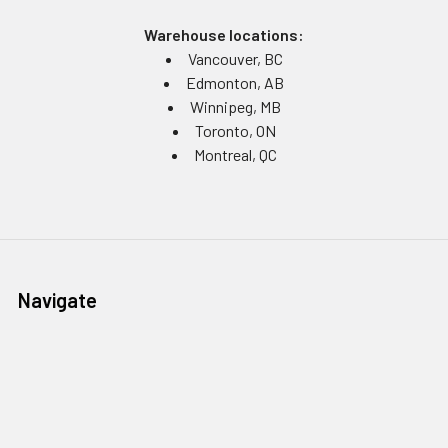
Warehouse locations:
Vancouver, BC
Edmonton, AB
Winnipeg, MB
Toronto, ON
Montreal, QC
Navigate
Equipment Rentals
Equipment Servicing
Inventory Management