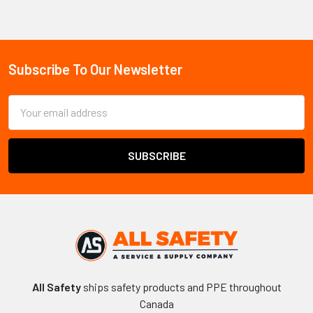
Sidebar
Subscribe To Our Newsletter
Footer
Email
Address
All Safety
ships safety products and PPE throughout
Canada