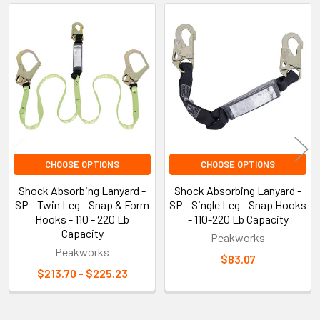
Related
Products
CHOOSE OPTIONS
CHOOSE OPTIONS
Shock Absorbing Lanyard -
Shock Absorbing Lanyard -
SP - Twin Leg - Snap & Form
SP - Single Leg - Snap Hooks
Hooks - 110 - 220 Lb
- 110-220 Lb Capacity
Capacity
Peakworks
Peakworks
$83.07
$213.70 - $225.23