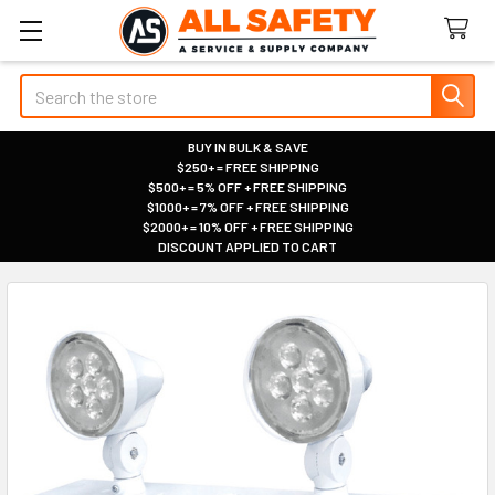
Search
BUY IN BULK & SAVE
$250+ = FREE SHIPPING
|
$500+ = 5% OFF + FREE SHIPPING
|
$1000+ = 7% OFF + FREE SHIPPING
|
$2000+ = 10% OFF + FREE SHIPPING
|
DISCOUNT APPLIED TO CART
|