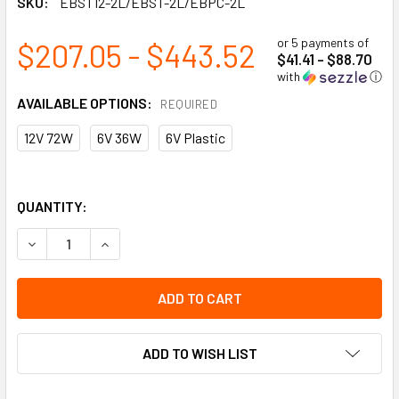
SKU:
EBST12-2L/EBST-2L/EBPC-2L
or 5 payments of
$207.05 - $443.52
$41.41 - $88.70
with
ⓘ
AVAILABLE OPTIONS:
REQUIRED
12V 72W
6V 36W
6V Plastic
QUANTITY:
DECREASE QUANTITY OF BATTERY UNIT - 2W LED HEADS
INCREASE QUANTITY OF BATTERY UNIT - 2W L
ADD TO WISH LIST