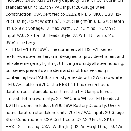
standalone unit; 120/347 VAC input; 20-Gauge Steel
Construction; CSA Certified to C22.2 #141.15; SKU: EBST12-
2L; Listing: CSA; Width (In.): 12.25; Height (In.): 10.375; Depth
(In.): 2.975; Voltage: 12; Max Watt : 72; 30 Mins: 120/347;
Input VAC: 2 x Par 18; Heads Style: 2.5W LED; Lamp: 2 x
6V5Ah; Battery:
EBST-2L (6V 36W): The commercial EBST-2L series
features a steel battery unit designed to provide efficient and
reliable emergency lighting. Utilizing a sturdy all steel housing,
our series presents a modern and unobtrusive design
containing two PAR18 small style heads with 2W crisp white
LED. Available in 6VDC, the EBST-2L has over 4 hours
duration as a standalone unit and the LED lamps have a
limited lifetime warranty.; 2 x 2W Crisp White LED heads; 3-
1/2 ft line cord included; 6VDC 36W Battery Capacity; Over 4
hours duration standalone unit; 120/347 VAC input; 20-Gauge
Steel Construction; CSA Certified to C22.2 #141.15; SKU:
EBST-2L; Listing: CSA; Width (In.): 12.25; Height (In.): 10.375;