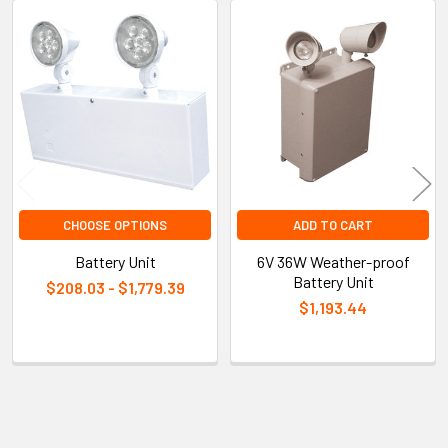
Related
Products
CHOOSE OPTIONS
ADD TO CART
Battery Unit
6V 36W Weather-proof
Battery Unit
$208.03 - $1,779.39
$1,193.44