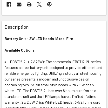
Description
Battery Unit - 2W LED Heads | Steel Fire
Available Options
EBST12-2L (12V 72W): The commercial EBST12-2L series
features a steel battery unit designed to provide efficient and
reliable emergency lighting. Utilizing a sturdy all steel housing,
our series presents a modern and unobtrusive design
containing two PAR18 small style heads with 2.5W crisp
white LED. The EBST12-2L has over 8 hours duration as a
standalone unit and the LED lamps have a limited lifetime
warranty.; 2 x 2.5W Crisp White LED heads; 3-1/2 ft line cord
included; 12VDC 72W Battery Capacity; Over 8 hours duration