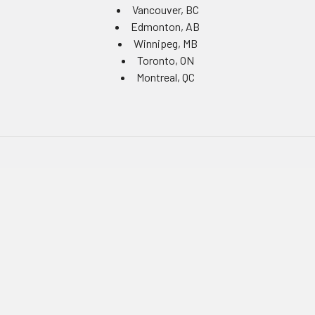
Vancouver, BC
Edmonton, AB
Winnipeg, MB
Toronto, ON
Montreal, QC
Navigate
Equipment Rentals
Equipment Servicing
Inventory Management
Uniform Programs
Branded PPE