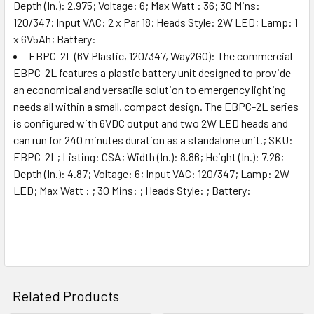
Depth (In.): 2.975; Voltage: 6; Max Watt : 36; 30 Mins:
120/347; Input VAC: 2 x Par 18; Heads Style: 2W LED; Lamp: 1
x 6V5Ah; Battery:
EBPC-2L (6V Plastic, 120/347, Way2GO): The commercial
EBPC-2L features a plastic battery unit designed to provide
an economical and versatile solution to emergency lighting
needs all within a small, compact design. The EBPC-2L series
is configured with 6VDC output and two 2W LED heads and
can run for 240 minutes duration as a standalone unit.; SKU:
EBPC-2L; Listing: CSA; Width (In.): 8.86; Height (In.): 7.26;
Depth (In.): 4.87; Voltage: 6; Input VAC: 120/347; Lamp: 2W
LED; Max Watt : ; 30 Mins: ; Heads Style: ; Battery:
Related Products