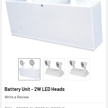
Battery Unit - 2W LED Heads
Write a Review