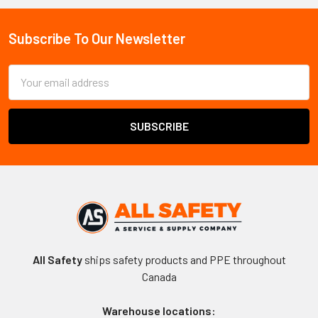
Sidebar
Subscribe To Our Newsletter
Footer
Email
Address
All Safety
ships safety products and PPE throughout
Canada
Warehouse locations: