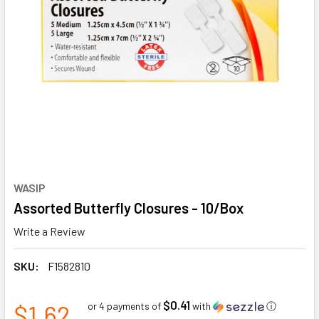
WASIP
Assorted Butterfly Closures - 10/Box
Write a Review
SKU:
F1582810
$0.41
$1.62
or 4 payments of
with
ⓘ