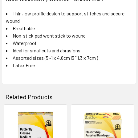
Thin, low profile design to support stitches and secure
wound
Breathable
Non-stick pad wont stick to wound
Waterproof
Ideal for small cuts and abrasions
Assorted sizes (5 -1 x 4.6cm |5 " 1.3 x 7cm )
Latex Free
Related Products
Related
Products