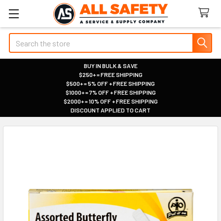
Search
BUY IN BULK & SAVE
$250+ = FREE SHIPPING
|
$500+ = 5% OFF + FREE SHIPPING
|
$1000+ = 7% OFF + FREE SHIPPING
|
$2000+ = 10% OFF + FREE SHIPPING
|
DISCOUNT APPLIED TO CART
|