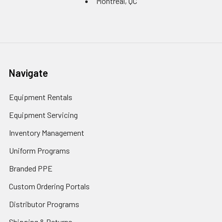
Montreal, QC
Navigate
Equipment Rentals
Equipment Servicing
Inventory Management
Uniform Programs
Branded PPE
Custom Ordering Portals
Distributor Programs
Shipping & Returns