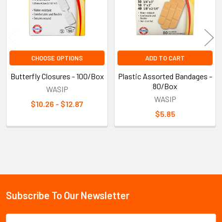
CHOOSE OPTIONS
ADD TO CART
Butterfly Closures - 100/Box
Plastic Assorted Bandages -
80/Box
WASIP
WASIP
$10.26 - $12.87
$5.85
Sidebar
Subscribe To Our Newsletter
Footer
Email