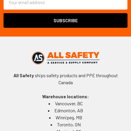
Address
All Safety
ships safety products and PPE throughout
Canada
Warehouse locations:
Vancouver, BC
Edmonton, AB
Winnipeg, MB
Toronto, ON