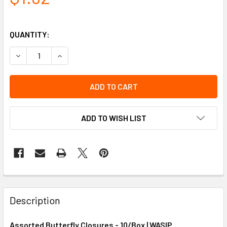
QUANTITY:
DECREASE QUANTITY OF ASSORTED BUTTERFLY CLOSURES
INCREASE QUANTITY OF ASSORTED BUTTERFLY
ADD TO WISH LIST
Description
Assorted Butterfly Closures - 10/Box | WASIP