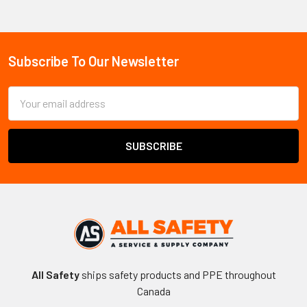
Sidebar
Subscribe To Our Newsletter
Footer
Email
Address
All Safety
ships safety products and PPE throughout
Canada