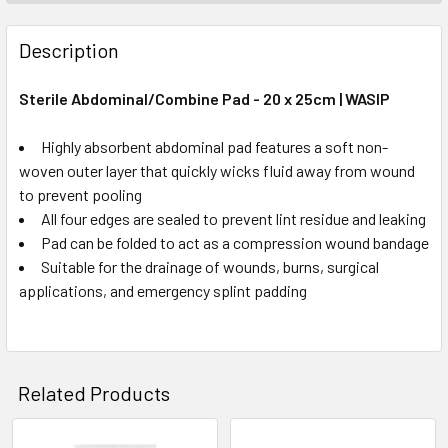
Description
Sterile Abdominal/Combine Pad - 20 x 25cm | WASIP
Highly absorbent abdominal pad features a soft non-
woven outer layer that quickly wicks fluid away from wound
to prevent pooling
All four edges are sealed to prevent lint residue and leaking
Pad can be folded to act as a compression wound bandage
Suitable for the drainage of wounds, burns, surgical
applications, and emergency splint padding
Related Products