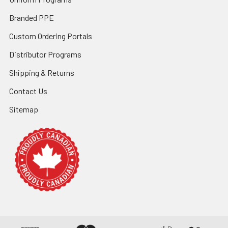
Branded PPE
Custom Ordering Portals
Distributor Programs
Shipping & Returns
Contact Us
Sitemap