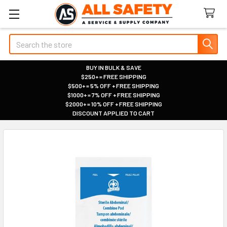
Search
BUY IN BULK & SAVE
$250+ = FREE SHIPPING
|
$500+ = 5% OFF + FREE SHIPPING
|
$1000+ = 7% OFF + FREE SHIPPING
|
$2000+ = 10% OFF + FREE SHIPPING
|
DISCOUNT APPLIED TO CART
|