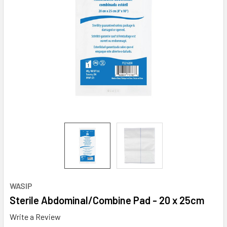
WASIP
Sterile Abdominal/Combine Pad - 20 x 25cm
Write a Review