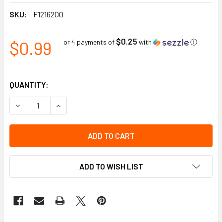
SKU:
F1216200
$0.25
$0.99
or 4 payments of
with
ⓘ
QUANTITY:
DECREASE QUANTITY OF STERILE ABDOMINAL/COMBINE PAD
INCREASE QUANTITY OF STERILE ABDOMINAL/CO
ADD TO WISH LIST