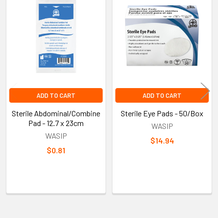
Related
Products
ADD TO CART
ADD TO CART
Sterile Abdominal/Combine
Sterile Eye Pads - 50/Box
Pad - 12.7 x 23cm
WASIP
WASIP
$14.94
$0.81