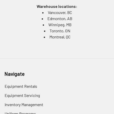
Warehouse locations:
Vancouver, BC
Edmonton, AB
Winnipeg, MB
Toronto, ON
Montreal, QC
Navigate
Equipment Rentals
Equipment Servicing
Inventory Management
Uniform Programs