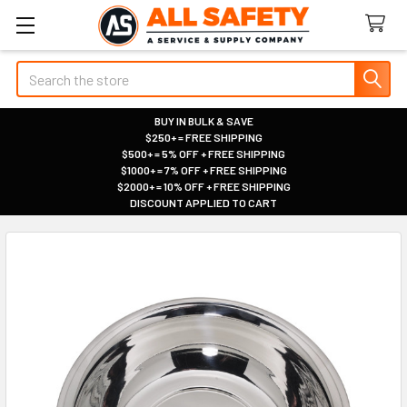
Search
BUY IN BULK & SAVE
$250+ = FREE SHIPPING
|
$500+ = 5% OFF + FREE SHIPPING
|
$1000+ = 7% OFF + FREE SHIPPING
|
$2000+ = 10% OFF + FREE SHIPPING
|
DISCOUNT APPLIED TO CART
|