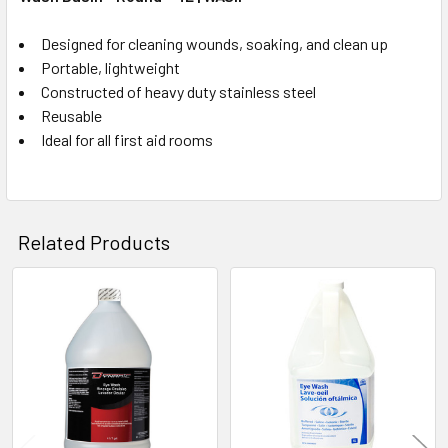
Designed for cleaning wounds, soaking, and clean up
Portable, lightweight
Constructed of heavy duty stainless steel
Reusable
Ideal for all first aid rooms
Related Products
Related
Products