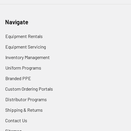
Navigate
Equipment Rentals
Equipment Servicing
Inventory Management
Uniform Programs
Branded PPE
Custom Ordering Portals
Distributor Programs
Shipping & Returns
Contact Us
Sitemap