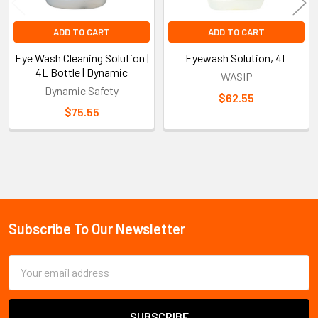
ADD TO CART
ADD TO CART
Eye Wash Cleaning Solution |
Eyewash Solution, 4L
4L Bottle | Dynamic
WASIP
Dynamic Safety
$62.55
$75.55
Sidebar
Subscribe To Our Newsletter
Footer
Email
Address