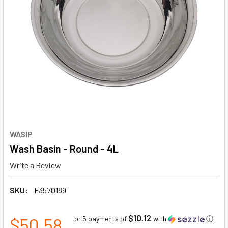
WASIP
Wash Basin - Round - 4L
Write a Review
SKU:
F3570189
$10.12
$50.58
or 5 payments of
with
ⓘ