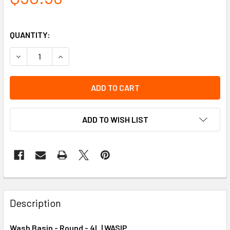
QUANTITY:
DECREASE QUANTITY OF WASH BASIN - ROUND - 4L
INCREASE QUANTITY OF WASH BASIN - ROUND - 
ADD TO WISH LIST
Description
Wash Basin - Round - 4L | WASIP