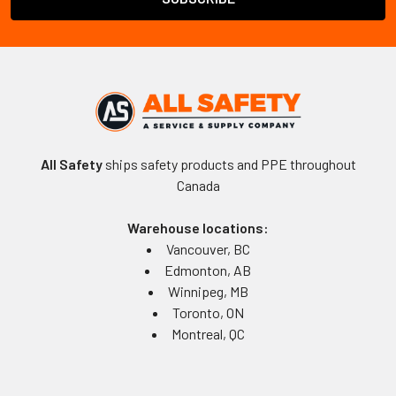
All Safety
ships safety products and PPE throughout
Canada
Warehouse locations:
Vancouver, BC
Edmonton, AB
Winnipeg, MB
Toronto, ON
Montreal, QC