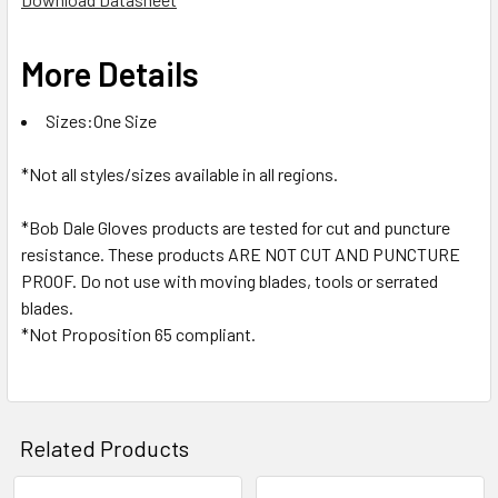
More Details
Sizes:One Size
*Not all styles/sizes available in all regions.
*Bob Dale Gloves products are tested for cut and puncture
resistance. These products ARE NOT CUT AND PUNCTURE
PROOF. Do not use with moving blades, tools or serrated
blades.
*Not Proposition 65 compliant.
Related Products