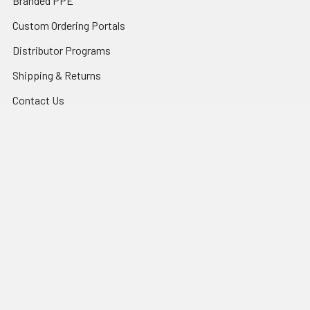
Branded PPE
Custom Ordering Portals
Distributor Programs
Shipping & Returns
Contact Us
Sitemap