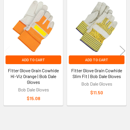
Related
Products
ADD TO CART
ADD TO CART
Fitter Glove Grain Cowhide
Fitter Glove Grain Cowhide
Hi-Viz Orange | Bob Dale
Slim Fit | Bob Dale Gloves
Gloves
Bob Dale Gloves
Bob Dale Gloves
$11.50
$15.08