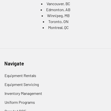
Vancouver, BC
Edmonton, AB
Winnipeg, MB
Toronto, ON
Montreal, QC
Navigate
Equipment Rentals
Equipment Servicing
Inventory Management
Uniform Programs