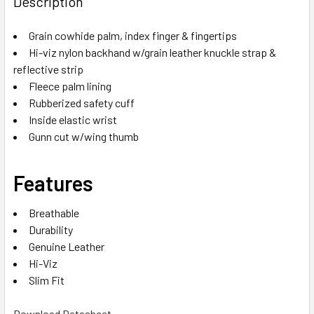
Description
Grain cowhide palm, index finger & fingertips
Hi-viz nylon backhand w/grain leather knuckle strap &
reflective strip
Fleece palm lining
Rubberized safety cuff
Inside elastic wrist
Gunn cut w/wing thumb
Features
Breathable
Durability
Genuine Leather
Hi-Viz
Slim Fit
Download Datasheet