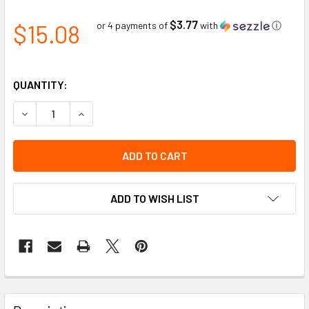
$3.77
$15.08
or 4 payments of
with
ⓘ
QUANTITY:
DECREASE QUANTITY OF FITTER GLOVE GRAIN COWHIDE HI-
INCREASE QUANTITY OF FITTER GLOVE GRAIN CO
ADD TO WISH LIST