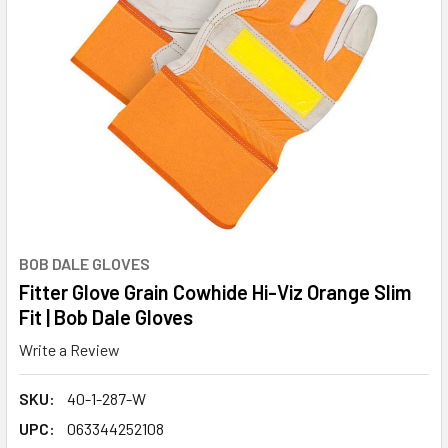
BOB DALE GLOVES
Fitter Glove Grain Cowhide Hi-Viz Orange Slim
Fit | Bob Dale Gloves
Write a Review
SKU:
40-1-287-W
UPC:
063344252108