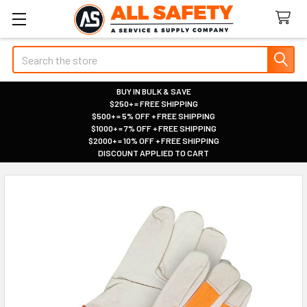
Search
BUY IN BULK & SAVE
$250+ = FREE SHIPPING
|
$500+ = 5% OFF + FREE SHIPPING
|
$1000+ = 7% OFF + FREE SHIPPING
|
$2000+ = 10% OFF + FREE SHIPPING
|
DISCOUNT APPLIED TO CART
|