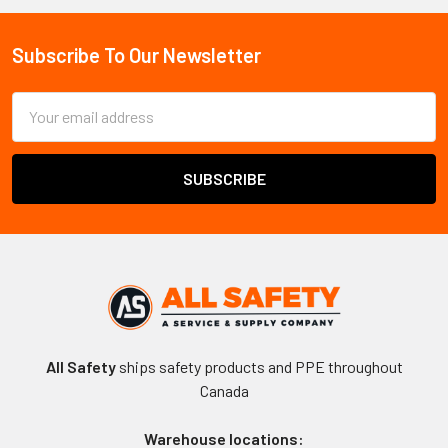
Sidebar
Subscribe To Our Newsletter
Footer
Email
Address
All Safety
ships safety products and PPE throughout
Canada
Warehouse locations: