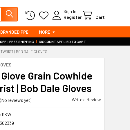
Sign In
Register
Cart
BRANDED PPE
MORE
 OFF + FREE SHIPPING
|
DISCOUNT APPLIED TO CART
ITWRIST | BOB DALE GLOVES
LOVES
r Glove Grain Cowhide
ist | Bob Dale Gloves
Write a Review
(No reviews yet)
1511KW
302339