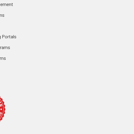
gement
ms
 Portals
grams
rns