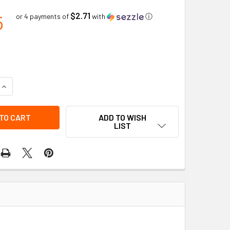
$2.71
5
or 4 payments of
with
ⓘ
QUANTITY OF FITTER GLOVE GRAIN COWHIDE KNITWRIST | BOB
INCREASE QUANTITY OF FITTER GLOVE GRAIN COWHIDE KNITWR
ADD TO WISH
LIST