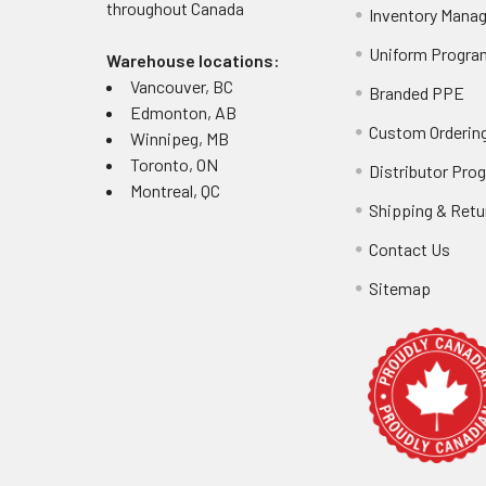
throughout
Canada
Inventory Mana
Uniform Progra
Warehouse locations:
Vancouver, BC
Branded PPE
Edmonton, AB
Custom Ordering
Winnipeg, MB
Toronto, ON
Distributor Pro
Montreal, QC
Shipping & Retu
Contact Us
Sitemap