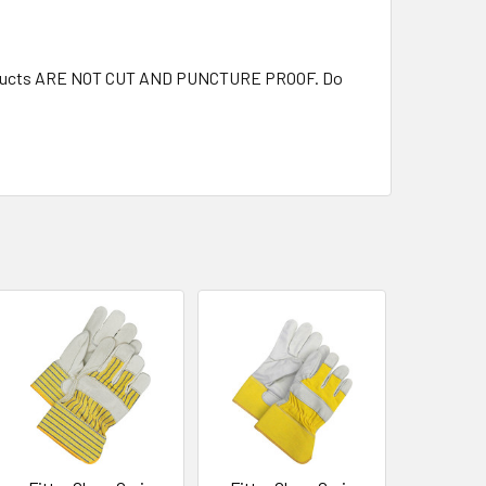
 products ARE NOT CUT AND PUNCTURE PROOF. Do