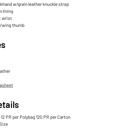
khand w/grain leather knuckle strap
 lining
t wrist
w/wing thumb
es
ather
asheet
tails
12 PR per Polybag 120 PR per Carton
Size