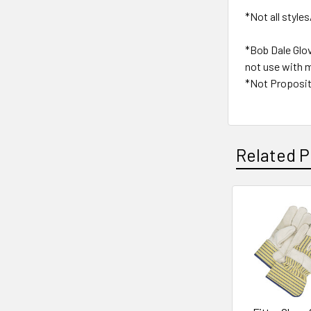
*Not all styles
*Bob Dale Glo
not use with m
*Not Proposit
Related P
Related
Products