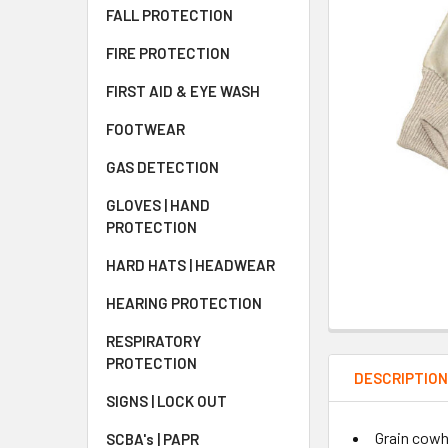
FALL PROTECTION
FIRE PROTECTION
FIRST AID & EYE WASH
FOOTWEAR
GAS DETECTION
GLOVES | HAND
PROTECTION
HARD HATS | HEADWEAR
HEARING PROTECTION
RESPIRATORY
PROTECTION
DESCRIPTIO
SIGNS | LOCK OUT
Grain cowhi
SCBA's | PAPR