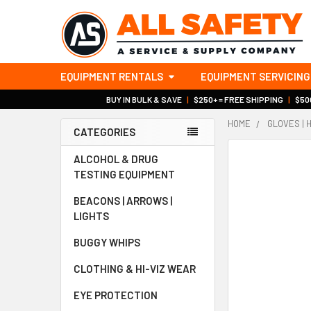
EQUIPMENT RENTALS
EQUIPMENT SERVICING
BUY IN BULK & SAVE
|
$250+ = FREE SHIPPING
|
$500
HOME
GLOVES | 
CATEGORIES
Sidebar
ALCOHOL & DRUG
TESTING EQUIPMENT
BEACONS | ARROWS |
LIGHTS
BUGGY WHIPS
CLOTHING & HI-VIZ WEAR
EYE PROTECTION