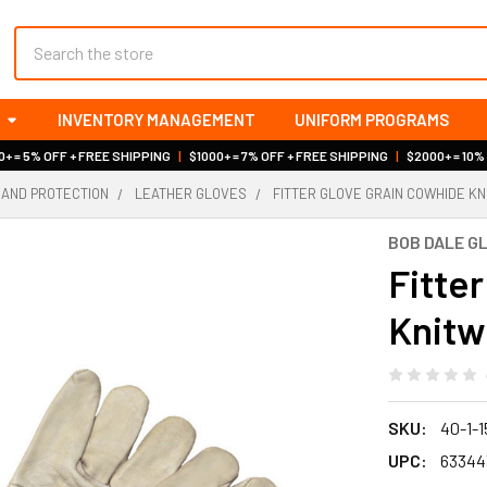
Search
INVENTORY MANAGEMENT
UNIFORM PROGRAMS
+ = 5% OFF + FREE SHIPPING
|
$1000+ = 7% OFF + FREE SHIPPING
|
$2000+ = 10%
HAND PROTECTION
LEATHER GLOVES
FITTER GLOVE GRAIN COWHIDE KN
BOB DALE G
Fitte
Knitwr
SKU:
40-1-
UPC:
63344