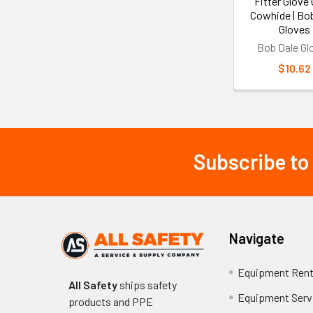
Fitter Glove 
Cowhide | Bo
Gloves
Bob Dale Gl
$10.62
Subscribe to
Footer
Navigate
Equipment Rent
All Safety
ships safety
Equipment Serv
products and PPE