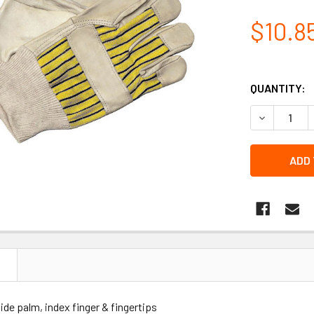
$10.8
QUANTITY:
DECREASE 
N
de palm, index finger & fingertips