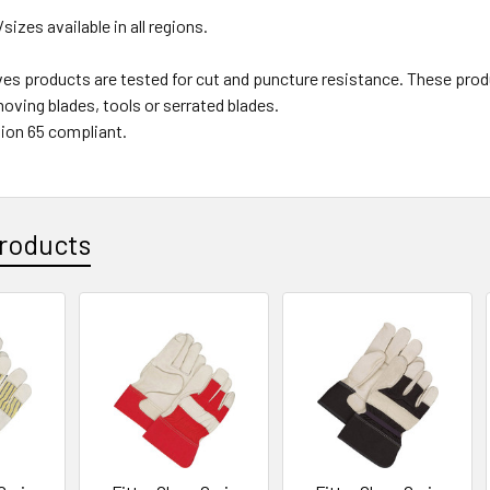
/sizes available in all regions.
ves products are tested for cut and puncture resistance. These
oving blades, tools or serrated blades.
ion 65 compliant.
roducts