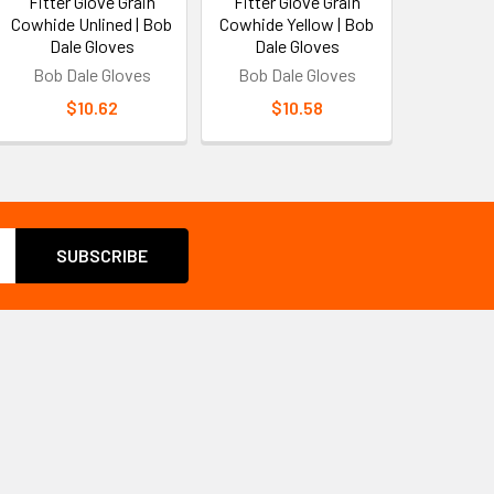
Fitter Glove Grain
Fitter Glove Grain
Cowhide Unlined | Bob
Cowhide Yellow | Bob
Dale Gloves
Dale Gloves
Bob Dale Gloves
Bob Dale Gloves
$10.62
$10.58