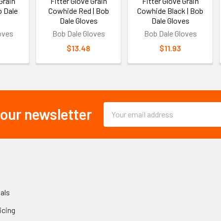
Grain
Fitter Glove Grain
Fitter Glove Grain
b Dale
Cowhide Red | Bob
Cowhide Black | Bob
Dale Gloves
Dale Gloves
oves
Bob Dale Gloves
Bob Dale Gloves
$13.48
$11.93
Email
 our newsletter
Address
als
icing