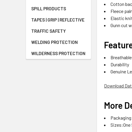
Cotton bac
SPILL PRODUCTS
Fleece palm
Elastic kni
TAPES | GRIP | REFLECTIVE
Gunn cut 
TRAFFIC SAFETY
Featur
WELDING PROTECTION
WILDERNESS PROTECTION
Breathable
Durability
Genuine Le
Download Dat
More De
Packaging:
Sizes:One 