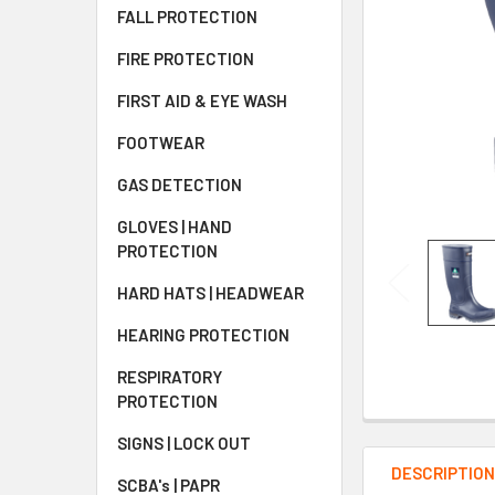
FALL PROTECTION
FIRE PROTECTION
FIRST AID & EYE WASH
FOOTWEAR
GAS DETECTION
GLOVES | HAND
PROTECTION
HARD HATS | HEADWEAR
HEARING PROTECTION
RESPIRATORY
PROTECTION
SIGNS | LOCK OUT
DESCRIPTIO
SCBA's | PAPR