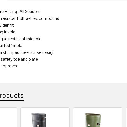
e Rating: All Season
id resistant Ultra-Flex compound
ider fit
ng insole
tigue resistant midsole
afted insole
irst impact heel strike design
 safety toe and plate
 approved
roducts