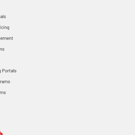
als
icing
gement
ms
 Portals
grams
rns