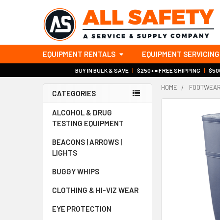
EQUIPMENT RENTALS
EQUIPMENT SERVICING
BUY IN BULK & SAVE
|
$250+ = FREE SHIPPING
|
$500
HOME
FOOTWEA
CATEGORIES
Sidebar
ALCOHOL & DRUG
TESTING EQUIPMENT
BEACONS | ARROWS |
LIGHTS
BUGGY WHIPS
CLOTHING & HI-VIZ WEAR
EYE PROTECTION