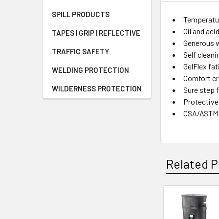
SPILL PRODUCTS
Temperatur
Oil and ac
TAPES | GRIP | REFLECTIVE
Generous w
TRAFFIC SAFETY
Self cleani
GelFlex fa
WELDING PROTECTION
Comfort cr
WILDERNESS PROTECTION
Sure step f
Protective
CSA/ASTM
Related P
Related