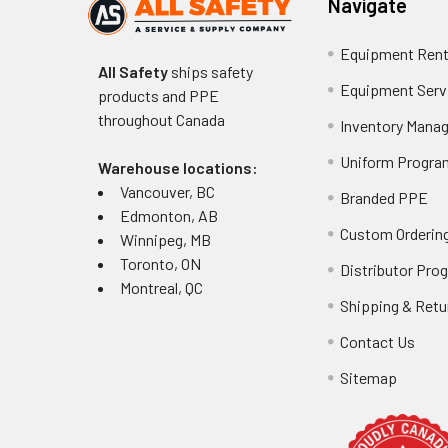
Navigate
Equipment Rent
All Safety
ships safety
Equipment Serv
products and PPE
throughout
Canada
Inventory Mana
Uniform Progra
Warehouse locations:
Vancouver, BC
Branded PPE
Edmonton, AB
Custom Ordering
Winnipeg, MB
Toronto, ON
Distributor Pro
Montreal, QC
Shipping & Retu
Contact Us
Sitemap