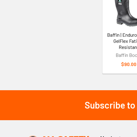
Products
Baffin | Enduro
GelFlex Fat
Resistan
Baffin Bo
$90.00
Subscribe to
Footer