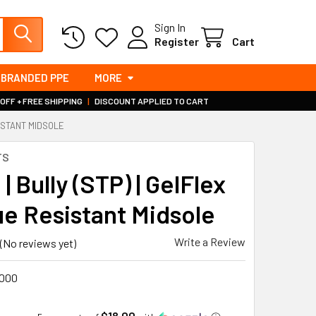
Sign In
Register
Cart
BRANDED PPE
MORE
 OFF + FREE SHIPPING
|
DISCOUNT APPLIED TO CART
SISTANT MIDSOLE
TS
 | Bully (STP) | GelFlex
ue Resistant Midsole
Write a Review
(No reviews yet)
000
$18.00