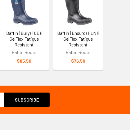
Baffin | Bully (TOE) |
Baffin | Enduro (PLN) |
GelFlex Fatigue
GelFlex Fatigue
Resistant
Resistant
Baffin Boots
Baffin Boots
$85.50
$76.50