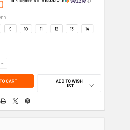
0
or 5 payments of
with
ⓘ
RED
9
10
11
12
13
14
UANTITY OF BAFFIN | BULLY (STP) | GELFLEX FATIGUE RESIST
INCREASE QUANTITY OF BAFFIN | BULLY (STP) | GELFLEX FATI
ADD TO WISH
LIST