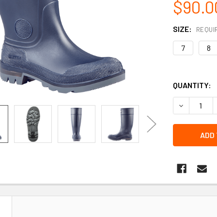
$90.0
SIZE:
REQUI
7
8
QUANTITY:
DECREASE Q
N