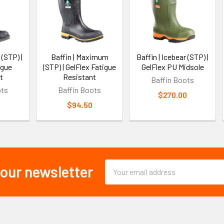
 (STP) |
Baffin | Maximum
Baffin | Icebear (STP) |
igue
(STP) | GelFlex Fatigue
GelFlex PU Midsole
t
Resistant
Baffin Boots
ots
Baffin Boots
$270.00
$94.50
Email
 our newsletter
Address