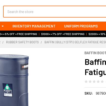
Search
INVENTORY MANAGEMENT
UNIFORM PROGRAMS
+ = 5% OFF + FREE SHIPPING
|
$1000+ = 7% OFF + FREE SHIPPING
|
$2000+ = 10%
R
RUBBER SAFETY BOOTS
BAFFIN | BULLY (STP) | GELFLEX FATIGUE RE
BAFFIN BOO
Baffin
Fatig
SKU:
96790