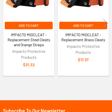
ADD TO CART
ADD TO CART
IMPACTO MIDCLEAT -
IMPACTO MIDCLEAT -
Replacement Steel Cleats
Replacement Brass Cleats
and Orange Straps
Impacto Protective
Impacto Protective
Products
Products
$17.37
$31.32
Sidebar
Subscribe To Our Newsletter