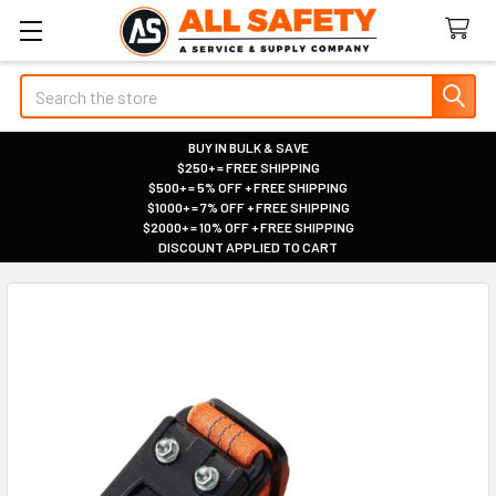
Search
BUY IN BULK & SAVE
$250+ = FREE SHIPPING
|
$500+ = 5% OFF + FREE SHIPPING
|
$1000+ = 7% OFF + FREE SHIPPING
|
$2000+ = 10% OFF + FREE SHIPPING
|
DISCOUNT APPLIED TO CART
|