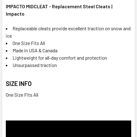
IMPACTO MIDCLEAT - Replacement Steel Cleats |
Impacto
Replaceable cleats provide excellent traction on snow and
ice
One Size Fits All
Made in USA & Canada
Lightweight for all-day comfort and protection
Unsurpassed traction
SIZE INFO
One Size Fits All