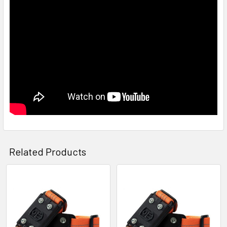
Related Products
Related
Products