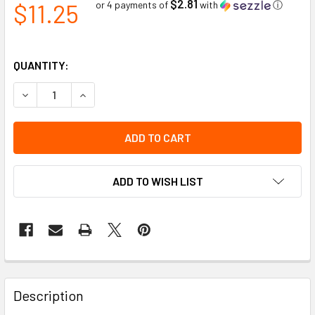
$2.81
$11.25
or 4 payments of
with
ⓘ
QUANTITY:
DECREASE QUANTITY OF IMPACTO MIDCLEAT - REPLACEME
INCREASE QUANTITY OF IMPACTO MIDCLEAT -
ADD TO WISH LIST
Description