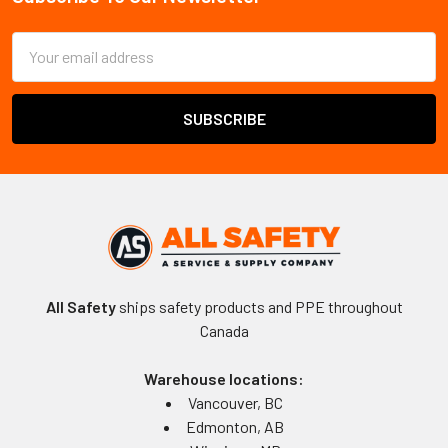
Footer
Email
Address
All Safety
ships safety products and PPE throughout
Canada
Warehouse locations:
Vancouver, BC
Edmonton, AB