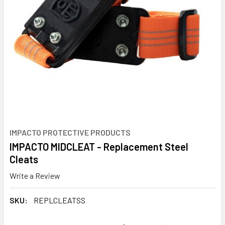
IMPACTO PROTECTIVE PRODUCTS
IMPACTO MIDCLEAT - Replacement Steel
Cleats
Write a Review
SKU:
REPLCLEATSS