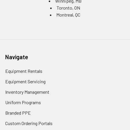
Winnipeg, MB
Toronto, ON
Montreal, QC
Navigate
Equipment Rentals
Equipment Servicing
Inventory Management
Uniform Programs
Branded PPE
Custom Ordering Portals