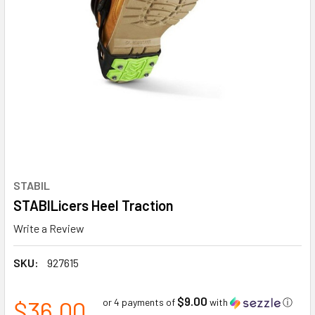
STABIL
STABILicers Heel Traction
Write a Review
SKU:
927615
$9.00
$36.00
or 4 payments of
with
ⓘ