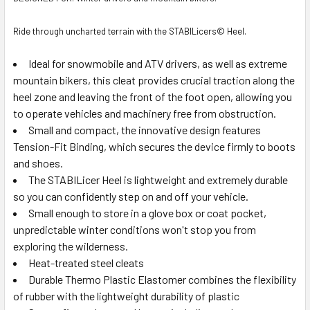
Ride through uncharted terrain with the STABILicers© Heel.
Ideal for snowmobile and ATV drivers, as well as extreme
mountain bikers, this cleat provides crucial traction along the
heel zone and leaving the front of the foot open, allowing you
to operate vehicles and machinery free from obstruction.
Small and compact, the innovative design features
Tension-Fit Binding, which secures the device firmly to boots
and shoes.
The STABILicer Heel is lightweight and extremely durable
so you can confidently step on and off your vehicle.
Small enough to store in a glove box or coat pocket,
unpredictable winter conditions won't stop you from
exploring the wilderness.
Heat-treated steel cleats
Durable Thermo Plastic Elastomer combines the flexibility
of rubber with the lightweight durability of plastic