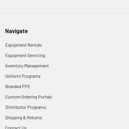
Navigate
Equipment Rentals
Equipment Servicing
Inventory Management
Uniform Programs
Branded PPE
Custom Ordering Portals
Distributor Programs
Shipping & Returns
Contact Us