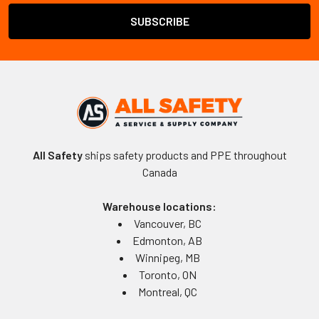
All Safety
ships safety products and PPE throughout
Canada
Warehouse locations:
Vancouver, BC
Edmonton, AB
Winnipeg, MB
Toronto, ON
Montreal, QC