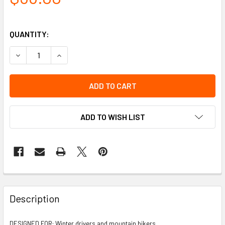
QUANTITY:
DECREASE QUANTITY OF STABILICERS HEEL TRACTION
INCREASE QUANTITY OF STABILICERS HEEL TR
ADD TO WISH LIST
Description
DESIGNED FOR: Winter drivers and mountain bikers.