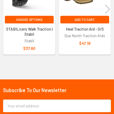
CHOOSE OPTIONS
ADD TO CART
STABILicers Walk Traction |
Heel Traction Aid - O/S
Stabil
Due North Traction Aids
Stabil
$47.18
$37.80
Sidebar
Subscribe To Our Newsletter
Footer
Email
Address