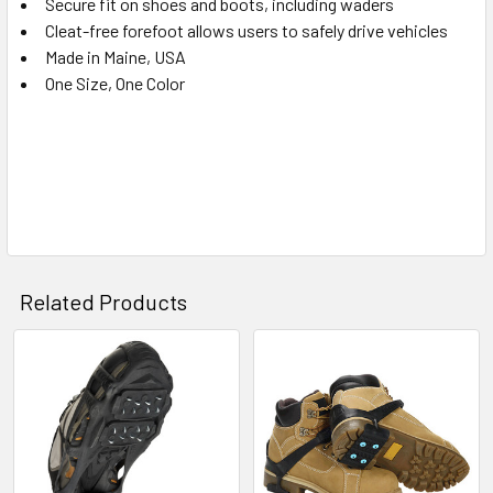
Secure fit on shoes and boots, including waders
Cleat-free forefoot allows users to safely drive vehicles
Made in Maine, USA
One Size, One Color
Related Products
Related
Products