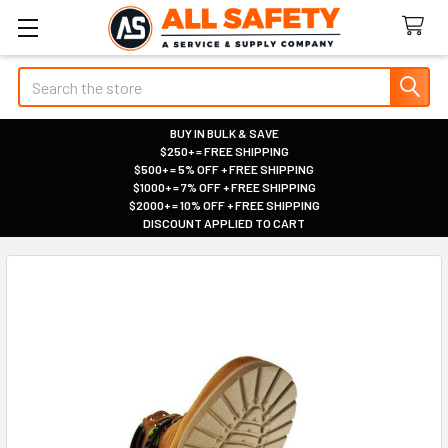
Search
BUY IN BULK & SAVE
$250+ = FREE SHIPPING
|
$500+ = 5% OFF + FREE SHIPPING
|
$1000+ = 7% OFF + FREE SHIPPING
|
$2000+ = 10% OFF + FREE SHIPPING
|
DISCOUNT APPLIED TO CART
|