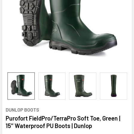
DUNLOP BOOTS
Purofort FieldPro/TerraPro Soft Toe, Green |
15’’ Waterproof PU Boots | Dunlop