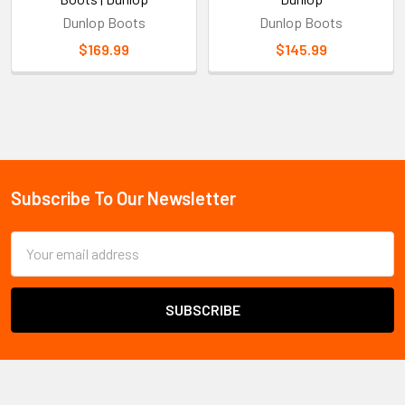
Dunlop Boots
Dunlop Boots
$169.99
$145.99
Sidebar
Subscribe To Our Newsletter
Footer
Email
Address