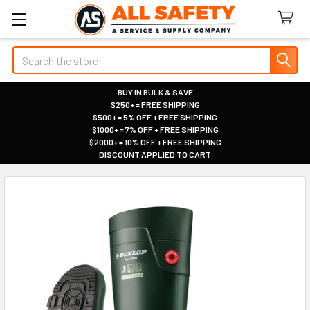
Search
BUY IN BULK & SAVE
$250+ = FREE SHIPPING
|
$500+ = 5% OFF + FREE SHIPPING
|
$1000+ = 7% OFF + FREE SHIPPING
|
$2000+ = 10% OFF + FREE SHIPPING
|
DISCOUNT APPLIED TO CART
|