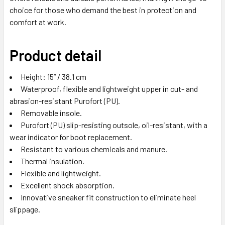
choice for those who demand the best in protection and
comfort at work.
Product detail
Height: 15” / 38.1 cm
Waterproof, flexible and lightweight upper in cut- and
abrasion-resistant Purofort (PU).
Removable insole.
Purofort (PU) slip-resisting outsole, oil-resistant, with a
wear indicator for boot replacement.
Resistant to various chemicals and manure.
Thermal insulation.
Flexible and lightweight.
Excellent shock absorption.
Innovative sneaker fit construction to eliminate heel
slippage.