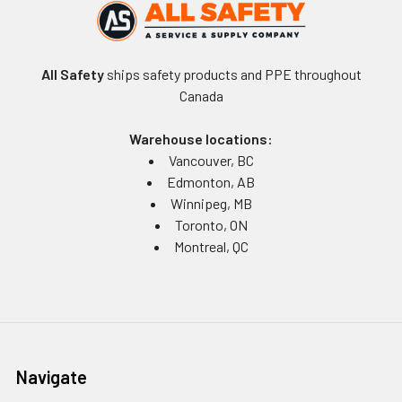
All Safety
ships safety products and PPE throughout
Canada
Warehouse locations:
Vancouver, BC
Edmonton, AB
Winnipeg, MB
Toronto, ON
Montreal, QC
Navigate