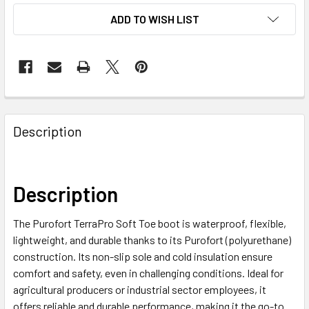
ADD TO WISH LIST
Description
Description
The Purofort TerraPro Soft Toe boot is waterproof, flexible,
lightweight, and durable thanks to its Purofort (polyurethane)
construction. Its non-slip sole and cold insulation ensure
comfort and safety, even in challenging conditions. Ideal for
agricultural producers or industrial sector employees, it
offers reliable and durable performance, making it the go-to