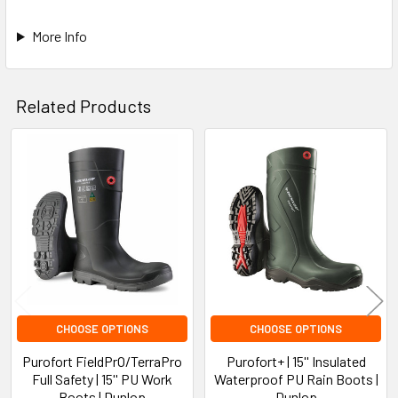
More Info
Related Products
Related
Products
CHOOSE OPTIONS
CHOOSE OPTIONS
Purofort FieldPrO/TerraPro
Purofort+ | 15'' Insulated
Full Safety | 15'' PU Work
Waterproof PU Rain Boots |
Boots | Dunlop
Dunlop