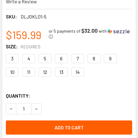
Write a Review
SKU:
DLJ0KL01-5
$32.00
$159.99
or 5 payments of
with
ⓘ
SIZE:
REQUIRED
3
4
5
6
7
8
9
10
11
12
13
14
QUANTITY:
DECREASE QUANTITY OF PUROFORT FIELDPRO/TERRAPRO SO
INCREASE QUANTITY OF PUROFORT FIELDPRO/TE