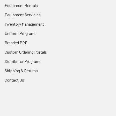
Equipment Rentals
Equipment Servicing
Inventory Management
Uniform Programs
Branded PPE
Custom Ordering Portals
Distributor Programs
Shipping & Returns
Contact Us
Sitemap