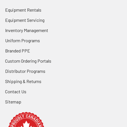
Equipment Rentals
Equipment Servicing
Inventory Management
Uniform Programs
Branded PPE
Custom Ordering Portals
Distributor Programs
Shipping & Returns
Contact Us
Sitemap