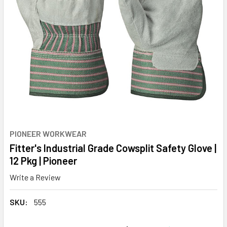
PIONEER WORKWEAR
Fitter's Industrial Grade Cowsplit Safety Glove |
12 Pkg | Pioneer
Write a Review
SKU:
555