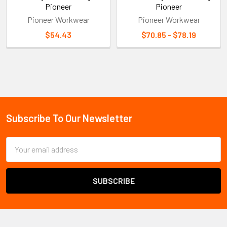
Pioneer
Pioneer
Pioneer Workwear
Pioneer Workwear
$54.43
$70.85 - $78.19
Sidebar
Subscribe To Our Newsletter
Footer
Email
Address