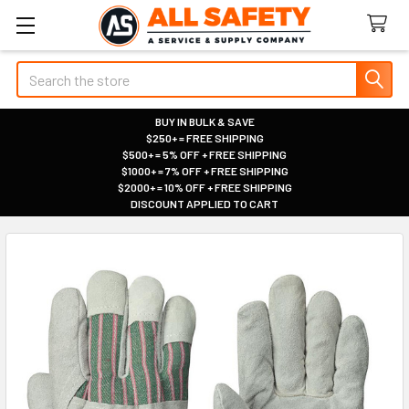
Search
BUY IN BULK & SAVE
$250+ = FREE SHIPPING
|
$500+ = 5% OFF + FREE SHIPPING
|
$1000+ = 7% OFF + FREE SHIPPING
|
$2000+ = 10% OFF + FREE SHIPPING
|
DISCOUNT APPLIED TO CART
|