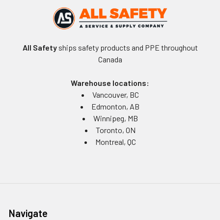
All Safety
ships safety products and PPE throughout
Canada
Warehouse locations:
Vancouver, BC
Edmonton, AB
Winnipeg, MB
Toronto, ON
Montreal, QC
Navigate