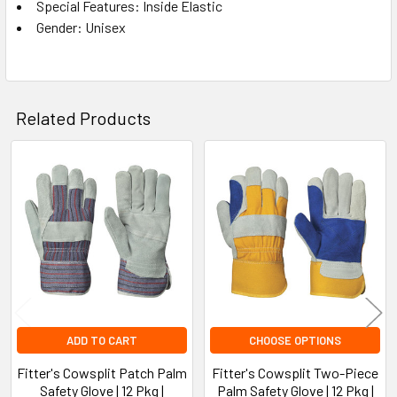
Special Features: Inside Elastic
Gender: Unisex
Related Products
Related
Products
ADD TO CART
CHOOSE OPTIONS
Fitter's Cowsplit Patch Palm
Fitter's Cowsplit Two-Piece
Safety Glove | 12 Pkg |
Palm Safety Glove | 12 Pkg |