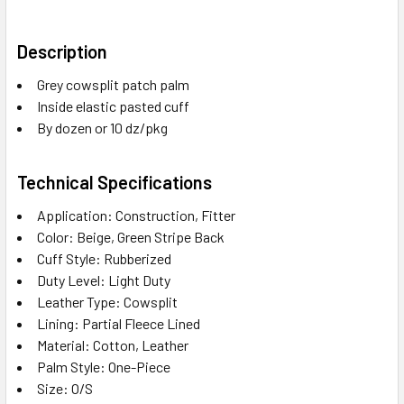
Description
Grey cowsplit patch palm
Inside elastic pasted cuff
By dozen or 10 dz/pkg
Technical Specifications
Application: Construction, Fitter
Color: Beige, Green Stripe Back
Cuff Style: Rubberized
Duty Level: Light Duty
Leather Type: Cowsplit
Lining: Partial Fleece Lined
Material: Cotton, Leather
Palm Style: One-Piece
Size: O/S