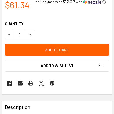
$12.27
$61.34
or 5 payments of
with
ⓘ
QUANTITY:
DECREASE QUANTITY OF FITTER'S INDUSTRIAL GRADE COWS
INCREASE QUANTITY OF FITTER'S INDUSTRIAL G
ADD TO WISH LIST
Description